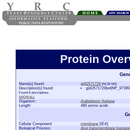
Protein Over
Gene
Name(s) found:
gi|42571729
[NCBI NR]
Description(s) found:
gi|42571729|ref|NP_973955
Found 8 descriptions.
SHOW ALL
Organism:
Arabidopsis thaliana
Length:
490 amino acids
Ge
Cellular Component:
membrane
[
IEA
]
Biological Process:
drug transmembrane transpor