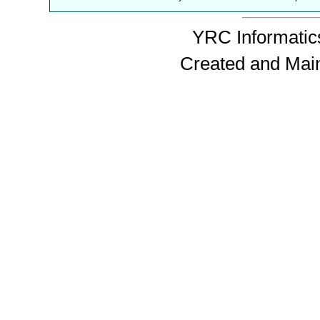
YRC Informatics
Created and Mai