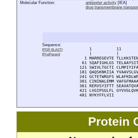
Molecular Function:
antiporter activity
[
IEA
]
drug transmembrane transport
Sequence:
      1          11       
[
PDR BLAST
]
      |          |        
[
ProtParam
]
    1 MARREGEVTE TLLKKSTEN
   61 SQAFIGHLGS TELAAYSIT
  121 SWIVLTGCTI CLMPIYIFA
  181 QAQSKNKIIA YVAAVSLGV
  241 GCTETWRGFS WLAFKDLWP
  301 CININALEMM VAFGFMAAA
  361 RERVSYIFTT SEAVATQVA
  421 LVGIPSGLFL GYVVGLQVK
  481 NYKYFFLVII 
Protein