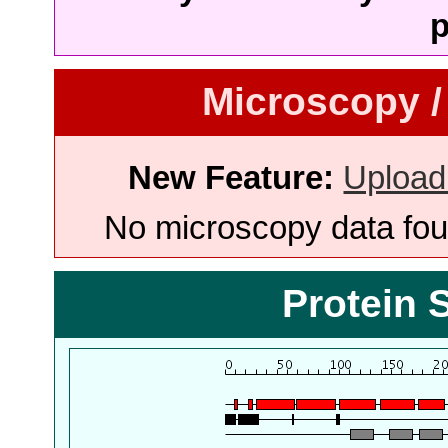
p
Microscopy /
New Feature:
Upload
No microscopy data foun
Protein 