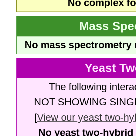
No complex fou
Mass Spe
No mass spectrometry re
Yeast Tw
The following intera
NOT SHOWING SINGL
[
View our yeast two-hybr
No yeast two-hybrid 