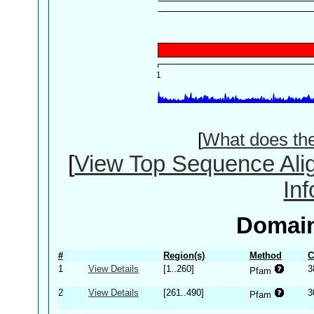
[
What does th
[
View Top Sequence Ali
In
Domain
#
Region(s)
Method
C
1
View Details
[1..260]
3
Pfam
2
View Details
[261..490]
3
Pfam