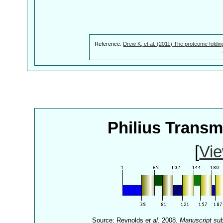
Reference:
Drew K, et al. (2011) The proteome foldin
Philius Trans
[
Vie
Source: Reynolds
et al.
2008.
Manuscript su