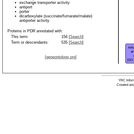
exchange transporter activity
antiport
porter
dicarboxylate (succinate/fumarate/malate)
antiporter activity
Proteins in PDR annotated with:
This term:
156 [
Search
]
Term or descendants:
535 [
Search
]
[geneontology.org]
YRC Inform
Created and