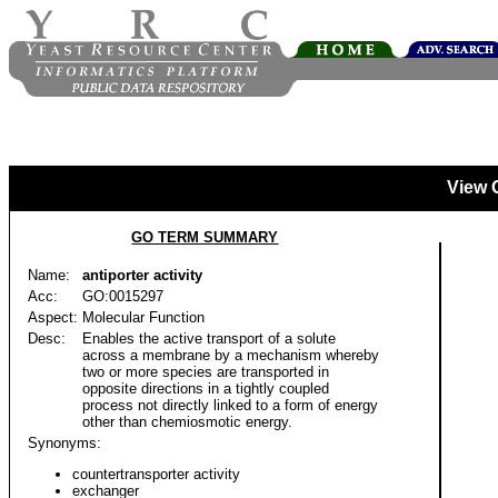
View 
GO TERM SUMMARY
Name:
antiporter activity
Acc:
GO:0015297
Aspect:
Molecular Function
Desc:
Enables the active transport of a solute
across a membrane by a mechanism whereby
two or more species are transported in
opposite directions in a tightly coupled
process not directly linked to a form of energy
other than chemiosmotic energy.
Synonyms:
countertransporter activity
exchanger