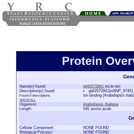
Protein Over
Gene
Name(s) found:
gi|42572841
[NCBI NR]
Description(s) found:
gi|42572841|ref|NP_974
ion binding [Arabidopsis thal
Found 8 descriptions.
SHOW ALL
Organism:
Arabidopsis thaliana
Length:
545 amino acids
Ge
Cellular Component:
NONE FOUND
Biological Process:
NONE FOUND