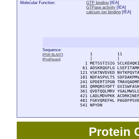
Molecular Function:
GTP binding
[
IEA
]
GTPase activity
[
IEA
]
calcium ion binding
[
IEA
]
Sequence:
      1          11       
[
PDR BLAST
]
      |          |        
[
ProtParam
]
    1 METSSTISIG SCLKEHQKI
   61 ADSKRQGFLG LSEFITAMK
  121 VSKTNVDVED NVTKPQVTA
  181 NDFASPVLTS SDFDAKPMV
  241 GPDERTIPGN TMAVQADMP
  301 QRMQRSYDFT GVISWFASK
  361 QVDTQQLMRV YGALMWSLG
  421 LADLMDVPKK ACDRKINEF
  481 FGKVQREFHL PAGDFPSVE
  541 NPYDN
Protein