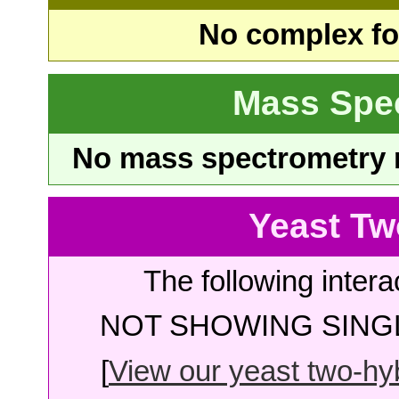
No complex fou
Mass Spe
No mass spectrometry re
Yeast Tw
The following intera
NOT SHOWING SINGL
[
View our yeast two-hybr