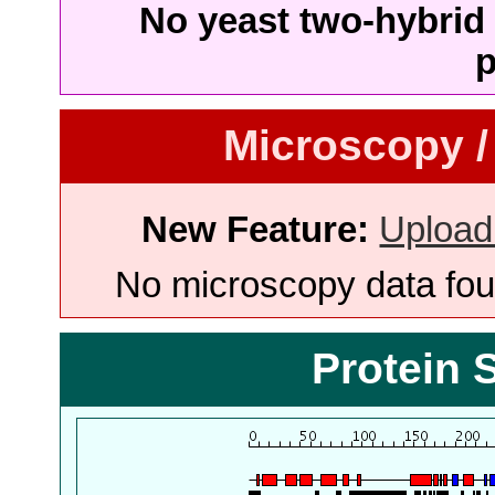
No yeast two-hybrid 
p
Microscopy /
New Feature:
Upload
No microscopy data foun
Protein 