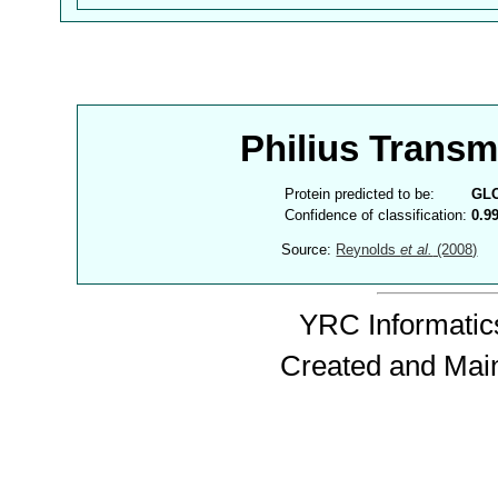
Philius Trans
Protein predicted to be:
GL
Confidence of classification:
0.9
Source:
Reynolds
et al.
(2008)
YRC Informatics
Created and Mai