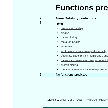
Functions pre
#
Gene Ontology predictions
1
Term
calcium ion binding
binding
cation binding
metal ion binding
ion binding
ion transmembrane transporter activity
substrate-specific transmembrane transp
cation transmembrane transporter activi
protein binding
metal ion transmembrane transporter act
2
No functions predicted.
Reference:
Drew K, et al. (2011) The proteome foldin