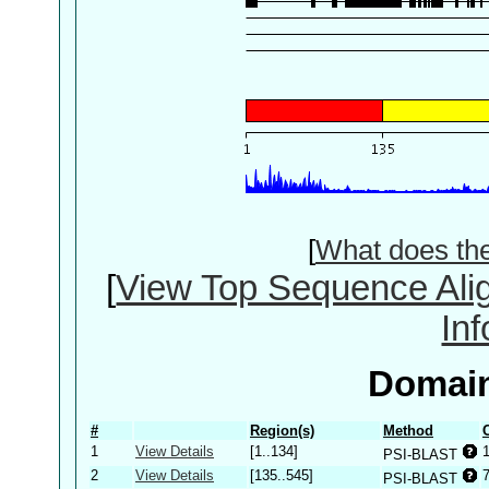
[
What does th
[
View Top Sequence Ali
In
Domain
#
Region(s)
Method
1
View Details
[1..134]
PSI-BLAST
2
View Details
[135..545]
PSI-BLAST