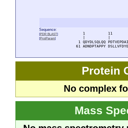
Sequence:
      1          11       
[
PDR BLAST
]
      |          |        
[
ProtParam
]
    1 QDYDLSQLQQ PDTVEPDAI
   61 ADNDPTAPPY DSLLVFDY
Protein
No complex fou
Mass Spe