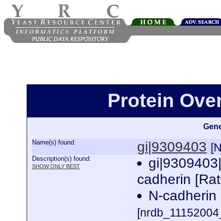
Protein Ove
Gene
Name(s) found:
gi|9309403
[
Description(s) found:
gi|9309403
SHOW ONLY BEST
cadherin [Ra
N-cadherin 
[nrdb_1115200