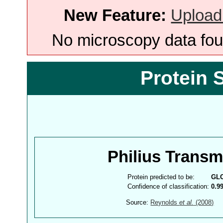
New Feature:
Upload
No microscopy data foun
Protein 
Philius Trans
Protein predicted to be:
GL
Confidence of classification:
0.9
Source:
Reynolds
et al.
(2008)