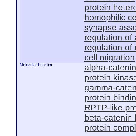
protein heter
homophilic ce
synapse ass
regulation o
regulation of
cell migration
Molecular Function:
alpha-catenin
protein kinas
gamma-cateni
protein bindi
RPTP-like pro
beta-catenin 
protein compl