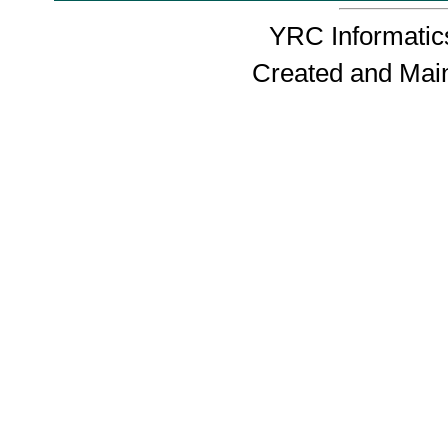
YRC Informatics
Created and Mai