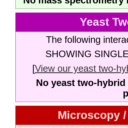
No mass spectrometry re
Yeast Tw
The following intera
SHOWING SINGLE 
[
View our yeast two-hybr
No yeast two-hybrid 
p
Microscopy /