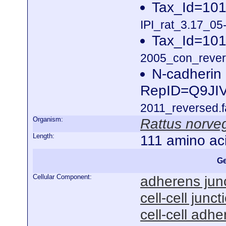
Tax_Id=101
IPI_rat_3.17_05
Tax_Id=101
2005_con_revers
N-cadherin
RepID=Q9JI
2011_reversed.f
Organism:
Rattus norve
Length:
111 amino ac
Ge
Cellular Component:
adherens jun
cell-cell junct
cell-cell adhe