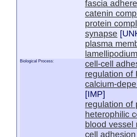
fascia adher
catenin comp
protein comp
synapse
[
UN
plasma mem
lamellipodiu
Biological Process:
cell-cell adhe
regulation of
calcium-depen
[
IMP
]
regulation of 
heterophilic c
blood vessel
cell adhesion