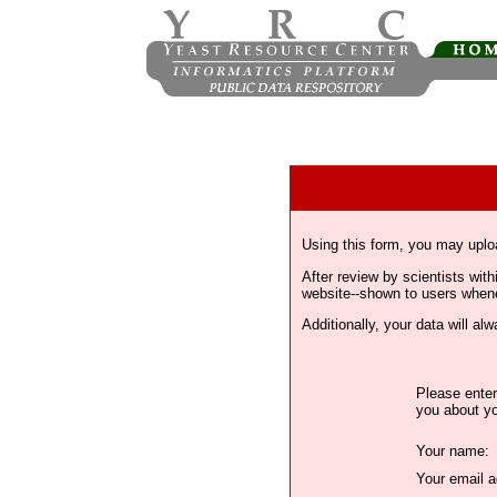
Using this form, you may uplo
After review by scientists wi
website--shown to users whenev
Additionally, your data will a
Please enter
you about yo
Your name:
Your email a