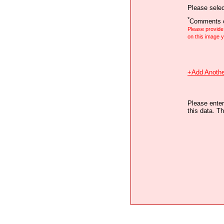
Please selec
*
Comments o
Please provid
on this image
+Add Anothe
Please enter
this data. Th