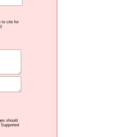
to cite for
d.
ages should
. Supported