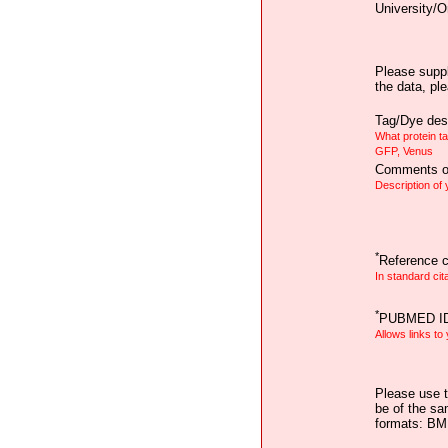
University/O
Please suppl
the data, pl
Tag/Dye desc
What protein t
GFP, Venus
Comments on
Description of
*
Reference ci
In standard cit
*
PUBMED I
Allows links to
Please use t
be of the sa
formats: B