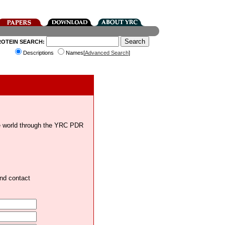
ROTEIN SEARCH:
Descriptions
Names[
Advanced Search
]
the world through the YRC PDR
and contact