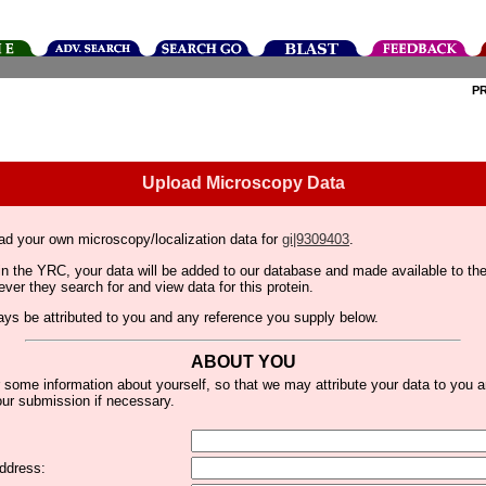
P
Upload Microscopy Data
ad your own microscopy/localization data for
gi|9309403
.
thin the YRC, your data will be added to our database and made available to 
er they search for and view data for this protein.
lways be attributed to you and any reference you supply below.
ABOUT YOU
 some information about yourself, so that we may attribute your data to you 
ur submission if necessary.
ddress: