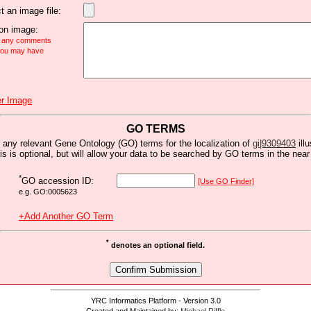
t an image file:
n image:
e any comments
 you may have
r Image
GO TERMS
 any relevant Gene Ontology (GO) terms for the localization of
gi|9309403
ill
is is optional, but will allow your data to be searched by GO terms in the near 
*
GO accession ID:
[Use GO Finder]
e.g. GO:0005623
+Add Another GO Term
*
denotes an optional field.
YRC Informatics Platform - Version 3.0