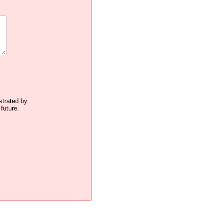
ustrated by
future.