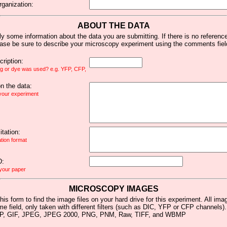
rganization:
ABOUT THE DATA
y some information about the data you are submitting. If there is no reference 
ease be sure to describe your microscopy experiment using the comments fiel
ription:
ag or dye was used? e.g. YFP, CFP,
 the data:
 your experiment
tation:
ation format
D:
 your paper
MICROSCOPY IMAGES
his form to find the image files on your hard drive for this experiment. All im
me field, only taken with different filters (such as DIC, YFP or CFP channels)
MP, GIF, JPEG, JPEG 2000, PNG, PNM, Raw, TIFF, and WBMP