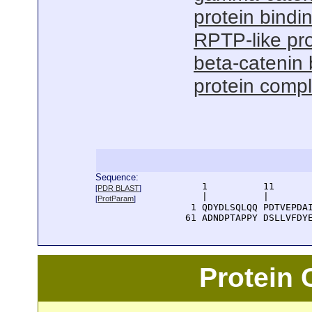
protein bindi
RPTP-like pro
beta-catenin 
protein compl
Sequence:
      1          11       
[
PDR BLAST
]
      |          |        
[
ProtParam
]
    1 QDYDLSQLQQ PDTVEPDAI
   61 ADNDPTAPPY DSLLVFDY
Protein