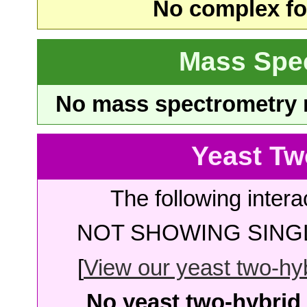
No complex fou
Mass Spe
No mass spectrometry re
Yeast Tw
The following intera
NOT SHOWING SINGL
[
View our yeast two-hybr
No yeast two-hybrid 