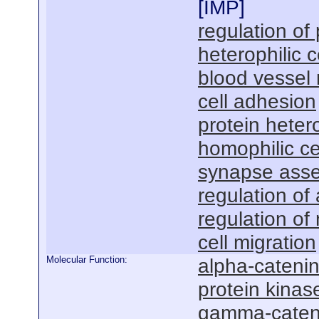
[
IMP
]
regulation of 
heterophilic c
blood vessel
cell adhesion
protein heter
homophilic ce
synapse ass
regulation o
regulation of
cell migration
Molecular Function:
alpha-catenin
protein kinas
gamma-cateni