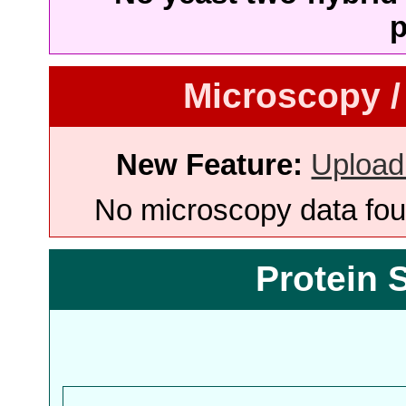
p
Microscopy /
New Feature:
Upload
No microscopy data foun
Protein 