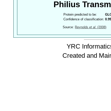
Philius Trans
Protein predicted to be:
GL
Confidence of classification:
0.9
Source:
Reynolds
et al.
(2008)
YRC Informatics
Created and Mai