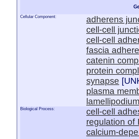
Ge
Cellular Component:
adherens jun
cell-cell junct
cell-cell adhe
fascia adher
catenin comp
protein comp
synapse
[
UN
plasma mem
lamellipodiu
Biological Process:
cell-cell adhe
regulation of
calcium-depen