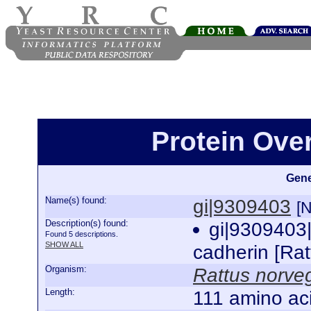
Protein Ove
Gene
Name(s) found:
gi|9309403
[
Description(s) found:
gi|9309403
Found 5 descriptions.
SHOW ALL
cadherin [Ra
Organism:
Rattus norve
Length:
111 amino ac