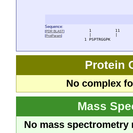
Sequence:
      1          11     
[
PDR BLAST
]
      |          |      
[
ProtParam
]
    1 PSPTRGGPK
Protein
No complex fou
Mass Spe
No mass spectrometry re