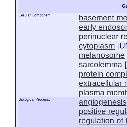
Ge
Cellular Component:
basement m
early endos
perinuclear r
cytoplasm
[
U
melanosome
sarcolemma
[
protein comp
extracellular 
plasma mem
Biological Process:
angiogenesis
positive regul
regulation of 