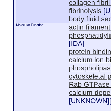
collagen fibri
fibrinolysis
[
U
body fluid se
Molecular Function:
actin filament
phosphatidyli
[
IDA
]
protein bindi
calcium ion b
phospholipase 
cytoskeletal 
Rab GTPase 
calcium-depe
[
UNKNOWN
]