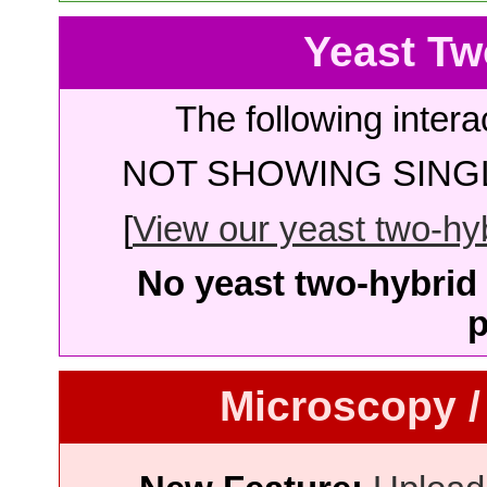
Yeast Tw
The following intera
NOT SHOWING SINGL
[
View our yeast two-hybr
No yeast two-hybrid 
p
Microscopy /