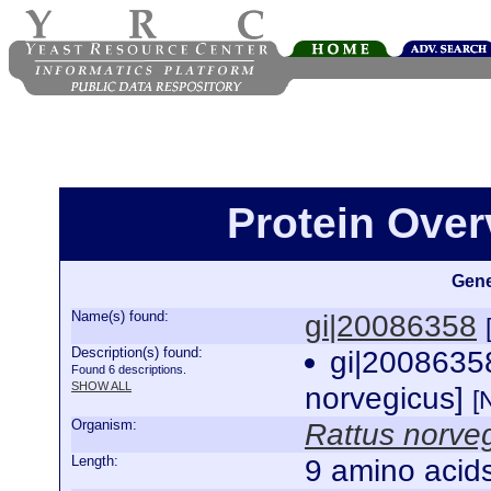
Protein Over
Gene
Name(s) found:
gi|20086358
Description(s) found:
gi|20086358
Found 6 descriptions.
SHOW ALL
norvegicus]
[
Organism:
Rattus norve
Length:
9 amino acid