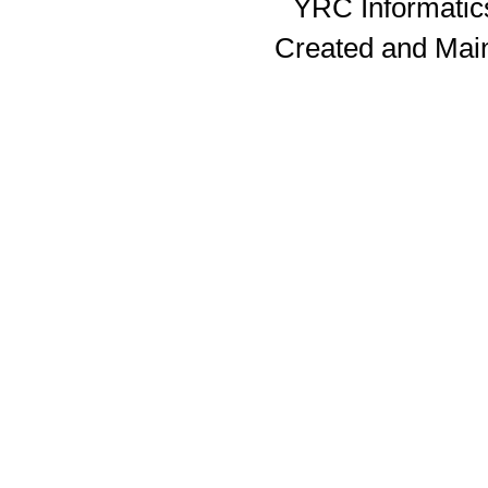
YRC Informatics
Created and Mai