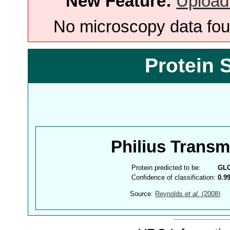
New Feature:
Upload
No microscopy data foun
Protein 
Philius Trans
Protein predicted to be:
GL
Confidence of classification:
0.9
Source:
Reynolds
et al.
(2008)