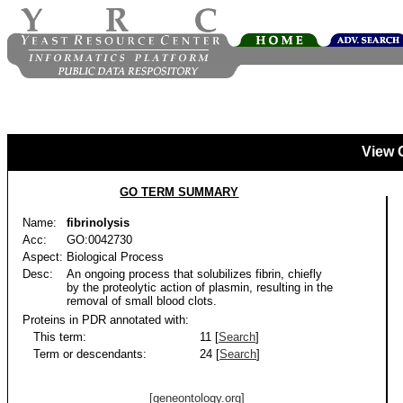
View 
GO TERM SUMMARY
Name:
fibrinolysis
Acc:
GO:0042730
Aspect:
Biological Process
Desc:
An ongoing process that solubilizes fibrin, chiefly
by the proteolytic action of plasmin, resulting in the
removal of small blood clots.
Proteins in PDR annotated with:
This term:
11 [
Search
]
Term or descendants:
24 [
Search
]
[geneontology.org]