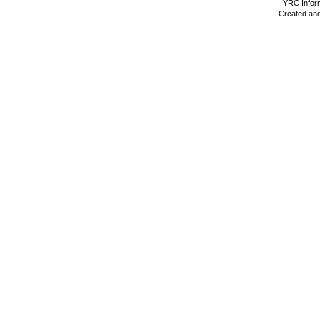
YRC Inform
Created and