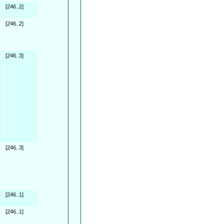
[246..2]
[246..2]
[246..3]
[246..3]
[246..1]
[246..1]