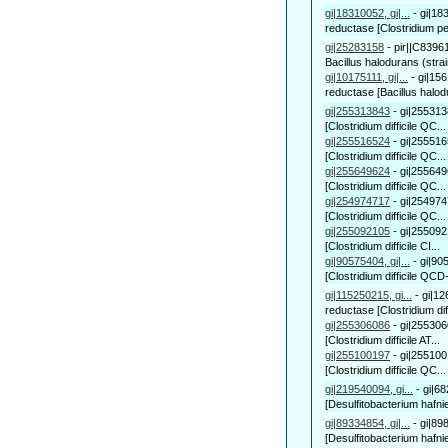
gi|18310052, gi|...
-
gi|18
reductase [Clostridium per
gi|25283158
-
pir||C83961
Bacillus halodurans (strai
gi|10175111, gi|...
-
gi|156
reductase [Bacillus halod
gi|255313843
-
gi|255313
[Clostridium difficile QC...
gi|255516524
-
gi|255516
[Clostridium difficile QC...
gi|255649624
-
gi|255649
[Clostridium difficile QC...
gi|254974717
-
gi|254974
[Clostridium difficile QC...
gi|255092105
-
gi|255092
[Clostridium difficile CI...
gi|90575404, gi|...
-
gi|90
[Clostridium difficile QCD
gi|115250215, gi...
-
gi|12
reductase [Clostridium diffi
gi|255306086
-
gi|255306
[Clostridium difficile AT...
gi|255100197
-
gi|255100
[Clostridium difficile QC...
gi|219540094, gi...
-
gi|6
[Desulfitobacterium hafni
gi|89334854, gi|...
-
gi|89
[Desulfitobacterium hafnie