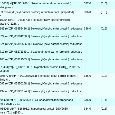
310052|ref|NP_561986.1| 3-ketoacyl-(acyl-carrier-protein)
337.0
[0..3]
fringens st...
 3-oxoacyl-(acyl-carrier protein) reductase fabG [imported] -
336.0
[0..3]
n...
15054|ref|NP_243357.1| 3-oxoacyl-(acyl-carrier protein)
urans C-125],...
843|ref|ZP_05355426.1| 3-oxoacyl-[acyl-carrier protein] reductase
336.0
[0..2]
524|ref|ZP_05384200.1| 3-oxoacyl-[acyl-carrier protein] reductase
624|ref|ZP_05396526.1| 3-oxoacyl-[acyl-carrier protein] reductase
717|ref|ZP_05271189.1| 3-oxoacyl-[acyl-carrier protein] reductase
105|ref|ZP_05321583.1| 3-oxoacyl-[acyl-carrier protein] reductase
575404|ref|ZP_01231888.1| hypothetical protein CdifQ_02001165
-32g58]...
6698778|ref|YP_001087675.1| 3-oxoacyl-[acyl-carrier protein]
336.0
[0..2]
cile 6...
086|ref|ZP_05350258.1| 3-oxoacyl-[acyl-carrier protein] reductase
197|ref|ZP_05329174.1| 3-oxoacyl-[acyl-carrier protein] reductase
8206640|ref|ZP_00558823.1| Glucose/ribitol dehydrogenase
336.0
[0..1]
ense DCB-2], g...
895406|ref|YP_518893.1| hypothetical protein DSY2660
334.0
[0..1]
nse Y51], gi|893...