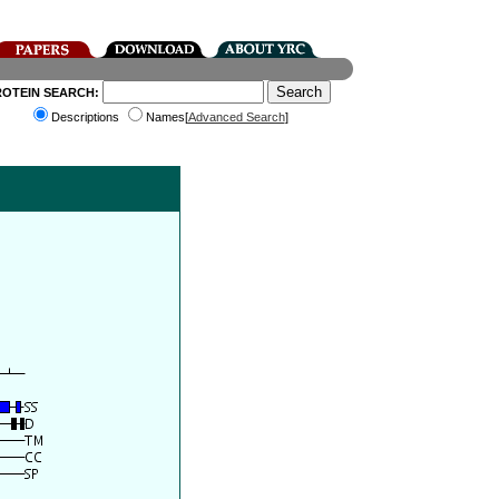
ROTEIN SEARCH:
Descriptions
Names[
Advanced Search
]