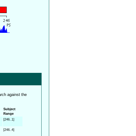
rch against the
Subject
Range
[246..1]
[246..4]