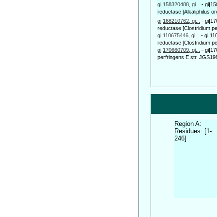
gi|158320488, gi...
-
gi|1
reductase [Alkaliphilus or
gi|168210762, gi...
-
gi|1
reductase [Clostridium per
gi|110675446, gi...
-
gi|11
reductase [Clostridium pe
gi|170660709, gi...
-
gi|1
perfringens E str. JGS198
Region A:
Residues: [1-
246]