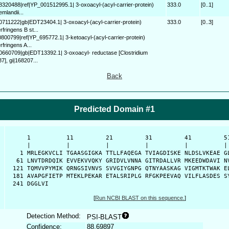
58320488|ref|YP_001512995.1| 3-oxoacyl-(acyl-carrier-protein)
333.0
[0..1]
emlandii...
70711222|gb|EDT23404.1| 3-oxoacyl-(acyl-carrier-protein)
333.0
[0..3]
fringens B st...
0800799|ref|YP_695772.1| 3-ketoacyl-(acyl-carrier-protein)
rfringens A...
70660709|gb|EDT13392.1| 3-oxoacyl- reductase [Clostridium
7], gi|168207...
Back
Predicted Domain #1
      1          11         21         31         41         51
      |          |          |          |          |          | 
    1 MRLEGKVCLI TGAASGIGKA TTLLFAQEGA TVIAGDISKE NLDSLVKEAE GL
   61 LNVTDRDQIK EVVEKVVQKY GRIDVLVNNA GITRDALLVR MKEEDWDAVI NV
  121 TQMVVPYMIK QRNGSIVNVS SVVGIYGNPG QTNYAASKAG VIGMTKTWAK EL
  181 AVAPGFIETP MTEKLPEKAR ETALSRIPLG RFGKPEEVAQ VILFLASDES SY
  241 DGGLVI
[
Run NCBI BLAST on this sequence.
]
Detection Method:
PSI-BLAST
Confidence:
88.69897