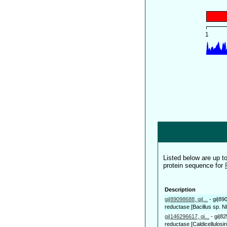
Listed below are up 
protein sequence for
Description
gi|89098688, gi|...
-
gi|89
reductase [Bacillus sp. 
gi|146296617, gi...
-
gi|82
reductase [Caldicellulosir