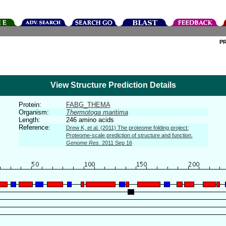
P
View Structure Prediction Details
Protein:
FABG_THEMA
Organism:
Thermotoga maritima
Length:
246 amino acids
Reference:
Drew K, et al. (2011) The proteome folding project:
Proteome-scale prediction of structure and function.
Genome Res.
2011 Sep 16