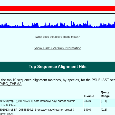
[
What does the above image mean?
]
[
Show Ginzu Version Information
]
Top Sequence Alignment Hits
to the top 10 sequence alignment matches, by species, for the PSI-BLAST sea
FABG_THEMA
.
Query
E-value
Range
098688|ref|ZP_01171570.1| beta-ketoacyl-acyl carrier protein
343.0
[0..1]
NRRL B-149...
501013|ref|ZP_00886394.1| 3-oxoacyl-(acyl-carrier-protein)
340.0
[0..3]
uptor sacc...