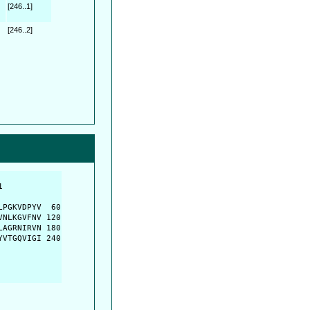
[246..1]
[246..2]
         

         

PGKVDPYV  60

NLKGVFNV 120

AGRNIRVN 180

VTGQVIGI 240
