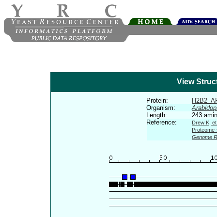
View Struc
Protein:
H2B2_A
Organism:
Arabidop
Length:
243 amin
Reference:
Drew K, et
Proteome-s
Genome R