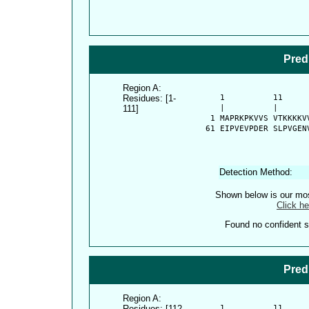
Pred
Region A:
Residues: [1-
      1          11     
111]
      |          |      
    1 MAPRKPKVVS VTKKKKV
   61 EIPVEVPDER SLPVGEN
Detection Method:
Shown below is our most
Click he
Found no confident st
Pred
Region A:
Residues: [112-
      1          11     