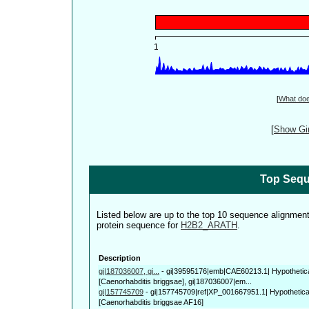
[
What do
[
Show Gin
Top Sequ
Listed below are up to the top 10 sequence alignmen
protein sequence for
H2B2_ARATH
.
Description
gi|187036007, gi...
-
gi|39595176|emb|CAE60213.1| Hypothetic
[Caenorhabditis briggsae], gi|187036007|em...
gi|157745709
-
gi|157745709|ref|XP_001667951.1| Hypothetic
[Caenorhabditis briggsae AF16]