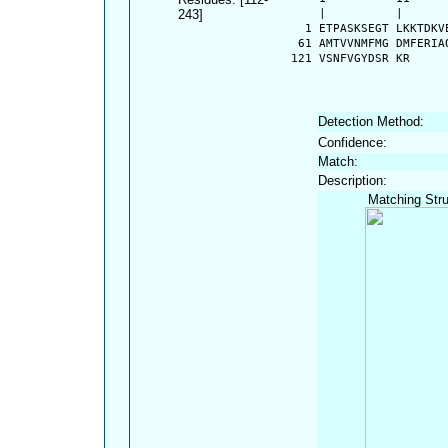
243]
      |          |      
    1 ETPASKSEGT LKKTDKV
   61 AMTVVNMFMG DMFERIA
  121 VSNFVGYDSR KR
Detection Method:
Confidence:
Match:
Description:
Matching Stru