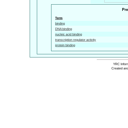
Pre
Term
binding
DNA binding
nucleic acid binding
transcription regulator activity
protein binding
YRC Inform
Created and