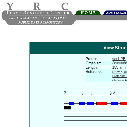
View Struc
Protein:
sar1-PB
Organism:
Drosophi
Length:
155 amin
Reference:
Drew K, et
Proteome-s
Genome R