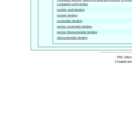
containing anhydrides
nucleic acid binding
protein binding
nucleotide binding
purine nucleotide binding
purine ribonucleotide binding
ribonucleotide binding
YRC Inform
Created and