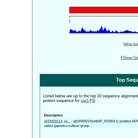
[
What do
[
Show Gin
Top Sequ
Listed below are up to the top 10 sequence alignmen
protein sequence for
sar1-PB
.
Description
gi|34909214, gi|...
-
gi|34909214|ref|NP_915954.1| putative ADP-
sativa (japonica cultivar-group...