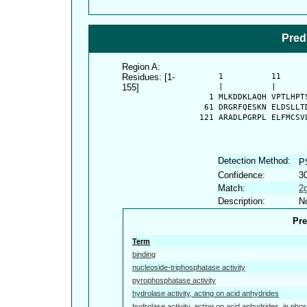
Pred
Region A:
Residues: [1-
      1          11     
155]
      |          |      
    1 MLKDDKLAQH VPTLHPT
   61 DRGRFQESKN ELDSLLT
  121 ARADLPGRPL ELFMCSV
Detection Method:
P
Confidence:
3
Match:
2
Description:
No
Pre
Term
binding
nucleoside-triphosphatase activity
pyrophosphatase activity
hydrolase activity, acting on acid anhydrides
hydrolase activity, acting on acid anhydrides, in pho