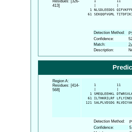
Residues: [326-
      1          11     
413]
      |          |      
    1 NLSDLEEDDS QIFVKFF
   61 SEKQQFVGML TITDFIK
Detection Method:
P
Confidence:
5
Match:
2
Description:
No
Predi
Region A:
Residues: [414-
      1          11     
568]
      |          |      
    1 SMEQLEEHKL DTWRSVL
   61 ILTHKRILRF LFLYINE
  121 SALPLVDSDG RLVDIYA
Detection Method:
P
Confidence:
5