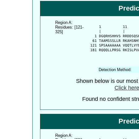
Predi
Region A:
Residues: [121-
      1          11     
325]
      |          |      
    1 DGQRHSHHVS RRDDSQS
   61 TAAMSSSLLR RKAHSNH
  121 SPSAAAAAAA VQQTLVY
  181 RQQQLLPRSG RKISLPV
Detection Method:
Shown below is our most c
Click here
Found no confident stru
Predi
Region A: