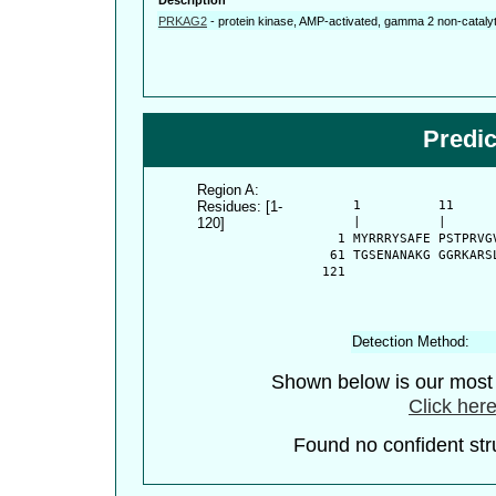
PRKAG2
-
protein kinase, AMP-activated, gamma 2 non-catalyt
Predi
Region A:
Residues: [1-
      1          11     
120]
      |          |      
    1 MYRRRYSAFE PSTPRVG
   61 TGSENANAKG GGRKARS
  121 
Detection Method:
Shown below is our most c
Click here
Found no confident stru