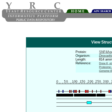
View Struc
Protein:
SNF4Ag
Organism:
Drosophi
Length:
814 amin
Reference:
Drew K, et
Proteome-s
Genome R