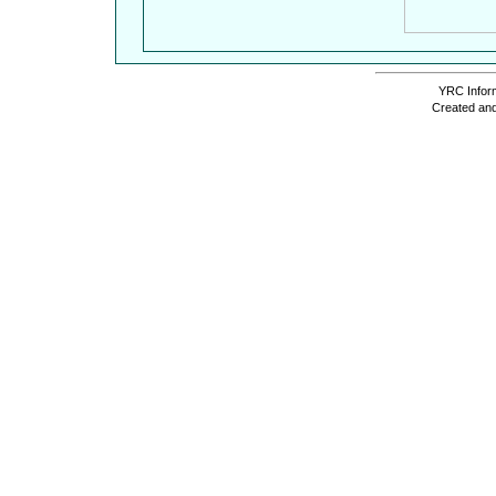
YRC Inform
Created and