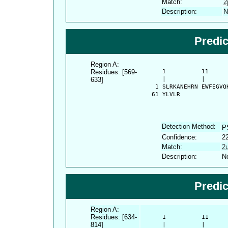
Match:
2
Description:
N
Predi
Region A:
Residues: [569-
      1          11     
633]
      |          |      
    1 SLRKANEHRN EWFEGVQ
   61 YLVLR
Detection Method:
P
Confidence:
2
Match:
2
Description:
No
Predi
Region A:
Residues: [634-
      1          11     
814]
      |          |      