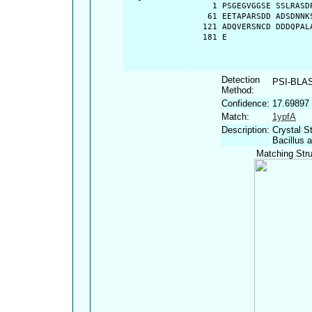
    1 PSGEGVGGSE SSLRASD
   61 EETAPARSDD ADSDNNK
  121 ADQVERSNCD DDDQPAL
  181 E
Detection
PSI-BLA
Method:
Confidence:
17.69897
Match:
1ypfA
Description:
Crystal S
Bacillus a
Matching Stru