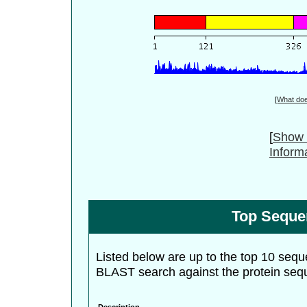
[
What do
[
Show 
Inform
Top Seque
Listed below are up to the top 10 sequ
BLAST search against the protein seq
Description