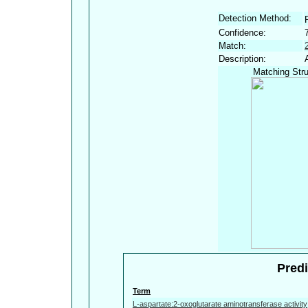
Detection Method:
Confidence:
Match:
Description:
Matching Stru
Predi
Term
L-aspartate:2-oxoglutarate aminotransferase activity