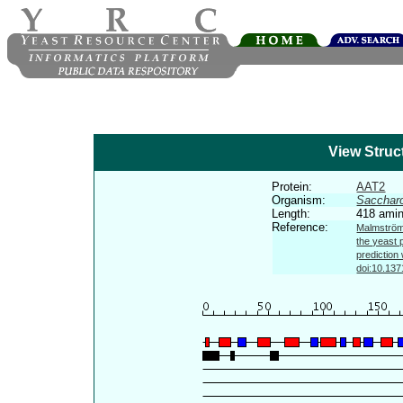
View Struc
Protein:
AAT2
Organism:
Sacchar
Length:
418 amin
Reference:
Malmström 
the yeast 
prediction
doi:10.137