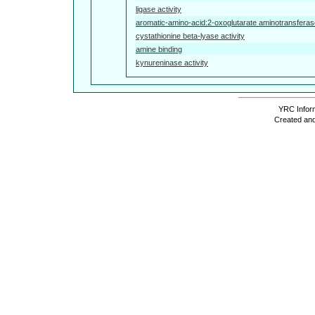
ligase activity
aromatic-amino-acid:2-oxoglutarate aminotransferase
cystathionine beta-lyase activity
amine binding
kynureninase activity
YRC Inform
Created and