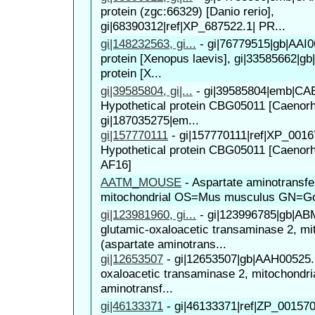
protein (zgc:66329) [Danio rerio],
gi|68390312|ref|XP_687522.1| PR...
gi|148232563, gi...
-
gi|76779515|gb|AAI0
protein [Xenopus laevis], gi|33585662|g
protein [X...
gi|39585804, gi|...
-
gi|39585804|emb|CA
Hypothetical protein CBG05011 [Caenorha
gi|187035275|em...
gi|157770111
-
gi|157770111|ref|XP_0016
Hypothetical protein CBG05011 [Caenorh
AF16]
AATM_MOUSE
-
Aspartate aminotransfe
mitochondrial OS=Mus musculus GN=G
gi|123981960, gi...
-
gi|123996785|gb|AB
glutamic-oxaloacetic transaminase 2, mi
(aspartate aminotrans...
gi|12653507
-
gi|12653507|gb|AAH00525.
oxaloacetic transaminase 2, mitochondria
aminotransf...
gi|46133371
-
gi|46133371|ref|ZP_00157