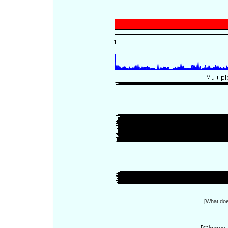
[
What do