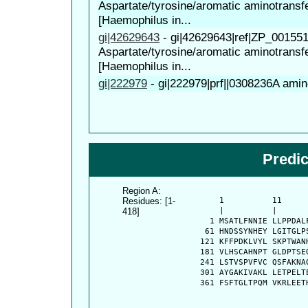
Aspartate/tyrosine/aromatic aminotransf
[Haemophilus in...
gi|42629643
-
gi|42629643|ref|ZP_00155
Aspartate/tyrosine/aromatic aminotransf
[Haemophilus in...
gi|222979
-
gi|222979|prf||0308236A ami
Predi
Region A:
Residues: [1-
      1          11     
418]
      |          |      
    1 MSATLFNNIE LLPPDAL
   61 HNDSSYNHEY LGITGLP
  121 KFFPDKLVYL SKPTWAN
  181 VLHSCAHNPT GLDPTSE
  241 LSTVSPVFVC QSFAKNA
  301 AYGAKIVAKL LETPELT
  361 FSFTGLTPQM VKRLEET