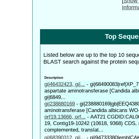
[
Show 
Inform
Top Seque
Listed below are up to the top 10 sequ
BLAST search against the protein seq
Description
gi|46432423, gi|...
-
gi|68490083|ref|XP_7
aspartate aminotransferase [Candida al
gi|6849...
gi|238880169
-
gi|238880169|gb|EEQ4380
aminotransferase [Candida albicans WO
orf19.13666, orf...
-
AAT21 CGDID:CAL00
19, Contig19-10242 (10618, 9368) CDS, 
complemented, translat...
gi|68390312, gi|...
-
gi|94733380|emb|CAK