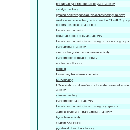
phosphatidylserine decarboxylase activity
catalytic activity
glycine dehydrogenase (decarboxylating) activity
oxidoreductase activity, acting on the CH-NH2 group
donors, disulfide as acceptor
transferase activity
glutamate decarboxylase activity
transferase activity, transferring nitrogenous groups
transaminase activity
4-aminobutyrate transaminase activity
transcription regulator activity
nucleic acid binding
binding
N-succinyltransferase activity
DNA binding
N2-acetyl-L-ornithine:2-oxoglutarate 5-aminotransfe
activity
vitamin binding
transcription factor activity
transferase activity, transferring acyl groups
alanine-glyoxylate transaminase activity
hydrolase activity
vitamin B6 binding
pyridoxal phosphate binding