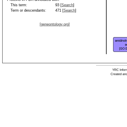
This term:
93 [
Search
]
Term or descendants:
471 [
Search
]
[geneontology.org]
YRC Inform
Created and