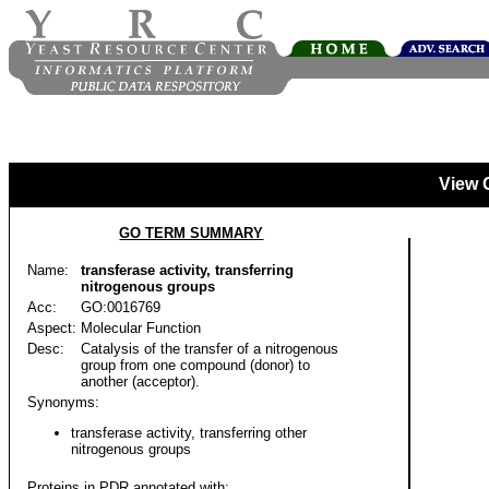
View 
GO TERM SUMMARY
Name:
transferase activity, transferring
nitrogenous groups
Acc:
GO:0016769
Aspect:
Molecular Function
Desc:
Catalysis of the transfer of a nitrogenous
group from one compound (donor) to
another (acceptor).
Synonyms:
transferase activity, transferring other
nitrogenous groups
Proteins in PDR annotated with: