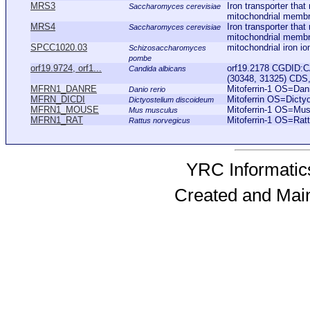
MRS3
Iron transporter tha
Saccharomyces cerevisiae
mitochondrial membra
MRS4
Iron transporter tha
Saccharomyces cerevisiae
mitochondrial membra
SPCC1020.03
mitochondrial iron io
Schizosaccharomyces
pombe
orf19.9724, orf1...
orf19.2178 CGDID:C
Candida albicans
(30348, 31325) CDS, 
MFRN1_DANRE
Mitoferrin-1 OS=Da
Danio rerio
MFRN_DICDI
Mitoferrin OS=Dict
Dictyostelium discoideum
MFRN1_MOUSE
Mitoferrin-1 OS=M
Mus musculus
MFRN1_RAT
Mitoferrin-1 OS=Ra
Rattus norvegicus
YRC Informatics
Created and Mai