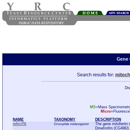
Gene 
Search results for:
mitoch
Dis
MS
=Mass Spectromet
Micro
=Fluoresc
NAME
TAXONOMY
DESCRIPTION
mfrn-PA
The gene mitoferrin 
Drosophila melanogaster
Dmel\mfrn (CG4963, 