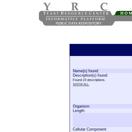
Name(s) found:
Description(s) found:
Found 23 descriptions.
SHOW ALL
Organism:
Length:
Cellular Component: