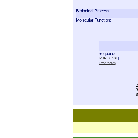
Biological Process:
Molecular Function:
Sequence:
  
[
PDR BLAST
]
  
[
ProtParam
]
  
  
  
  
  
  
  