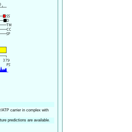
P/ATP carrier in complex with
ture predictions are available.