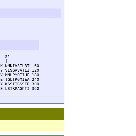
  51         

  |          

K NMNIVSTLRT  60

Y VISGAVATLI 120

V MNLPYQTIHF 180

E TGLTRGMIEA 240

Y KSSITGSSEP 300

E LSTRPAGPTI 360
