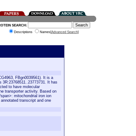
ROTEIN SEARCH:
Descriptions
Names[
Advanced Search
]
(CG4963, FBgn0039561). It is a
is 3R:23768511..23773731. It has
icted to have molecular
e transporter activity. Based on
</span>: mitochondrial iron ion
e annotated transcript and one