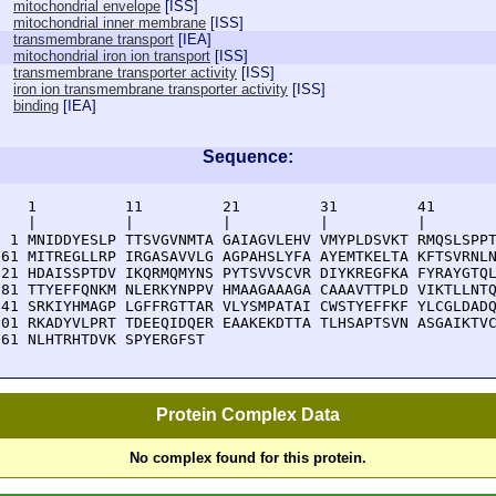
mitochondrial envelope
[
ISS
]
mitochondrial inner membrane
[
ISS
]
transmembrane transport
[
IEA
]
mitochondrial iron ion transport
[
ISS
]
transmembrane transporter activity
[
ISS
]
iron ion transmembrane transporter activity
[
ISS
]
binding
[
IEA
]
Sequence:
    1          11         21         31         41       
    |          |          |          |          |        
  1 MNIDDYESLP TTSVGVNMTA GAIAGVLEHV VMYPLDSVKT RMQSLSPPT
 61 MITREGLLRP IRGASAVVLG AGPAHSLYFA AYEMTKELTA KFTSVRNLN
121 HDAISSPTDV IKQRMQMYNS PYTSVVSCVR DIYKREGFKA FYRAYGTQL
181 TTYEFFQNKM NLERKYNPPV HMAAGAAAGA CAAAVTTPLD VIKTLLNTQ
241 SRKIYHMAGP LGFFRGTTAR VLYSMPATAI CWSTYEFFKF YLCGLDADQ
301 RKADYVLPRT TDEEQIDQER EAAKEKDTTA TLHSAPTSVN ASGAIKTVC
361 NLHTRHTDVK SPYERGFST
Protein Complex Data
No complex found for this protein.