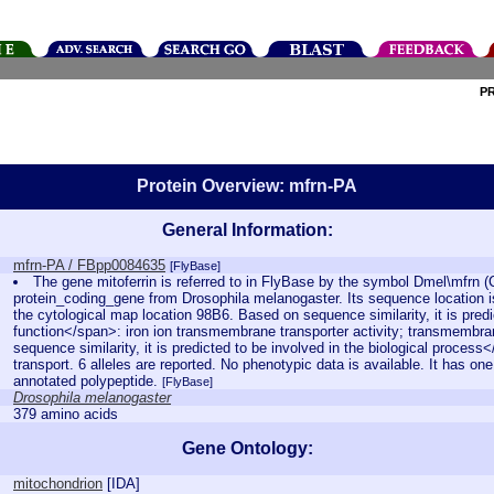
P
Protein Overview: mfrn-PA
General Information:
mfrn-PA / FBpp0084635
[FlyBase]
The gene mitoferrin is referred to in FlyBase by the symbol Dmel\mfrn 
protein_coding_gene from Drosophila melanogaster. Its sequence location 
the cytological map location 98B6. Based on sequence similarity, it is pred
function</span>: iron ion transmembrane transporter activity; transmembran
sequence similarity, it is predicted to be involved in the biological process
transport. 6 alleles are reported. No phenotypic data is available. It has on
annotated polypeptide.
[FlyBase]
Drosophila melanogaster
379 amino acids
Gene Ontology:
mitochondrion
[
IDA
]