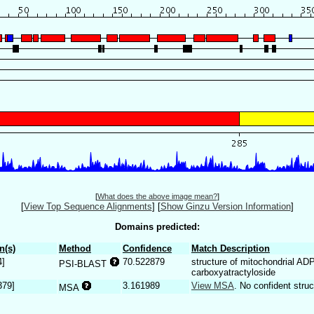
[
What does the above image mean?
]
[
View Top Sequence Alignments
]
[
Show Ginzu Version Information
]
Domains predicted:
n(s)
Method
Confidence
Match Description
4]
70.522879
structure of mitochondrial AD
PSI-BLAST
carboxyatractyloside
379]
3.161989
View MSA
. No confident struc
MSA