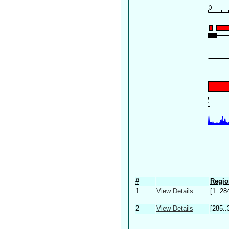
#
Regio
1
View Details
[1..28
2
View Details
[285..