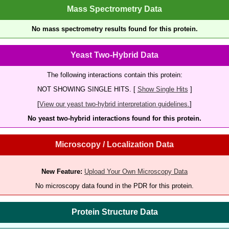
Mass Spectrometry Data
No mass spectrometry results found for this protein.
Yeast Two-Hybrid Data
The following interactions contain this protein:
NOT SHOWING SINGLE HITS. [
Show Single Hits
]
[
View our yeast two-hybrid interpretation guidelines.
]
No yeast two-hybrid interactions found for this protein.
Microscopy / Localization Data
New Feature:
Upload Your Own Microscopy Data
No microscopy data found in the PDR for this protein.
Protein Structure Data