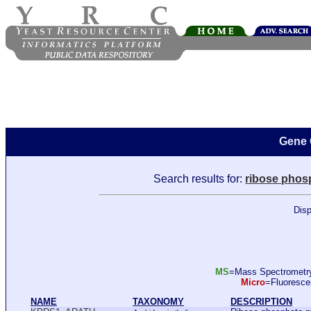
Gene 
Search results for:
ribose phos
Disp
MS
=Mass Spectromet
Micro
=Fluoresc
NAME
TAXONOMY
DESCRIPTION