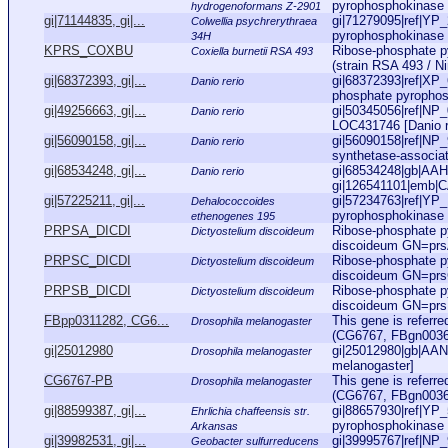
pyrophosphokinase 
hydrogenoformans Z-2901
gi|71144835, gi|...
gi|71279095|ref|YP_
Colwellia psychrerythraea
pyrophosphokinase [
34H
KPRS_COXBU
Ribose-phosphate p
Coxiella burnetii RSA 493
(strain RSA 493 / N
gi|68372393, gi|...
gi|68372393|ref|XP
Danio rerio
phosphate pyrophosph
gi|49256663, gi|...
gi|50345056|ref|NP_
Danio rerio
LOC431746 [Danio r
gi|56090158, gi|...
gi|56090158|ref|NP
Danio rerio
synthetase-associate
gi|68534248, gi|...
gi|68534248|gb|AAH9
Danio rerio
gi|126541101|emb|C
gi|57225211, gi|...
gi|57234763|ref|YP_
Dehalococcoides
pyrophosphokinase 
ethenogenes 195
PRPSA_DICDI
Ribose-phosphate p
Dictyostelium discoideum
discoideum GN=pr
PRPSC_DICDI
Ribose-phosphate 
Dictyostelium discoideum
discoideum GN=pr
PRPSB_DICDI
Ribose-phosphate 
Dictyostelium discoideum
discoideum GN=pr
FBpp0311282, CG6...
This gene is referr
Drosophila melanogaster
(CG6767, FBgn003603
gi|25012980
gi|25012980|gb|AAN
Drosophila melanogaster
melanogaster]
CG6767-PB
This gene is referr
Drosophila melanogaster
(CG6767, FBgn003603
gi|88599387, gi|...
gi|88657930|ref|YP_
Ehrlichia chaffeensis str.
pyrophosphokinase [
Arkansas
gi|39982531, gi|...
gi|39995767|ref|NP_
Geobacter sulfurreducens