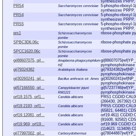
synthesizes PRPP, wh
PRS4
5-phospho-ribosyl-1
Saccharomyces cerevisiae
synthesizes PRPP, wh
PRS4
5-phospho-ribosyl-1
Saccharomyces cerevisiae
synthesizes PRPP, wh
PRS5
5-phospho-ribosyl-1
Saccharomyces cerevisiae
synthesizes PRPP, wh
prs1
ribose-phosphate p
Schizosaccharomyces
pombe
SPBC3D6.06c
ribose-phosphate p
Schizosaccharomyces
pombe
SPCC1620.06c
ribose-phosphate p
Schizosaccharomyces
pombe
gi|88607075, gi|...
gi|88607075|ref|YP_
Anaplasma phagocytophilum
pyrophosphokinase 
HZ
gi|79324382
gi|79324382|ref|NP
Arabidopsis thaliana
pyrophosphokinase 1
gi|30260241, gi|...
gi|30260241|ref|NP_
Bacillus anthracis str. Ames
pyrophosphokinase [B
gi|57166550, gi|...
gi|57237746|ref|YP_
Campylobacter jejuni
pyrophosphokinase [
RM1221
orf19.1575, orf1...
PRS1 CGDID:CAL000
Candida albicans
(266430, 267392) CD
orf19.2193, orf1...
PRS5 CGDID:CAL000
Candida albicans
(65821, 64481) CDS,
orf19.12081, orf...
orf19.4611 CGDID:
Candida albicans
(91608, 92582) CDS,
orf19.969, orf19...
orf19.969 CGDID:C
Candida albicans
(114623, 113409) CD
gi|77997002, gi|...
gi|78044887|ref|YP_
Carboxydothermus