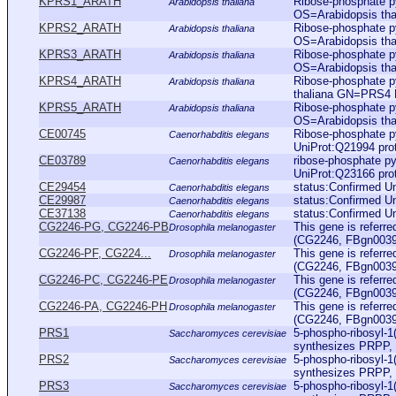
KPRS1_ARATH
Ribose-phosphate p
Arabidopsis thaliana
OS=Arabidopsis t
KPRS2_ARATH
Ribose-phosphate p
Arabidopsis thaliana
OS=Arabidopsis t
KPRS3_ARATH
Ribose-phosphate p
Arabidopsis thaliana
OS=Arabidopsis t
KPRS4_ARATH
Ribose-phosphate 
Arabidopsis thaliana
thaliana GN=PRS4
KPRS5_ARATH
Ribose-phosphate p
Arabidopsis thaliana
OS=Arabidopsis t
CE00745
Ribose-phosphate p
Caenorhabditis elegans
UniProt:Q21994 pro
CE03789
ribose-phosphate p
Caenorhabditis elegans
UniProt:Q23166 pro
CE29454
status:Confirmed U
Caenorhabditis elegans
CE29987
status:Confirmed U
Caenorhabditis elegans
CE37138
status:Confirmed U
Caenorhabditis elegans
CG2246-PG, CG2246-PB
This gene is referr
Drosophila melanogaster
(CG2246, FBgn003979
CG2246-PF, CG224...
This gene is referr
Drosophila melanogaster
(CG2246, FBgn003979
CG2246-PC, CG2246-PE
This gene is referr
Drosophila melanogaster
(CG2246, FBgn003979
CG2246-PA, CG2246-PH
This gene is referr
Drosophila melanogaster
(CG2246, FBgn003979
PRS1
5-phospho-ribosyl-1
Saccharomyces cerevisiae
synthesizes PRPP, wh
PRS2
5-phospho-ribosyl-1
Saccharomyces cerevisiae
synthesizes PRPP, wh
PRS3
5-phospho-ribosyl-1
Saccharomyces cerevisiae