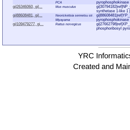
pyrophosphokinase [
PCA
gi|26346060, gi|...
gi|30794182|ref|NP
Mus musculus
synthetase 1-like 1 
gi|88608481, gi|...
gi|88608481|ref|YP_
Neorickettsia sennetsu str.
pyrophosphokinase [
Miyayama
gi|109479277, gi...
gi|27662798|ref|XP
Rattus norvegicus
phosphoribosyl pyro
YRC Informatics
Created and Mai