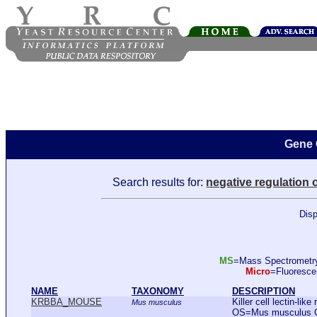
Gene 
Search results for:
negative regulation o
Disp
MS
=Mass Spectromet
Micro
=Fluoresc
NAME
TAXONOMY
DESCRIPTION
KRBBA_MOUSE
Killer cell lectin-li
Mus musculus
OS=Mus musculus 