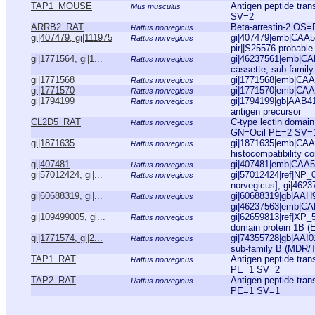
TAP1_MOUSE
Antigen peptide tr
Mus musculus
SV=2
ARRB2_RAT
Beta-arrestin-2 OS
Rattus norvegicus
gi|407479, gi|111975
gi|407479|emb|CAA53
Rattus norvegicus
pir||S25576 probable 
gi|1771564, gi|1...
gi|46237561|emb|CAE
Rattus norvegicus
cassette, sub-family
gi|1771568
gi|1771568|emb|CAA7
Rattus norvegicus
gi|1771570
gi|1771570|emb|CAA7
Rattus norvegicus
gi|1794199
gi|1794199|gb|AAB41
Rattus norvegicus
antigen precursor
CL2D5_RAT
C-type lectin domai
Rattus norvegicus
GN=Ocil PE=2 SV=
gi|1871635
gi|1871635|emb|CAA6
Rattus norvegicus
histocompatibility co
gi|407481
gi|407481|emb|CAA53
Rattus norvegicus
gi|57012424, gi|...
gi|57012424|ref|NP_
Rattus norvegicus
norvegicus], gi|462
gi|60688319, gi|...
gi|60688319|gb|AAH91
Rattus norvegicus
gi|46237563|emb|CAE
gi|109499005, gi...
gi|62659813|ref|XP_
Rattus norvegicus
domain protein 1B (E
gi|1771574, gi|2...
gi|74355728|gb|AAI01
Rattus norvegicus
sub-family B (MDR/T
TAP1_RAT
Antigen peptide tra
Rattus norvegicus
PE=1 SV=2
TAP2_RAT
Antigen peptide tra
Rattus norvegicus
PE=1 SV=1