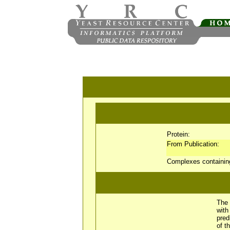
Protein:
From Publication:
Complexes containi
The 
wit
pred
of t