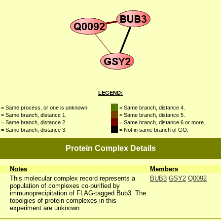
LEGEND:
= Same process, or one is unknown.
= Same branch, distance 4.
= Same branch, distance 1.
= Same branch, distance 5.
= Same branch, distance 2.
= Same branch, distance 6 or more.
= Same branch, distance 3.
= Not in same branch of GO.
Protein Complex Details
Notes
Members
This molecular complex record represents a
BUB3
GSY2
Q0092
population of complexes co-purified by
immunoprecipitation of FLAG-tagged Bub3. The
topolgies of protein complexes in this
experiment are unknown.