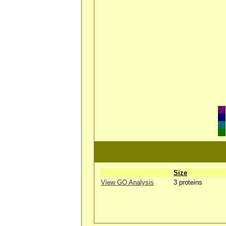
Size
View GO Analysis
3 proteins