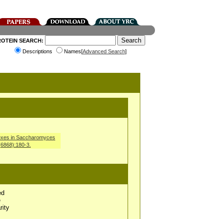
ROTEIN SEARCH:
Descriptions
Names[
Advanced Search
]
mplexes in Saccharomyces
(6868):180-3.
ed
e
rity