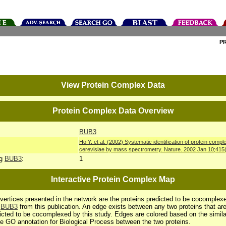
P
View Protein Complex Data
Protein Complex Data Overview
BUB3
Ho Y. et al. (2002) Systematic identification of protein co
cerevisiae by mass spectrometry. Nature. 2002 Jan 10;415
ng
BUB3
:
1
Interactive Protein Complex Map
vertices presented in the network are the proteins predicted to be cocomplex
h
BUB3
from this publication. An edge exists between any two proteins that ar
icted to be cocomplexed by this study. Edges are colored based on the simila
he GO annotation for Biological Process between the two proteins.