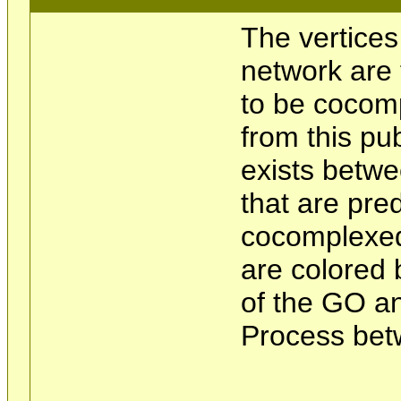
The vertices
network are 
to be cocom
from this pu
exists betwe
that are pre
cocomplexed
are colored 
of the GO an
Process bet