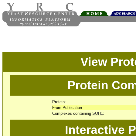
View Pro
Protein Com
Protein:
From Publication:
Complexes containing
SOH1
:
Interactive