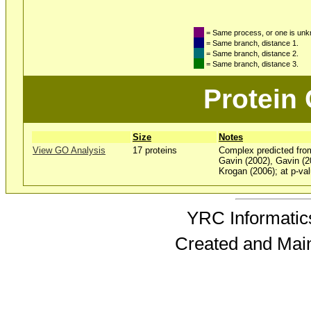
= Same process, or one is un
= Same branch, distance 1.
= Same branch, distance 2.
= Same branch, distance 3.
Protein
Size
Notes
View GO Analysis
17 proteins
Complex predicted fro
Gavin (2002), Gavin (2
Krogan (2006); at p-val
YRC Informatics
Created and Mai