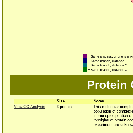
= Same process, or one is un
= Same branch, distance 1.
= Same branch, distance 2.
= Same branch, distance 3.
Protein
Size
Notes
View GO Analysis
3 proteins
This molecular comple
population of complexe
immunoprecipitation 
topolgies of protein co
experiment are unknow