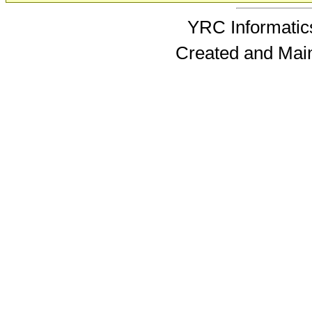
YRC Informatics
Created and Mai