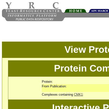
View Pro
Protein Com
Protein:
From Publication:
Complexes containing
CMK1
:
Interactive