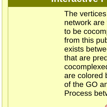
The vertices
network are 
to be cocom
from this pu
exists betwe
that are pre
cocomplexed
are colored 
of the GO an
Process bet