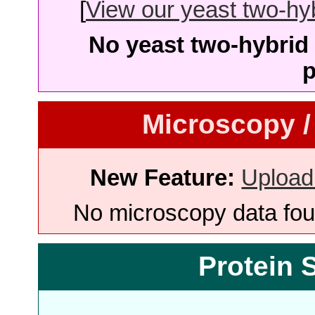
[
View our yeast two-hybr
No yeast two-hybrid 
p
Microscopy /
New Feature:
Upload
No microscopy data foun
Protein 