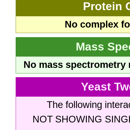
Protein
No complex fou
Mass Spe
No mass spectrometry re
Yeast Tw
The following intera
NOT SHOWING SINGL