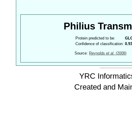
Philius Trans
Protein predicted to be:
GL
Confidence of classification:
0.9
Source:
Reynolds
et al.
(2008)
YRC Informatics
Created and Mai