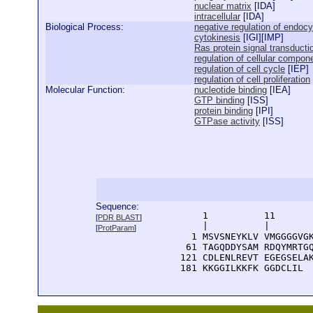
nuclear matrix
[
IDA
]
intracellular
[
IDA
]
Biological Process:
negative regulation of endocy
cytokinesis
[
IGI
][
IMP
]
Ras protein signal transducti
regulation of cellular comp
regulation of cell cycle
[
IEP
]
regulation of cell proliferation
Molecular Function:
nucleotide binding
[
IEA
]
GTP binding
[
ISS
]
protein binding
[
IPI
]
GTPase activity
[
ISS
]
Sequence:
      1          11       
[
PDR BLAST
]
      |          |        
[
ProtParam
]
    1 MSVSNEYKLV VMGGGGVGK
   61 TAGQDDYSAM RDQYMRTGQ
  121 CDLENLREVT EGEGSELAK
  181 KKGGILKKFK GGDCLIL