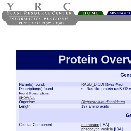
Protein Ove
Gene
Name(s) found:
RASB_DICDI
[Swiss-Prot]
Description(s) found:
Ras-like protein rasB O
Found 8 descriptions.
SHOW ALL
Organism:
Dictyostelium discoideum
Length:
197 amino acids
Ge
Cellular Component:
membrane
[
IEA
]
phagocytic vesicle
[
IDA
]