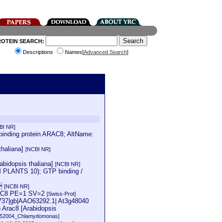
ROTEIN SEARCH:
Descriptions
Names[
Advanced Search
]
BI NR]
inding protein ARAC8; AltName:
thaliana]
[NCBI NR]
abidopsis thaliana]
[NCBI NR]
PLANTS 10); GTP binding /
a
[NCBI NR]
ARAC8 PE=1 SV=2
[Swiss-Prot]
50737|gb|AAO63292.1| At3g48040
 Arac8 [Arabidopsis
152004_Chlamydomonas]