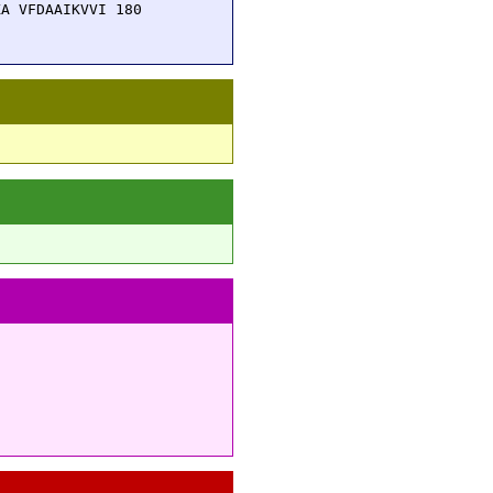
A VFDAAIKVVI 180
