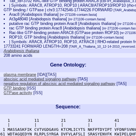
Tax_Id=3702 RAC-like GTP binding protein ARAC8
[EBI-IPI_Arabidopsis_3.
| Symbols: ARAC8, ATROP10, ROP10 | ARAC8/ATROP10/ROP10 (rho-relat
GTP binding / GTPase | chr3:17742546-17744226 FORWARD
[TAIR_Arabido
Arac8 [Arabidopsis thaliana]
[nr-271106-contam.fasta]
At3g48040 [Arabidopsis thaliana]
[nr-271106-contam.fasta]
putative rac GTP binding protein Arac8 [Arabidopsis thaliana]
[nr-271106-
rac GTP binding protein Arac8 [Arabidopsis thaliana]
[nr-271106-contam.fas
Rac-like GTP-binding protein ARAC8 (GTPase protein ROP10)
[nr-271106
ROP10; GTP binding [Arabidopsis thaliana]
[nr-271106-contam.fasta]
| Symbols: ARAC8, ATROP10, ROP10, ATRAC8 | RHO-related protein fro
17733241 FORWARD LENGTH=208
[TAIR_A_Thaliana_10_12-14-2010_reversed.f
Arabidopsis thaliana
208 amino acids
Gene Ontology:
plasma membrane
[
IDA
][
TAS
]
abscisic acid mediated signaling pathway
[
TAS
]
negative regulation of abscisic acid mediated signaling pathway
[
TAS
]
GTP binding
[
ISS
]
GTPase activity
[
ISS
]
Sequence:
    1          11         21         31         41       
    |          |          |          |          |        
  1 MASSASKFIK CVTVGDGAVG KTCMLICYTS NKFPTDYIPT VFDNFSVNV
 61 WDTAGQEDYN RLRPLSYRGA DVFVLAFSLI SRASYENVFK KWIPELQHF