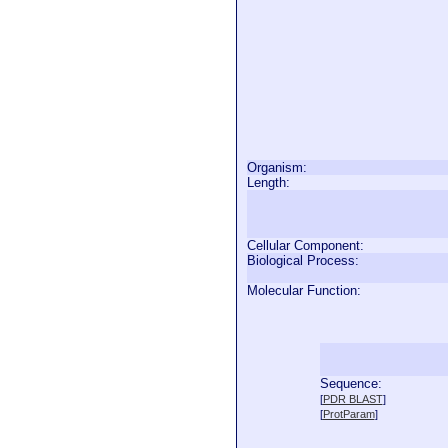
Organism:
Length:
Cellular Component:
Biological Process:
Molecular Function:
Sequence:
  
[
PDR BLAST
]
  
[
ProtParam
]
  
  