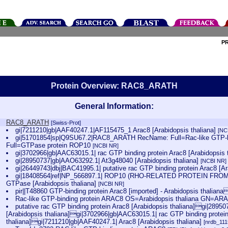
P
Protein Overview: RAC8_ARATH
General Information:
RAC8_ARATH
[Swiss-Prot]
gi|7211210|gb|AAF40247.1|AF115475_1 Arac8 [Arabidopsis thaliana]
[NC
gi|51701854|sp|Q9SU67.2|RAC8_ARATH RecName: Full=Rac-like GTP-b
Full=GTPase protein ROP10
[NCBI NR]
gi|3702966|gb|AAC63015.1| rac GTP binding protein Arac8 [Arabidopsis 
gi|28950737|gb|AAO63292.1| At3g48040 [Arabidopsis thaliana]
[NCBI NR]
gi|26449743|dbj|BAC41995.1| putative rac GTP binding protein Arac8 [Ar
gi|18408564|ref|NP_566897.1| ROP10 (RHO-RELATED PROTEIN FROM 
GTPase [Arabidopsis thaliana]
[NCBI NR]
pir||T48860 GTP-binding protein Arac8 [imported] - Arabidopsis thalian
Rac-like GTP-binding protein ARAC8 OS=Arabidopsis thaliana GN=
putative rac GTP binding protein Arac8 [Arabidopsis thaliana]gi|289
[Arabidopsis thaliana]gi|3702966|gb|AAC63015.1| rac GTP binding protein
thaliana]gi|7211210|gb|AAF40247.1| Arac8 [Arabidopsis thaliana]
[nrdb_11