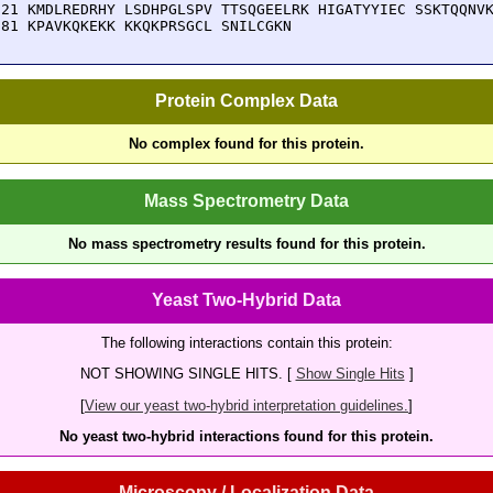
121 KMDLREDRHY LSDHPGLSPV TTSQGEELRK HIGATYYIEC SSKTQQNVK
181 KPAVKQKEKK KKQKPRSGCL SNILCGKN
Protein Complex Data
No complex found for this protein.
Mass Spectrometry Data
No mass spectrometry results found for this protein.
Yeast Two-Hybrid Data
The following interactions contain this protein:
NOT SHOWING SINGLE HITS. [
Show Single Hits
]
[
View our yeast two-hybrid interpretation guidelines.
]
No yeast two-hybrid interactions found for this protein.
Microscopy / Localization Data