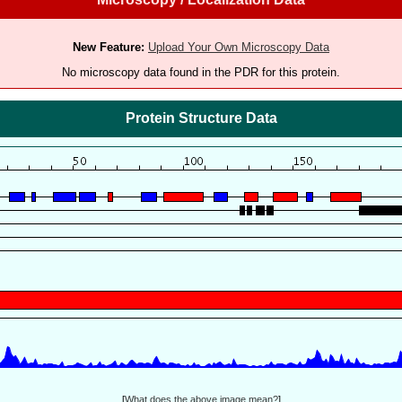
New Feature:
Upload Your Own Microscopy Data
No microscopy data found in the PDR for this protein.
Protein Structure Data
[
What does the above image mean?
]