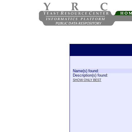
Name(s) found:
Description(s) found:
SHOW ONLY BEST