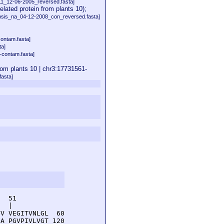
11_12-06-2005_reversed.fasta]
ed protein from plants 10);
psis_na_04-12-2008_con_reversed.fasta]
contam.fasta]
ta]
-contam.fasta]
m plants 10 | chr3:17731561-
asta]
  51         

  |          

V VEGITVNLGL  60

A PGVPIVLVGT 120
