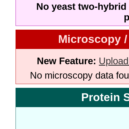
No yeast two-hybrid 
p
Microscopy /
New Feature:
Upload
No microscopy data foun
Protein 