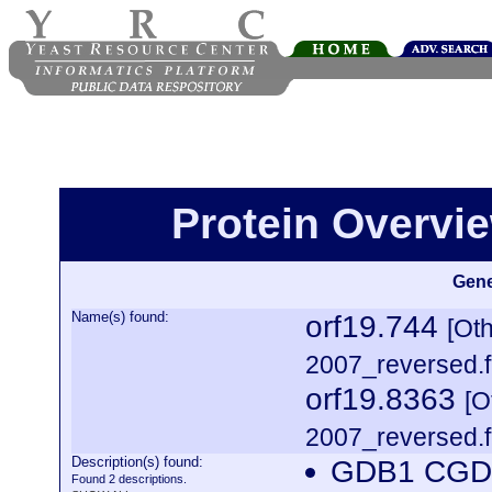
Protein Overview
Gene
Name(s) found:
orf19.744
[Ot
2007_reversed.f
orf19.8363
[O
2007_reversed.f
Description(s) found:
GDB1 CGDI
Found 2 descriptions.