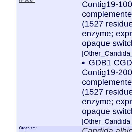
SHOW ALL
Contig19-100
complemented
(1527 residue
enzyme; expre
opaque switc
[Other_Candida
GDB1 CGDI
Contig19-200
complemented
(1527 residue
enzyme; expre
opaque switc
[Other_Candida
Organism:
Candida albi