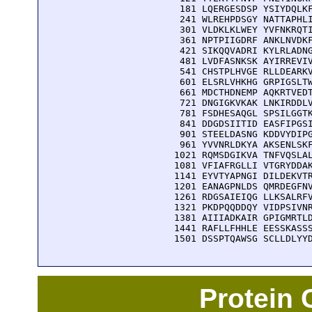
  181 LQERGESDSP YSIYDQLKF
  241 WLREHPDSGY NATTAPHLI
  301 VLDKLKLWEY YVFNKRQTI
  361 NPTPIIGDRF ANKLNVDKF
  421 SIKQQVADRI KYLRLADNG
  481 LVDFASNKSK AYIRREVIV
  541 CHSTPLHVGE RLLDEARKV
  601 ELSRLVHKHG GRPIGSLTW
  661 MDCTHDNEMP AQKRTVEDT
  721 DNGIGKVKAK LNKIRDDLV
  781 FSDHESAQGL SPSILGGTK
  841 DDGDSIITID EASFIPGSI
  901 STEELDASNG KDDVYDIPG
  961 YVVNRLDKYA AKSENLSKF
 1021 RQMSDGIKVA TNFVQSLAL
 1081 VFIAFRGLLI VTGRYDDAK
 1141 EYVTYAPNGI DILDEKVTR
 1201 EANAGPNLDS QMRDEGFNV
 1261 RDGSAIEIQG LLKSALRFV
 1321 PKDPQQDDQY VIDPSIVNR
 1381 AIIIADKAIR GPIGMRTLD
 1441 RAFLLFHHLE EESSKASSS
 1501 DSSPTQAWSG SCLLDLYY
Protein