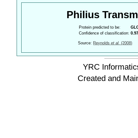
Philius Trans
Protein predicted to be:
GL
Confidence of classification:
0.9
Source:
Reynolds
et al.
(2008)
YRC Informatics
Created and Mai