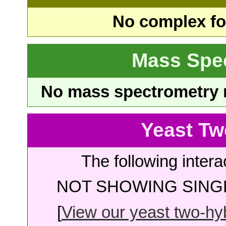
No complex fou
Mass Spe
No mass spectrometry re
Yeast Tw
The following intera
NOT SHOWING SINGL
[
View our yeast two-hybr