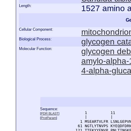
Length:
1527 amino a
Ge
Cellular Component:
mitochondrio
Biological Process:
glycogen cat
Molecular Function:
glycogen deb
amylo-alpha-1
4-alpha-gluca
Sequence:
      1          11       
[
PDR BLAST
]
      |          |        
[
ProtParam
]
    1 MSEARTVLFR LSNLGEPVN
   61 NGTLYTNVPS KYEQDFDRN
  121 TTEKYYFNVP PNLTINGKF