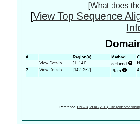
[
What does th
[
View Top Sequence Ali
In
Domain
#
Region(s)
Method
C
1
View Details
[1..141]
N
deduced
2
View Details
[142..252]
4
Pfam
Reference:
Drew K, et al. (2011) The proteome foldin