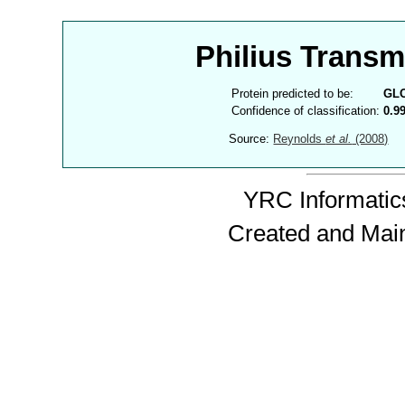
Philius Trans
Protein predicted to be:
GL
Confidence of classification:
0.9
Source:
Reynolds
et al.
(2008)
YRC Informatics
Created and Mai