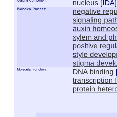
Cellular Component:
nucleus
[
IDA
]
Biological Process:
negative regu
signaling pa
auxin homeos
xylem and ph
positive regul
style develo
stigma devel
Molecular Function:
DNA binding
transcription f
protein hetero