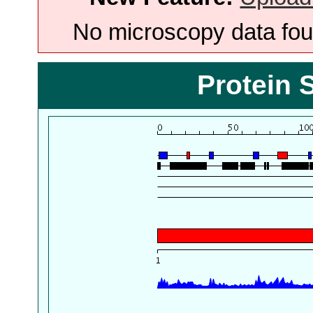
No microscopy data foun
Protein 