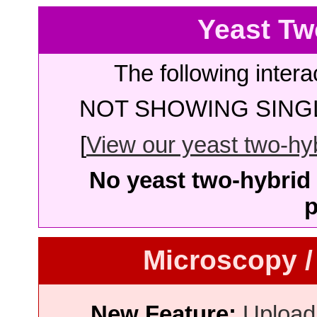
Yeast Tw
The following intera
NOT SHOWING SINGL
[
View our yeast two-hybr
No yeast two-hybrid 
p
Microscopy /
New Feature:
Upload