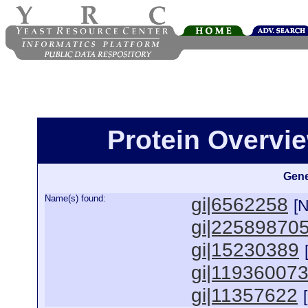
Protein Overview
Gene
Name(s) found:
gi|6562258
[
gi|22589870
gi|15230389
gi|11936007
gi|11357622