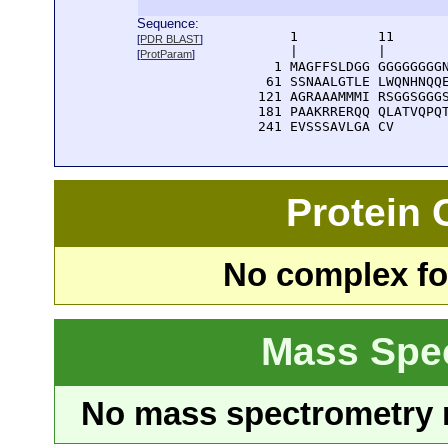
Sequence:
      1          11       
[
PDR BLAST
]
      |          |        
[
ProtParam
]
    1 MAGFFSLDGG GGGGGGGGN
   61 SSNAALGTLE LWQNHNQQE
  121 AGRAAAMMMI RSGGSGGGS
  181 PAAKRRERQQ QLATVQPQT
  241 EVSSSAVLGA CV
Protein
No complex fou
Mass Spe
No mass spectrometry re