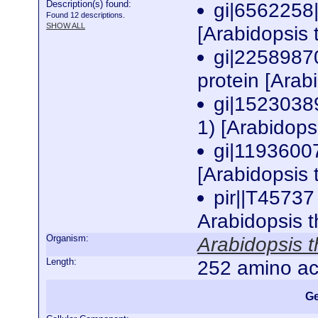
Description(s) found:
gi|6562258
Found 12 descriptions.
SHOW ALL
[Arabidopsis 
gi|2258987
protein [Arab
gi|1523038
1) [Arabidops
gi|1193600
[Arabidopsis 
pir||T45737
Arabidopsis 
Organism:
Arabidopsis t
Length:
252 amino ac
Ge