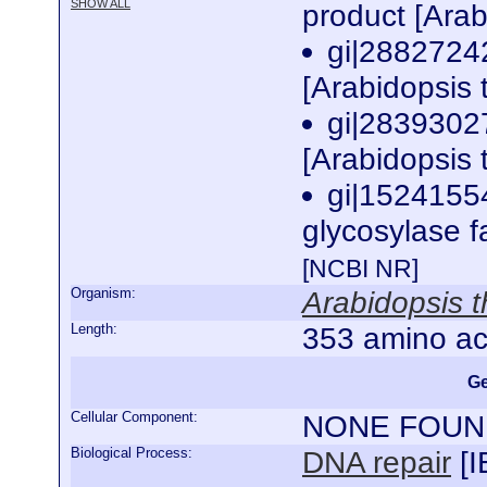
SHOW ALL
product [Arab
gi|2882724
[Arabidopsis 
gi|2839302
[Arabidopsis 
gi|1524155
glycosylase f
[NCBI NR]
Organism:
Arabidopsis t
Length:
353 amino ac
Ge
Cellular Component:
NONE FOUN
Biological Process:
DNA repair
[
I