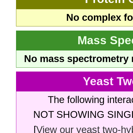
No complex fou
Mass Spe
No mass spectrometry re
Yeast Tw
The following intera
NOT SHOWING SINGL
[
View our yeast two-hybr