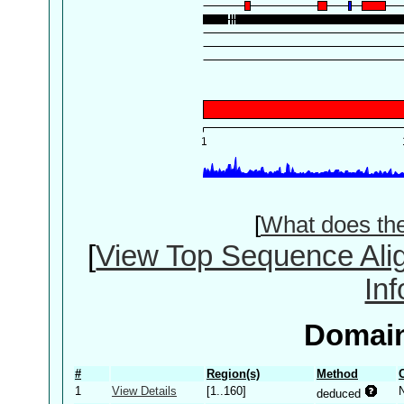
[
What does th
[
View Top Sequence Ali
In
Domain
#
Region(s)
Method
1
View Details
[1..160]
deduced