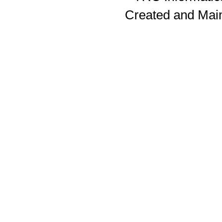
Created and Mai