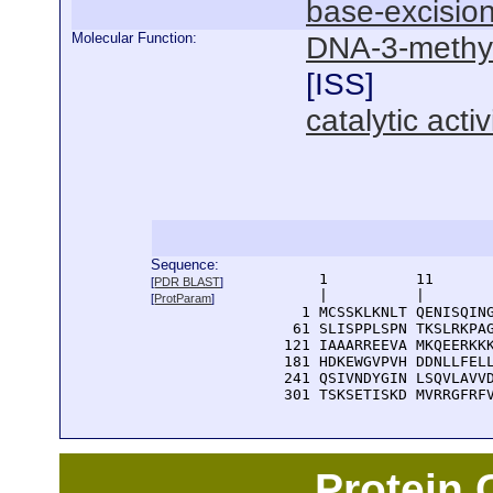
base-excision
Molecular Function:
DNA-3-methyla
[
ISS
]
catalytic activ
Sequence:
      1          11       
[
PDR BLAST
]
      |          |        
[
ProtParam
]
    1 MCSSKLKNLT QENISQING
   61 SLISPPLSPN TKSLRKPAG
  121 IAAARREEVA MKQEERKKK
  181 HDKEWGVPVH DDNLLFELL
  241 QSIVNDYGIN LSQVLAVVD
  301 TSKSETISKD MVRRGFRF
Protein