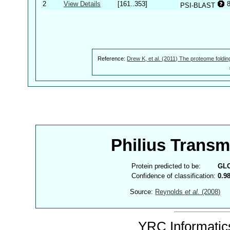
2
View Details
[161..353]
PSI-BLAST
Reference:
Drew K, et al. (2011) The proteome foldin
Philius Trans
Protein predicted to be:
GL
Confidence of classification:
0.9
Source:
Reynolds
et al.
(2008)
YRC Informatics