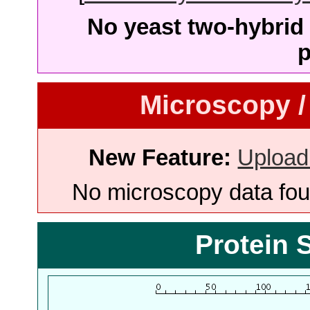
No yeast two-hybrid 
p
Microscopy /
New Feature:
Upload
No microscopy data foun
Protein 