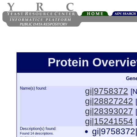
Protein Overview
Gene
Name(s) found:
gi|9758372
[
gi|28827242
gi|28393027
gi|15241554
Description(s) found:
gi|9758372
Found 14 descriptions.