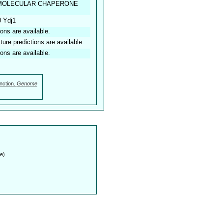
E MOLECULAR CHAPERONE
0 Ydj1
ions are available.
ture predictions are available.
ions are available.
nction.
Genome
e)