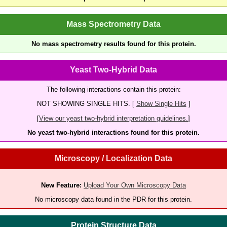
Mass Spectrometry Data
No mass spectrometry results found for this protein.
Yeast Two-Hybrid Data
The following interactions contain this protein:
NOT SHOWING SINGLE HITS. [
Show Single Hits
]
[
View our yeast two-hybrid interpretation guidelines.
]
No yeast two-hybrid interactions found for this protein.
Microscopy / Localization Data
New Feature:
Upload Your Own Microscopy Data
No microscopy data found in the PDR for this protein.
Protein Structure Data