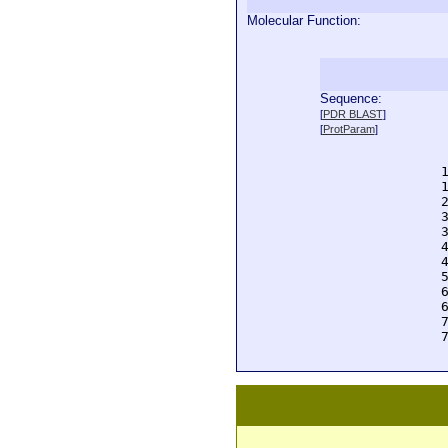
Molecular Function:
Sequence:
  
[
PDR BLAST
]
  
[
ProtParam
]
  
  
  
  
  
  
  
  
  
  
  
  
  
  