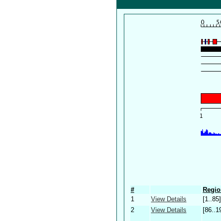
#
Regio
1
View Details
[1..85]
2
View Details
[86..1