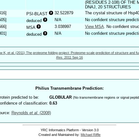
(RESIDUES 2-108) OF TH
DNAJ, 20 STRUCTURES
416]
32.522879
The crystal structure of Hsp4
PSI-BLAST
505]
N/A
No confident structure predict
deduced
666]
3.038997
View MSA
. No confident struc
MSA
801]
N/A
No confident structure predict
deduced
w K, et al. (2011) The proteome folding project: Proteome-scale prediction of structure and fu
Res.
2011 Sep 16
Philius Transmembrane Prediction:
rotein predicted to be:
GLOBULAR
(No transmembrane regions or signal peptid
onfidence of classification:
0.63
ource:
Reynolds
et al.
(2008)
YRC Informatics Platform - Version 3.0
Created and Maintained by:
Michael Riffle