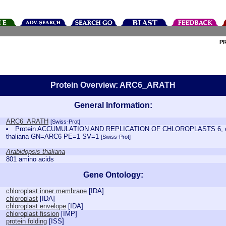
P
Protein Overview: ARC6_ARATH
General Information:
ARC6_ARATH
[Swiss-Prot]
Protein ACCUMULATION AND REPLICATION OF CHLOROPLASTS 6, chl
thaliana GN=ARC6 PE=1 SV=1
[Swiss-Prot]
Arabidopsis thaliana
801 amino acids
Gene Ontology:
chloroplast inner membrane
[
IDA
]
chloroplast
[
IDA
]
chloroplast envelope
[
IDA
]
chloroplast fission
[
IMP
]
protein folding
[
ISS
]