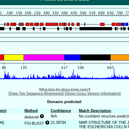
[
What does the above image mean?
]
[
View Top Sequence Alignments
]
[
Show Ginzu Version Information
]
Domains predicted:
n(s)
Method
Confidence
Match Description
N/A
No confident structure predict
deduced
94]
21.39794
NMR STRUCTURE OF THE J-
PSI-BLAST
THE ESCHERICHIA COLI N