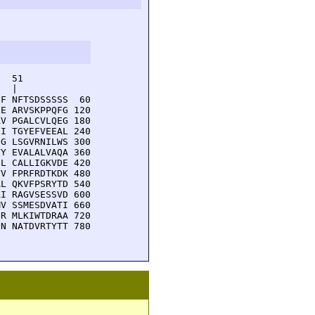
  51         

  |          

F NFTSDSSSSS  60

E ARVSKPPQFG 120

V PGALCVLQEG 180

I TGYEFVEEAL 240

G LSGVRNILWS 300

Y EVALALVAQA 360

L CALLIGKVDE 420

V FPRFRDTKDK 480

L QKVFPSRYTD 540

I RAGVSESSVD 600

V SSMESDVATI 660

R MLKIWTDRAA 720

N NATDVRTYTT 780
