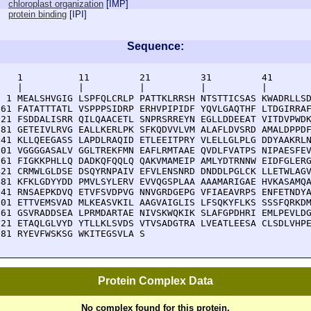
chloroplast organization
[
IMP
]
protein binding
[
IPI
]
Sequence:
    1          11         21         31         41       
    |          |          |          |          |        
  1 MEALSHVGIG LSPFQLCRLP PATTKLRRSH NTSTTICSAS KWADRLLSD
 61 FATATTTATL VSPPPSIDRP ERHVPIPIDF YQVLGAQTHF LTDGIRRAF
121 FSDDALISRR QILQAACETL SNPRSRREYN EGLLDDEEAT VITDVPWDK
181 GETEIVLRVG EALLKERLPK SFKQDVVLVM ALAFLDVSRD AMALDPPDF
241 KLLQEEGASS LAPDLRAQID ETLEEITPRY VLELLGLPLG DDYAAKRLN
301 VGGGGASALV GGLTREKFMN EAFLRMTAAE QVDLFVATPS NIPAESFEV
361 FIGKKPHLLQ DADKQFQQLQ QAKVMAMEIP AMLYDTRNNW EIDFGLERG
421 CRMWLGLDSE DSQYRNPAIV EFVLENSNRD DNDDLPGLCK LLETWLAGV
481 KFKLGDYYDD PMVLSYLERV EVVQGSPLAA AAAMARIGAE HVKASAMQA
541 RNSAEPKDVQ ETVFSVDPVG NNVGRDGEPG VFIAEAVRPS ENFETNDYA
601 ETTVEMSVAD MLKEASVKIL AAGVAIGLIS LFSQKYFLKS SSSFQRKDM
661 GSVRADDSEA LPRMDARTAE NIVSKWQKIK SLAFGPDHRI EMLPEVLDG
721 ETAQLGLVYD YTLLKLSVDS VTVSADGTRA LVEATLEESA CLSDLVHPE
781 RYEVFWSKSG WKITEGSVLA S
Protein Complex Data
No complex found for this protein.