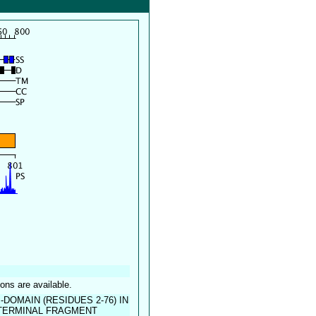
ions are available.
DOMAIN (RESIDUES 2-76) IN
-TERMINAL FRAGMENT