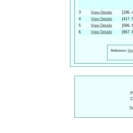
3
View Details
[195..
4
View Details
[417..
5
View Details
[506..
6
View Details
[667..
Reference:
Dre
P
C
S