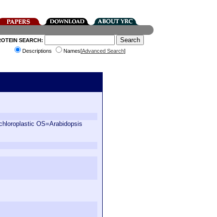
ROTEIN SEARCH:
Descriptions
Names[
Advanced Search
]
oroplastic OS=Arabidopsis