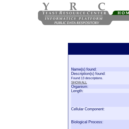
Name(s) found:
Description(s) found:
Found 13 descriptions.
SHOW ALL
Organism:
Length:
Cellular Component:
Biological Process: