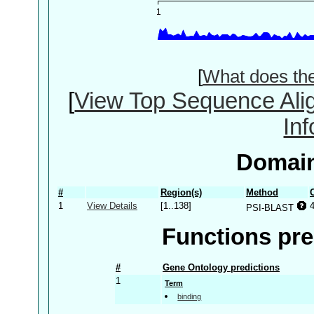
[
What does th
[
View Top Sequence Ali
In
Domain
#
Region(s)
Method
1
View Details
[1..138]
PSI-BLAST
Functions pre
#
Gene Ontology predictions
1
Term
binding