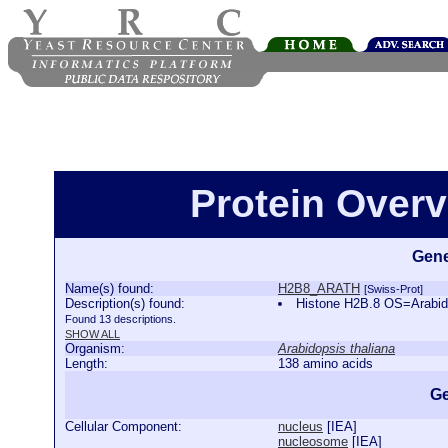
Protein Over
Gene
Name(s) found:
H2B8_ARATH
[Swiss-Prot]
Description(s) found:
Histone H2B.8 OS=Arabi
Found 13 descriptions.
SHOW ALL
Organism:
Arabidopsis thaliana
Length:
138 amino acids
Ge
Cellular Component:
nucleus
[
IEA
]
nucleosome
[
IEA
]