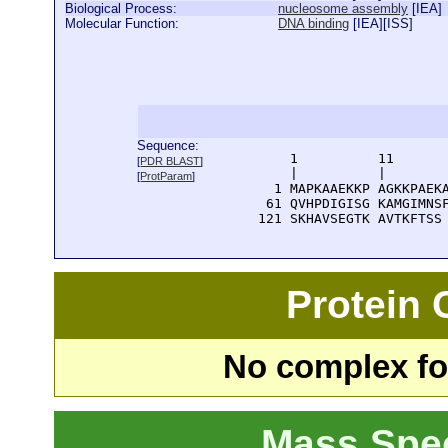
Biological Process:
nucleosome assembly
[
IEA
]
Molecular Function:
DNA binding
[
IEA
][
ISS
]
Sequence:
      1          11       
[
PDR BLAST
]
      |          |        
[
ProtParam
]
    1 MAPKAAEKKP AGKKPAEKA
   61 QVHPDIGISG KAMGIMNSF
  121 SKHAVSEGTK AVTKFTSS
Protein
No complex fou
Mass Spe