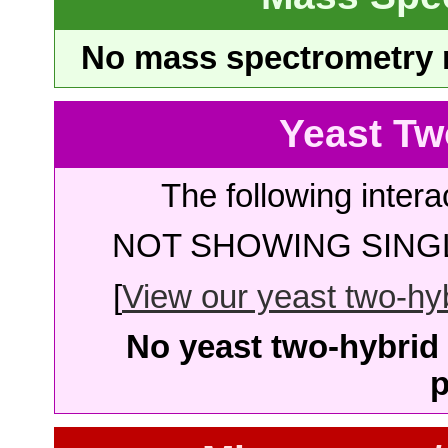
No mass spectrometry re
Yeast Tw
The following intera
NOT SHOWING SINGL
[
View our yeast two-hybr
No yeast two-hybrid 
p