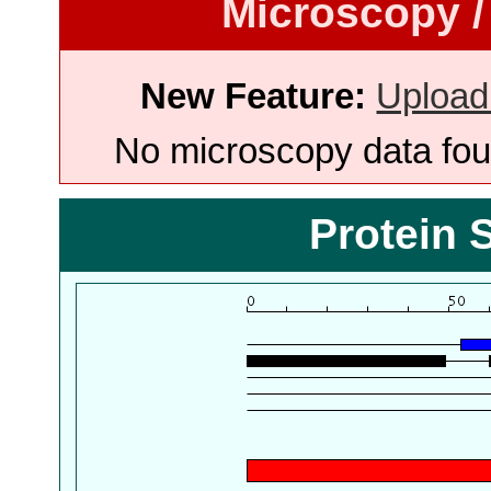
Microscopy /
New Feature:
Upload
No microscopy data foun
Protein 