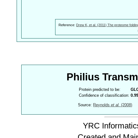
Reference:
Drew K, et al. (2011) The proteome foldin
Philius Trans
Protein predicted to be:
GL
Confidence of classification:
0.9
Source:
Reynolds
et al.
(2008)
YRC Informatics
Created and Mai