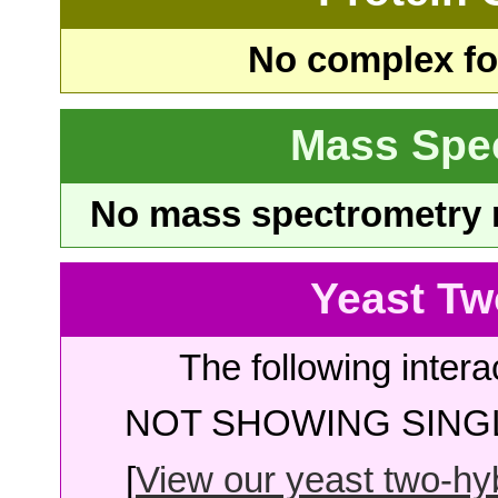
No complex fou
Mass Spe
No mass spectrometry re
Yeast Tw
The following intera
NOT SHOWING SINGL
[
View our yeast two-hybr