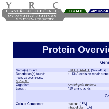
Protein Over
Gene
Name(s) found:
ERCC1_ARATH
[Swiss-Prot]
Description(s) found:
DNA excision repair pr
Found 19 descriptions.
SHOW ALL
Organism:
Arabidopsis thaliana
Length:
410 amino acids
Ge
Cellular Component:
nucleus
[
IEA
]
intracellular
[
IEA
]