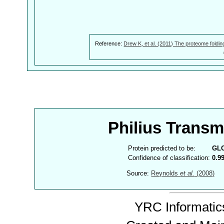
Reference:
Drew K, et al. (2011) The proteome foldin
Philius Trans
Protein predicted to be:
GL
Confidence of classification:
0.9
Source:
Reynolds
et al.
(2008)
YRC Informatics