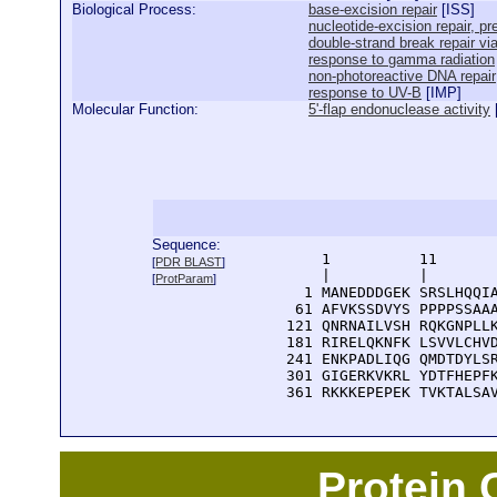
Biological Process:
base-excision repair
[
ISS
]
nucleotide-excision repair, 
double-strand break repair v
response to gamma radiation
non-photoreactive DNA repair
response to UV-B
[
IMP
]
Molecular Function:
5'-flap endonuclease activity
Sequence:
      1          11       
[
PDR BLAST
]
      |          |        
[
ProtParam
]
    1 MANEDDDGEK SRSLHQQIA
   61 AFVKSSDVYS PPPPSSAAA
  121 QNRNAILVSH RQKGNPLLK
  181 RIRELQKNFK LSVVLCHVD
  241 ENKPADLIQG QMDTDYLSR
  301 GIGERKVKRL YDTFHEPFK
  361 RKKKEPEPEK TVKTALSA
Protein