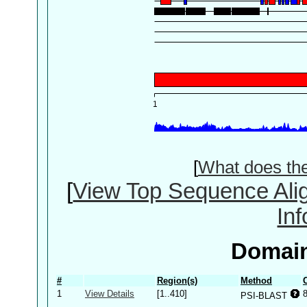
[
What does th
[
View Top Sequence Ali
In
Domain
#
Region(s)
Method
1
View Details
[1..410]
PSI-BLAST