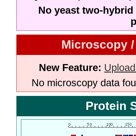
No yeast two-hybrid 
p
Microscopy /
New Feature:
Upload
No microscopy data foun
Protein 