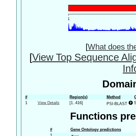
[
What does th
[
View Top Sequence Ali
In
Domain
#
Region(s)
Method
1
View Details
[1..416]
PSI-BLAST
Functions pre
#
Gene Ontology predictions
1