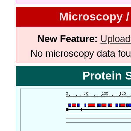
Microscopy /
New Feature:
Upload
No microscopy data foun
Protein 