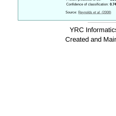
Confidence of classification:
0.7
Source:
Reynolds
et al.
(2008)
YRC Informatics
Created and Mai