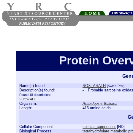
Protein Ove
Gene
Name(s) found:
SOX_ARATH
[Swiss-Prot]
Description(s) found:
Probable sarcosine oxid
Found 18 descriptions.
SHOW ALL
Organism:
Arabidopsis thaliana
Length:
416 amino acids
Ge
Cellular Component:
cellular_component
[
ND
]
Biological Process:
tetrahydrofolate metabolic p