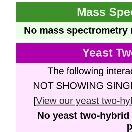
Mass Spe
No mass spectrometry re
Yeast Tw
The following intera
NOT SHOWING SINGL
[
View our yeast two-hybr
No yeast two-hybrid 
p