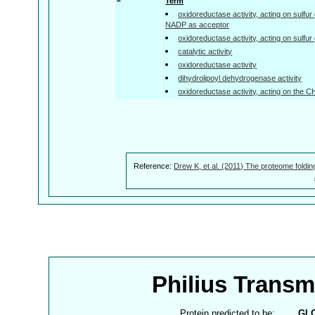
Term
oxidoreductase activity, acting on sulfu
NADP as acceptor
oxidoreductase activity, acting on sulfu
catalytic activity
oxidoreductase activity
dihydrolipoyl dehydrogenase activity
oxidoreductase activity, acting on the 
Reference:
Drew K, et al. (2011) The proteome foldin
Philius Trans
Protein predicted to be:
GL