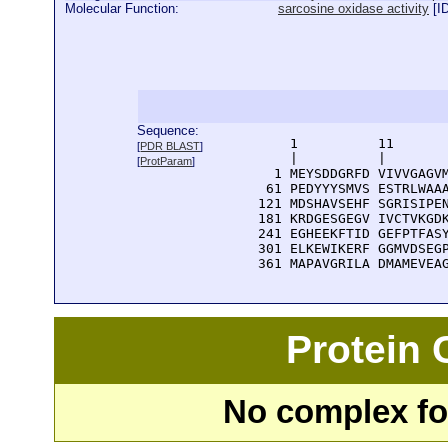
Molecular Function:
sarcosine oxidase activity
[
I
Sequence:
      1          11       
[
PDR BLAST
]
      |          |        
[
ProtParam
]
    1 MEYSDDGRFD VIVVGAGVM
   61 PEDYYYSMVS ESTRLWAAA
  121 MDSHAVSEHF SGRISIPEN
  181 KRDGESGEGV IVCTVKGDK
  241 EGHEEKFTID GEFPTFASY
  301 ELKEWIKERF GGMVDSEGP
  361 MAPAVGRILA DMAMEVEA
Protein
No complex fou