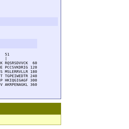
  51         

  |          

K RQSRSDVVCK  60

E PCCSVKDRIG 120

S MSLERRVLLR 180

T TGPEIWEDTR 240

P HKIQGIGAGF 300

V AKRPENAGKL 360
