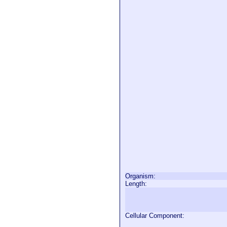
Organism:
Length:
Cellular Component: