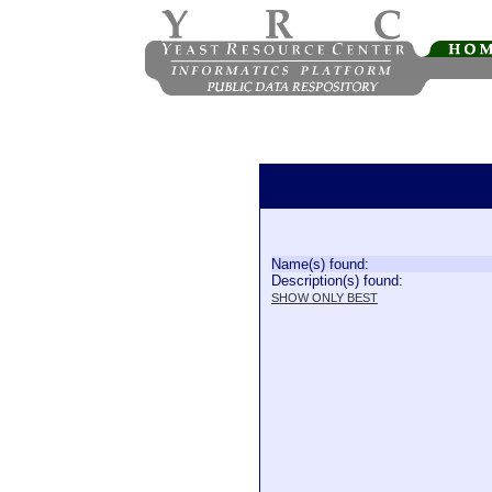
Name(s) found:
Description(s) found:
SHOW ONLY BEST