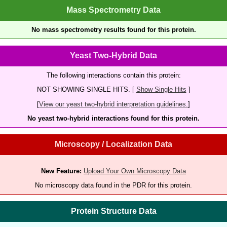
Mass Spectrometry Data
No mass spectrometry results found for this protein.
Yeast Two-Hybrid Data
The following interactions contain this protein:
NOT SHOWING SINGLE HITS. [
Show Single Hits
]
[
View our yeast two-hybrid interpretation guidelines.
]
No yeast two-hybrid interactions found for this protein.
Microscopy / Localization Data
New Feature:
Upload Your Own Microscopy Data
No microscopy data found in the PDR for this protein.
Protein Structure Data