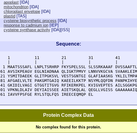
apoplast
[
IDA
]
mitochondrion
[
IDA
]
chloroplast envelope
[
IDA
]
plastid
[
TAS
]
cysteine biosynthetic process
[
IDA
]
response to cadmium ion
[
IEP
]
cysteine synthase activity
[
IDA
][
ISS
]
Sequence:
    1          11         21         31         41       
    |          |          |          |          |        
  1 MAATSSSAFL LNPLTSRHRP FKYSPELSSL SLSSRKAAAF DVSSAAFTL
 61 AVSIKPEAGV EGLNIADNAA QLIGKTPMVY LNNVVKGCVA SVAAKLEIM
121 YSMITDAEEK GLITPGKSVL VESTSGNTGI GLAFIAASKG YKLILTMPA
181 AFGAELVLTE PAKGMTGAIQ KAEEILKKTP NSYMLQQFDN PANPKIHYE
241 GKIDILVAGI GTGGTITGVG RFIKERKPEL KVIGVEPTES AILSGGKPG
301 VPKNLDLAIV DEYIAISSEE AIETSKQLAL QEGLLVGISS GAAAAAAIQ
361 IAVVFPSFGE RYLSTQLFQS IREECEQMQP EL
Protein Complex Data
No complex found for this protein.