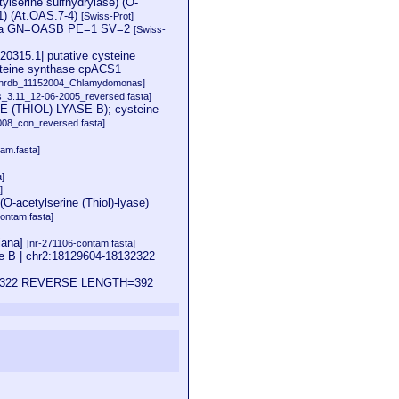
ylserine sulfhydrylase) (O-
1) (At.OAS.7-4)
[Swiss-Prot]
aliana GN=OASB PE=1 SV=2
[Swiss-
0315.1| putative cysteine
steine synthase cpACS1
[nrdb_11152004_Chlamydomonas]
is_3.11_12-06-2005_reversed.fasta]
 (THIOL) LYASE B); cysteine
08_con_reversed.fasta]
am.fasta]
a]
]
(O-acetylserine (Thiol)-lyase)
ontam.fasta]
iana]
[nr-271106-contam.fasta]
e B | chr2:18129604-18132322
18132322 REVERSE LENGTH=392