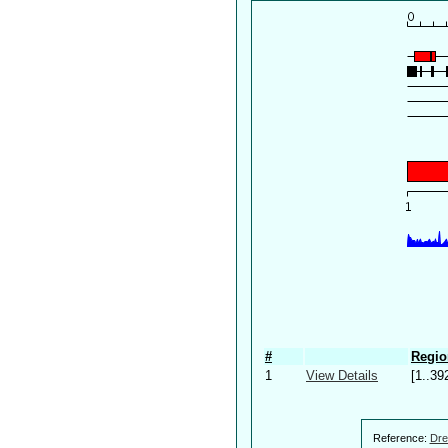
#
Regio
1
View Details
[1..39
Reference:
Dre