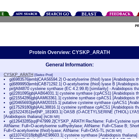
P
Protein Overview: CYSKP_ARATH
General Information:
CYSKP_ARATH
[Swiss-Prot]
gi|6983576|emb|CAA56594.2| O-acetylserine (thiol) lyase [Arabidopsis t
gi|6899950|emb|CAB71292.1| O-acetylserine (thiol) lyase B [Arabidopsis
pir||A84870 cysteine synthase (EC 4.2.99.8) [similarity] - Arabidopsis t
gi|2281095|gb|AAB64031.1| cysteine synthase (cpACS1) [Arabidopsis t
gi|21554286|gb|AAM63361.1| cysteine synthase cpACS1 [Arabidopsis t
gi|20465693|gb|AAM20315.1| putative cysteine synthase cpACS1 [Arabi
gi|17529180|gb|AAL38816.1| cysteine synthase cpACS1 [Arabidopsis th
gi|15224351|ref|NP_181903.1| OASB (O-ACETYLSERINE (THIOL) LYASE
[Arabidopsis thaliana]
[NCBI NR]
gi|12643285|sp|P47999.2|CYSKP_ARATH RecName: Full=Cysteine syntha
AltName: Full=O-acetylserine sulfhydrylase; AltName: Full=CSase B; Sho
Full=O-acetylserine (thiol)-lyase; AltName: Full=OAS-TL
[NCBI NR]
gi|110741018|dbj|BAE98603.1| cysteine synthase [Arabidopsis thaliana]