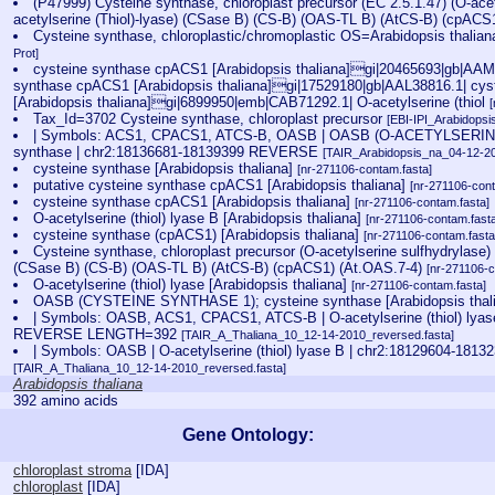
(P47999) Cysteine synthase, chloroplast precursor (EC 2.5.1.47) (O-acet
acetylserine (Thiol)-lyase) (CSase B) (CS-B) (OAS-TL B) (AtCS-B) (cpACS
Cysteine synthase, chloroplastic/chromoplastic OS=Arabidopsis th
Prot]
cysteine synthase cpACS1 [Arabidopsis thaliana]gi|20465693|gb|AAM2
synthase cpACS1 [Arabidopsis thaliana]gi|17529180|gb|AAL38816.1| cy
[Arabidopsis thaliana]gi|6899950|emb|CAB71292.1| O-acetylserine (thiol
Tax_Id=3702 Cysteine synthase, chloroplast precursor
[EBI-IPI_Arabidops
| Symbols: ACS1, CPACS1, ATCS-B, OASB | OASB (O-ACETYLSERINE
synthase | chr2:18136681-18139399 REVERSE
[TAIR_Arabidopsis_na_04-12-20
cysteine synthase [Arabidopsis thaliana]
[nr-271106-contam.fasta]
putative cysteine synthase cpACS1 [Arabidopsis thaliana]
[nr-271106-cont
cysteine synthase cpACS1 [Arabidopsis thaliana]
[nr-271106-contam.fasta]
O-acetylserine (thiol) lyase B [Arabidopsis thaliana]
[nr-271106-contam.fast
cysteine synthase (cpACS1) [Arabidopsis thaliana]
[nr-271106-contam.fasta
Cysteine synthase, chloroplast precursor (O-acetylserine sulfhydrylase) 
(CSase B) (CS-B) (OAS-TL B) (AtCS-B) (cpACS1) (At.OAS.7-4)
[nr-271106-c
O-acetylserine (thiol) lyase [Arabidopsis thaliana]
[nr-271106-contam.fasta]
OASB (CYSTEINE SYNTHASE 1); cysteine synthase [Arabidopsis thal
| Symbols: OASB, ACS1, CPACS1, ATCS-B | O-acetylserine (thiol) lyas
REVERSE LENGTH=392
[TAIR_A_Thaliana_10_12-14-2010_reversed.fasta]
| Symbols: OASB | O-acetylserine (thiol) lyase B | chr2:18129604-
[TAIR_A_Thaliana_10_12-14-2010_reversed.fasta]
Arabidopsis thaliana
392 amino acids
Gene Ontology:
chloroplast stroma
[
IDA
]
chloroplast
[
IDA
]