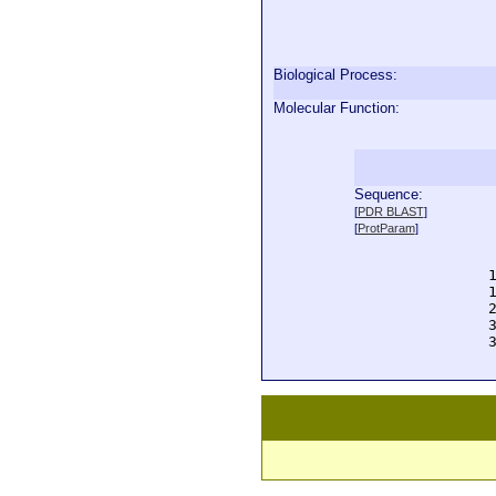
Biological Process:
Molecular Function:
Sequence:
  
[
PDR BLAST
]
  
[
ProtParam
]
  
  
  
  
  
  
  