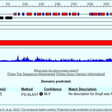
[
What does the above image mean?
]
[
View Top Sequence Alignments
]
[
Show Ginzu Version Information
]
Domains predicted:
n(s)
Method
Confidence
Match Description
2]
96.0
No description for 2isqA was 
PSI-BLAST
w K, et al. (2011) The proteome folding project: Proteome-scale prediction of structure and fu