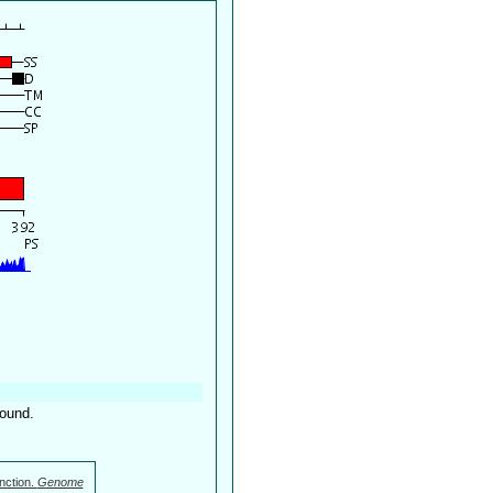
found.
nction.
Genome