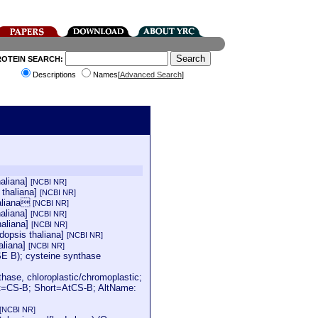
ROTEIN SEARCH:
Descriptions
Names[
Advanced Search
]
haliana]
[NCBI NR]
 thaliana]
[NCBI NR]
haliana
[NCBI NR]
haliana]
[NCBI NR]
haliana]
[NCBI NR]
dopsis thaliana]
[NCBI NR]
aliana]
[NCBI NR]
 B); cysteine synthase
se, chloroplastic/chromoplastic;
rt=CS-B; Short=AtCS-B; AltName:
[NCBI NR]