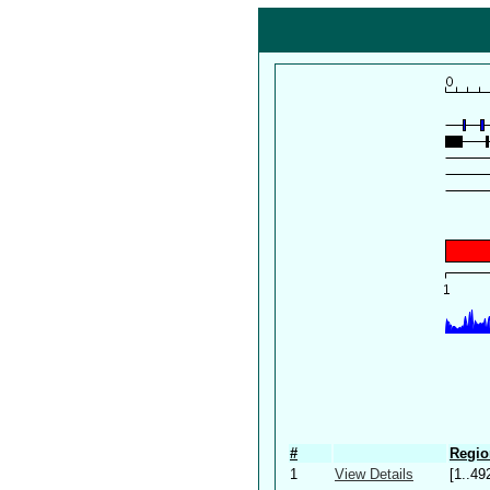
#
Regio
1
View Details
[1..49