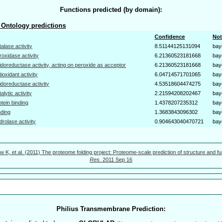
Functions predicted (by domain):
Ontology predictions
Confidence
Not
talase activity
8.51144125131094
bay
roxidase activity
6.21360523181668
bay
idoreductase activity, acting on peroxide as acceptor
6.21360523181668
bay
tioxidant activity
6.04714571701065
bay
idoreductase activity
4.53518604474275
bay
talytic activity
2.21594208202467
bay
otein binding
1.4378207235312
bay
nding
1.3683843096302
bay
drolase activity
0.904643040470721
bay
w K, et al. (2011) The proteome folding project: Proteome-scale prediction of structure and fu
Res.
2011 Sep 16
Philius Transmembrane Prediction: