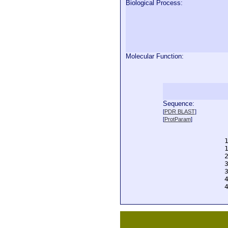
Biological Process:
Molecular Function:
Sequence:
  
[
PDR BLAST
]
  
[
ProtParam
]
  
  
  
  
  
  
  
  
  