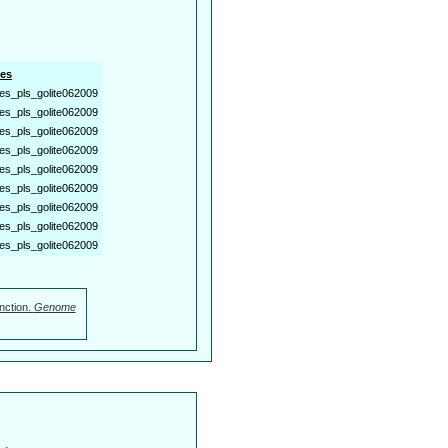
es
es_pls_golite062009
es_pls_golite062009
es_pls_golite062009
es_pls_golite062009
es_pls_golite062009
es_pls_golite062009
es_pls_golite062009
es_pls_golite062009
es_pls_golite062009
nction.
Genome