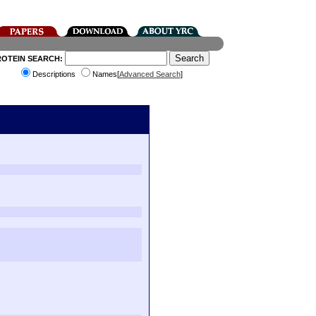
ROTEIN SEARCH:
Descriptions
Names[
Advanced Search
]