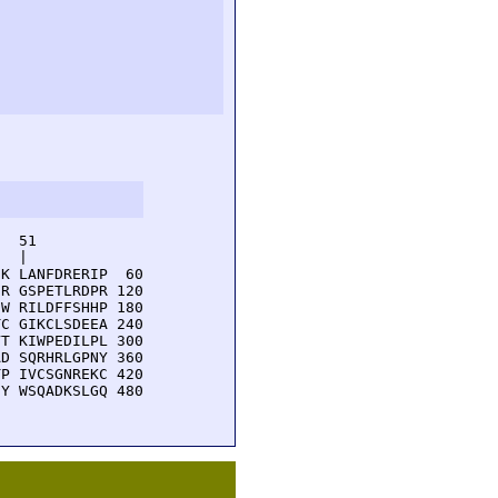
  51         

  |          

K LANFDRERIP  60

R GSPETLRDPR 120

W RILDFFSHHP 180

C GIKCLSDEEA 240

T KIWPEDILPL 300

D SQRHRLGPNY 360

P IVCSGNREKC 420

Y WSQADKSLGQ 480
