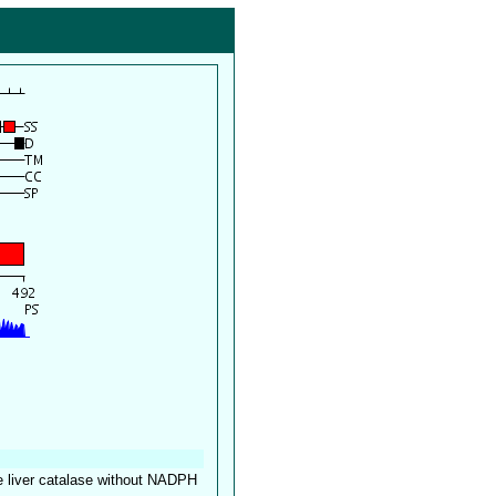
ne liver catalase without NADPH