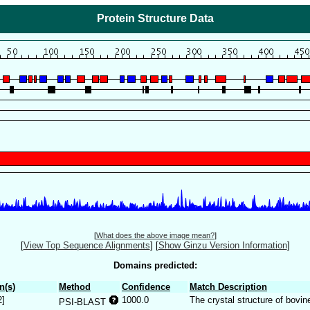
Protein Structure Data
[
What does the above image mean?
]
[
View Top Sequence Alignments
]
[
Show Ginzu Version Information
]
Domains predicted:
n(s)
Method
Confidence
Match Description
2]
1000.0
The crystal structure of bovi
PSI-BLAST