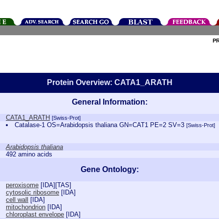
P
Protein Overview: CATA1_ARATH
General Information:
CATA1_ARATH
[Swiss-Prot]
Catalase-1 OS=Arabidopsis thaliana GN=CAT1 PE=2 SV=3
[Swiss-Prot]
Arabidopsis thaliana
492 amino acids
Gene Ontology:
peroxisome
[
IDA
][
TAS
]
cytosolic ribosome
[
IDA
]
cell wall
[
IDA
]
mitochondrion
[
IDA
]
chloroplast envelope
[
IDA
]