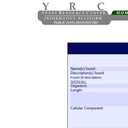
Name(s) found:
Description(s) found:
Found 16 descriptions.
SHOW ALL
Organism:
Length:
Cellular Component: