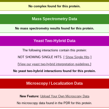
No complex found for this protein.
Mass Spectrometry Data
No mass spectrometry results found for this protein.
Yeast Two-Hybrid Data
The following interactions contain this protein:
NOT SHOWING SINGLE HITS. [
Show Single Hits
]
[
View our yeast two-hybrid interpretation guidelines.
]
No yeast two-hybrid interactions found for this protein.
Microscopy / Localization Data
New Feature:
Upload Your Own Microscopy Data
No microscopy data found in the PDR for this protein.