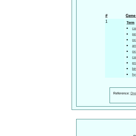
#
Gene 
1
Term
ca
pe
ox
an
ox
ca
pr
bi
hy
Reference:
Dre