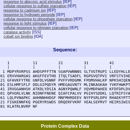
response to abscisic acid stimulus
[
IEP
]
cellular response to sulfate starvation
[
IEP
]
response to cadmium ion
[
IEP
]
response to hydrogen peroxide
[
IEP
]
cellular response to phosphate starvation
[
IEP
]
response to light stimulus
[
IEP
]
cellular response to nitrogen starvation
[
IEP
]
catalase activity
[
ISS
]
cobalt ion binding
[
IDA
]
Sequence:
    1          11         21         31         41       
    |          |          |          |          |        
  1 MDPYRVRPSS AHDSPFFTTN SGAPVWNNNS SLTVGTRGPI LLEDYHLLE
 61 ERVVHARGAS AKGFFEVTHD ITQLTSADFL RGPGVQTPVI VRFSTVIHE
121 GFAVKFYTRE GNFDLVGNNF PVFFVRDGMK FPDMVHALKP NPKSHIQEN
181 ESLHMFSFLF DDLGIPQDYR HMEGAGVNTY MLINKAGKAH YVKFHWKPT
241 IRVGGANHSH ATKDLYDSIA AGNYPQWNLF VQVMDPAHED KFDFDPLDV
301 QPVGRLVLNK NIDNFFNENE QIAFCPALVV PGIHYSDDKL LQTRIFSYA
361 LQLPVNAPKC AHHNNHHDGF MNFMHRDEEV NYFPSRLDPV RHAEKYPTT
421 FIGKENNFKQ PGERYRSWDS DRQERFVKRF VEALSEPRVT HEIRSIWIS
481 KLATRLNVRP NF
Protein Complex Data