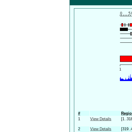
#
Regio
1
View Details
[1..31
2
View Details
[319..