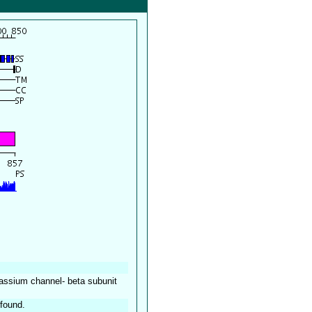
ssium channel- beta subunit
found.