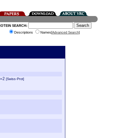
ROTEIN SEARCH:
Descriptions
Names[
Advanced Search
]
V=2
[Swiss-Prot]