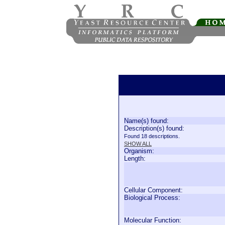
Name(s) found:
Description(s) found:
Found 18 descriptions.
SHOW ALL
Organism:
Length:
Cellular Component:
Biological Process:
Molecular Function: