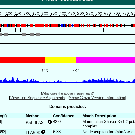
[
What does the above image mean?
]
[
View Top Sequence Alignments
]
[
Show Ginzu Version Information
]
Domains predicted:
n(s)
Method
Confidence
Match Description
8]
42.0
Mammalian Shaker Kv1.2 pota
PSI-BLAST
complex
493]
6.33
No description for 2ptmA was 
FFAS03