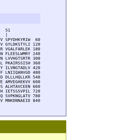
  51         

  |          

V SPYDHKYRIW  60

V GYLDKSTYLI 120

R VGALFARLEK 180

N FLEESLWMRY 240

N LVVHGTSRTR 300

L PKAIRSSISH 360

Y ILVNGTADLV 420

F LNIIQANVGD 480

D DLLLHQLLKR 540

E AMVEGHEKVV 600

S ALHTAVCEEN 660

H IETSSSVPIL 720

Q SVPKNGLATV 780

V MNKDNNAEID 840
