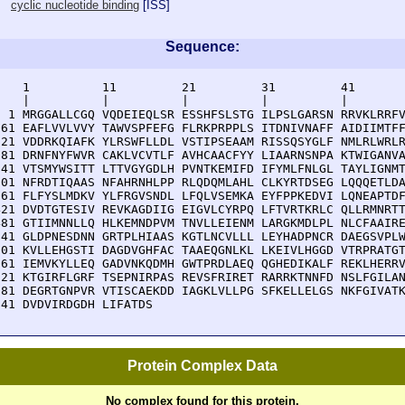
cyclic nucleotide binding
[
ISS
]
Sequence:
    1          11         21         31         41       
    |          |          |          |          |        
  1 MRGGALLCGQ VQDEIEQLSR ESSHFSLSTG ILPSLGARSN RRVKLRRFV
 61 EAFLVVLVVY TAWVSPFEFG FLRKPRPPLS ITDNIVNAFF AIDIIMTFF
121 VDDRKQIAFK YLRSWFLLDL VSTIPSEAAM RISSQSYGLF NMLRLWRLR
181 DRNFNYFWVR CAKLVCVTLF AVHCAACFYY LIAARNSNPA KTWIGANVA
241 VTSMYWSITT LTTVGYGDLH PVNTKEMIFD IFYMLFNLGL TAYLIGNMT
301 NFRDTIQAAS NFAHRNHLPP RLQDQMLAHL CLKYRTDSEG LQQQETLDA
361 FLFYSLMDKV YLFRGVSNDL LFQLVSEMKA EYFPPKEDVI LQNEAPTDF
421 DVDTGTESIV REVKAGDIIG EIGVLCYRPQ LFTVRTKRLC QLLRMNRTT
481 GTIIMNNLLQ HLKEMNDPVM TNVLLEIENM LARGKMDLPL NLCFAAIRE
541 GLDPNESDNN GRTPLHIAAS KGTLNCVLLL LEYHADPNCR DAEGSVPLW
601 KVLLEHGSTI DAGDVGHFAC TAAEQGNLKL LKEIVLHGGD VTRPRATGT
661 IEMVKYLLEQ GADVNKQDMH GWTPRDLAEQ QGHEDIKALF REKLHERRV
721 KTGIRFLGRF TSEPNIRPAS REVSFRIRET RARRKTNNFD NSLFGILAN
781 DEGRTGNPVR VTISCAEKDD IAGKLVLLPG SFKELLELGS NKFGIVATK
841 DVDVIRDGDH LIFATDS
Protein Complex Data
No complex found for this protein.