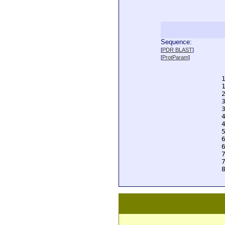
Sequence:
  
[
PDR BLAST
]
  
[
ProtParam
]
  
  
  
  
  
  
  
  
  
  
  
  
  
  
  