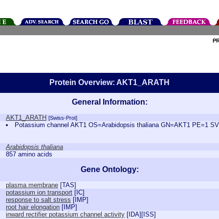
P
Protein Overview: AKT1_ARATH
General Information:
AKT1_ARATH
[Swiss-Prot]
Potassium channel AKT1 OS=Arabidopsis thaliana GN=AKT1 PE=1 S
Arabidopsis thaliana
857 amino acids
Gene Ontology:
plasma membrane
[
TAS
]
potassium ion transport
[
IC
]
response to salt stress
[
IMP
]
root hair elongation
[
IMP
]
inward rectifier potassium channel activity
[
IDA
][
ISS
]