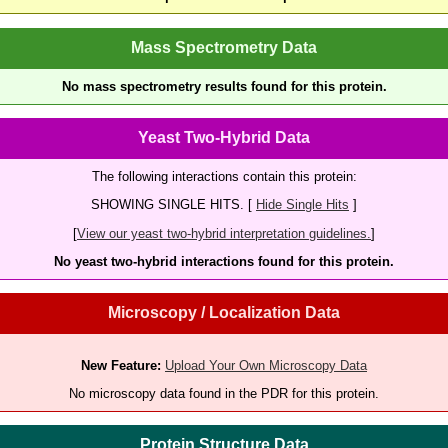
Mass Spectrometry Data
No mass spectrometry results found for this protein.
Yeast Two-Hybrid Data
The following interactions contain this protein:
SHOWING SINGLE HITS. [
Hide Single Hits
]
[
View our yeast two-hybrid interpretation guidelines.
]
No yeast two-hybrid interactions found for this protein.
Microscopy / Localization Data
New Feature:
Upload Your Own Microscopy Data
No microscopy data found in the PDR for this protein.
Protein Structure Data