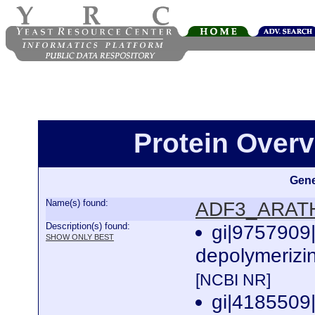
Protein Over
Gene
Name(s) found:
ADF3_ARAT
Description(s) found:
gi|9757909
SHOW ONLY BEST
depolymerizin
[NCBI NR]
gi|4185509