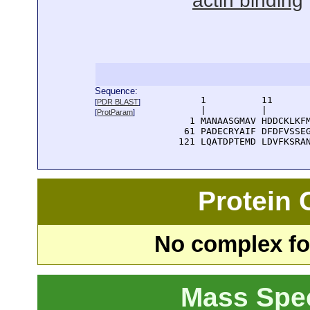
actin binding
Sequence:
      1          11       
[
PDR BLAST
]
      |          |        
[
ProtParam
]
    1 MANAASGMAV HDDCKLKFM
   61 PADECRYAIF DFDFVSSEG
  121 LQATDPTEMD LDVFKSRA
Protein
No complex fou
Mass Spe