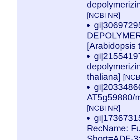
depolymerizin
[NCBI NR]
gi|3069729
DEPOLYMERIZ
[Arabidopsis 
gi|2155419
depolymerizin
thaliana]
[NCB
gi|2033486
AT5g59880/mm
[NCBI NR]
gi|173673
RecName: Full
Short=ADF-3