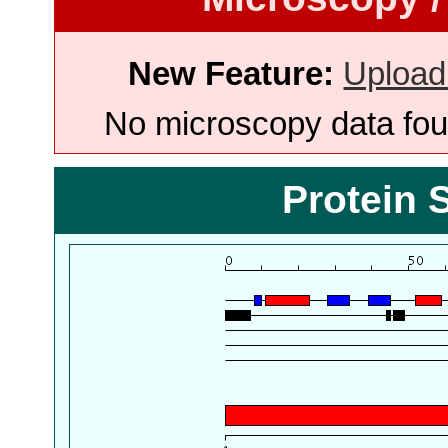
New Feature:
Upload
No microscopy data foun
Protein 