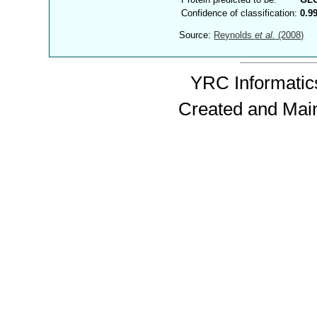
Confidence of classification:
0.9
Source:
Reynolds
et al.
(2008)
YRC Informatics
Created and Mai