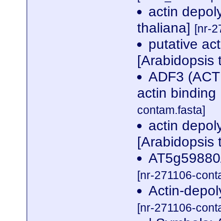
actin depol
thaliana]
[nr-2
putative ac
[Arabidopsis 
ADF3 (ACT
actin binding
contam.fasta]
actin depoly
[Arabidopsis 
AT5g59880/
[nr-271106-cont
Actin-depol
[nr-271106-cont