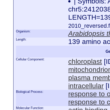
| Symbols: 
chr5:24120
LENGTH=13
2010_reversed.f
Organism:
Arabidopsis t
Length:
139 amino ac
Ge
Cellular Component:
chloroplast
[
I
mitochondrio
plasma mem
intracellular
[
Biological Process:
response to o
response to 
Molecular Function: