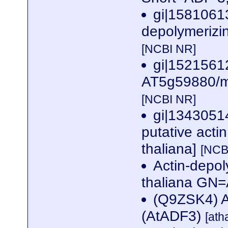
gi|15810613
depolymerizin
[NCBI NR]
gi|1521561
AT5g59880/mm
[NCBI NR]
gi|134305
putative acti
thaliana]
[NCB
Actin-depol
thaliana G
(Q9ZSK4) Ac
(AtADF3)
[ath