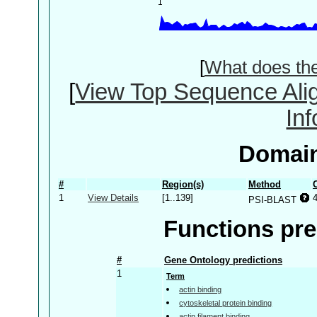
[
What does th
[
View Top Sequence Ali
In
Domain
#
Region(s)
Method
1
View Details
[1..139]
PSI-BLAST
Functions pre
#
Gene Ontology predictions
1
Term
actin binding
cytoskeletal protein binding
actin filament binding