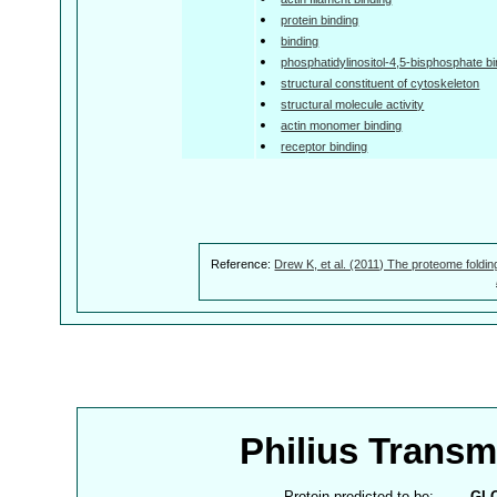
protein binding
binding
phosphatidylinositol-4,5-bisphosphate bi
structural constituent of cytoskeleton
structural molecule activity
actin monomer binding
receptor binding
Reference:
Drew K, et al. (2011) The proteome foldin
Philius Trans
Protein predicted to be:
GL