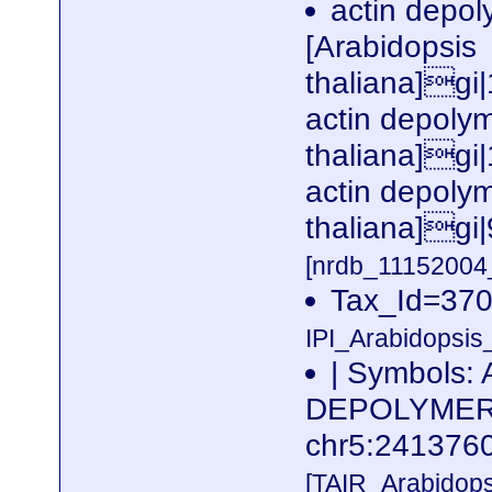
actin depoly
[Arabidopsis
thaliana]gi
actin depolym
thaliana]gi
actin depolym
thaliana]gi
[nrdb_1115200
Tax_Id=3702
IPI_Arabidopsis
| Symbols:
DEPOLYMERIZ
chr5:24137
[TAIR_Arabidop