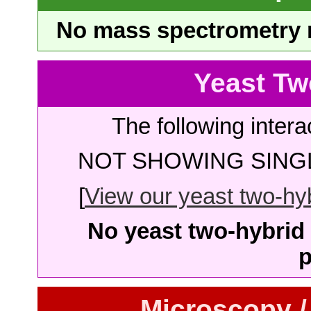
No mass spectrometry re
Yeast Tw
The following intera
NOT SHOWING SINGL
[
View our yeast two-hybr
No yeast two-hybrid 
p
Microscopy /