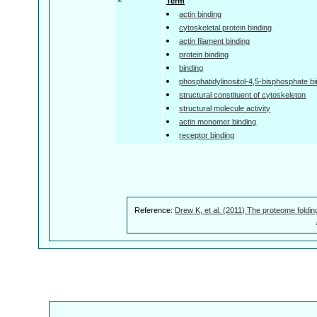
Term
actin binding
cytoskeletal protein binding
actin filament binding
protein binding
binding
phosphatidylinositol-4,5-bisphosphate bi
structural constituent of cytoskeleton
structural molecule activity
actin monomer binding
receptor binding
Reference:
Drew K, et al. (2011) The proteome foldin