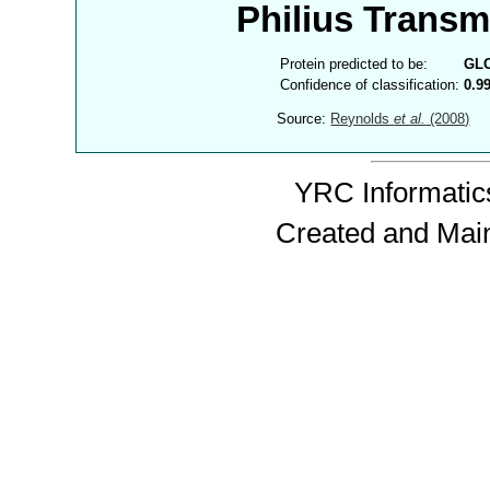
Philius Trans
Protein predicted to be:
GL
Confidence of classification:
0.9
Source:
Reynolds
et al.
(2008)
YRC Informatics
Created and Mai