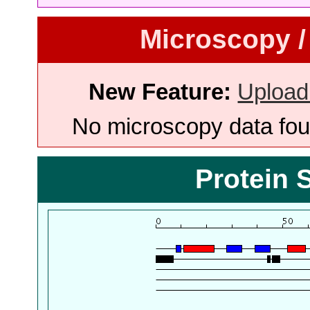
Microscopy /
New Feature:
Upload
No microscopy data foun
Protein 