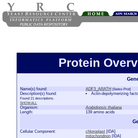
Protein Over
Gene
Name(s) found:
ADF3_ARATH
[Swiss-Prot]
Description(s) found:
Actin-depolymerizing fa
Found 21 descriptions.
SHOW ALL
Organism:
Arabidopsis thaliana
Length:
139 amino acids
Ge
Cellular Component:
chloroplast
[
IDA
]
mitochondrion
[
IDA
]