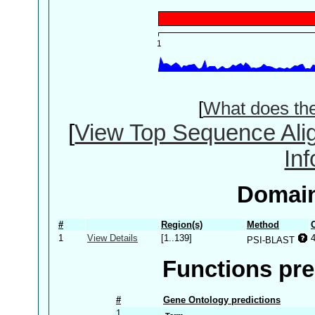
[
What does th
[
View Top Sequence Ali
In
Domain
#
Region(s)
Method
1
View Details
[1..139]
PSI-BLAST
Functions pre
#
Gene Ontology predictions
1