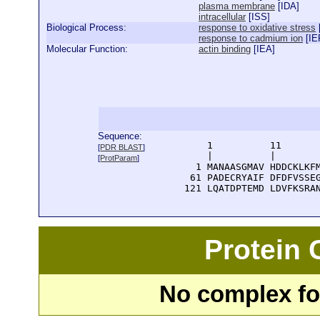
plasma membrane
[
IDA
]
intracellular
[
ISS
]
Biological Process:
response to oxidative stress
response to cadmium ion
[
IE
Molecular Function:
actin binding
[
IEA
]
Sequence:
      1          11       
[
PDR BLAST
]
      |          |        
[
ProtParam
]
    1 MANAASGMAV HDDCKLKFM
   61 PADECRYAIF DFDFVSSEG
  121 LQATDPTEMD LDVFKSRA
Protein
No complex fou