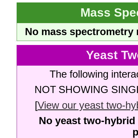
Mass Spe
No mass spectrometry re
Yeast Tw
The following intera
NOT SHOWING SINGL
[
View our yeast two-hybr
No yeast two-hybrid 
p