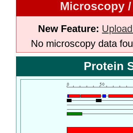
Microscopy /
New Feature:
Upload
No microscopy data foun
Protein 