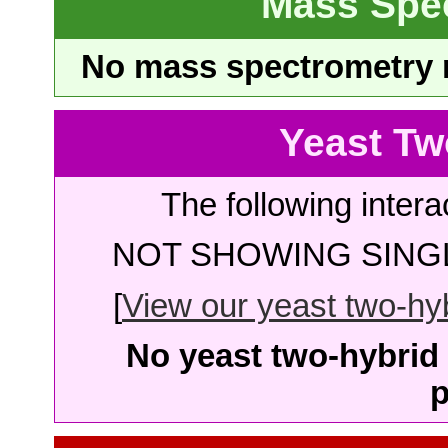
Mass Spe
No mass spectrometry re
Yeast Tw
The following intera
NOT SHOWING SINGL
[
View our yeast two-hybr
No yeast two-hybrid 
p