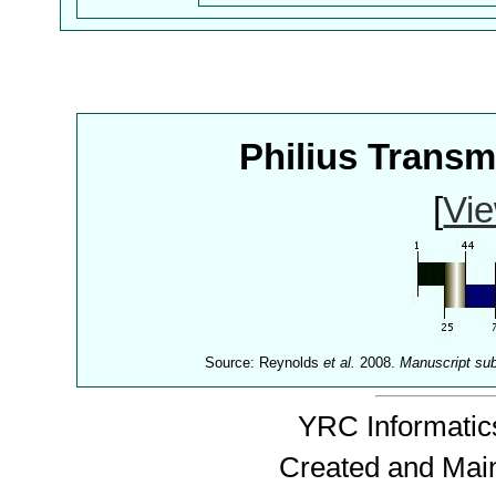
Philius Trans
[
Vie
Source: Reynolds
et al.
2008.
Manuscript su
YRC Informatics
Created and Mai