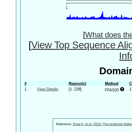
[
What does th
[
View Top Sequence Ali
In
Domain
#
Region(s)
Method
C
1
View Details
[1..228]
1
FFAS03
Reference:
Drew K, et al. (2011) The proteome foldin