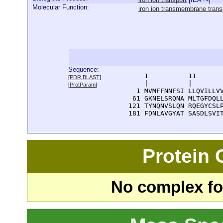
Molecular Function:
iron ion transmembrane transp
Sequence:
      1          11       
[
PDR BLAST
]
      |          |        
[
ProtParam
]
    1 MVMFFNNFSI LLQVILLVV
   61 GKNELSRQNA MLTGFDQLL
  121 TYNQNVSLQN RQEGYCSLP
  181 FDNLAVGYAT SASDLSVI
Protein
No complex fou