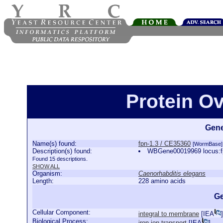
Protein Ov
Gene
Name(s) found:
fpn-1.3 / CE35360
[WormBase]
Description(s) found:
WBGene00019969 locus:fp
Found 15 descriptions.
SHOW ALL
Organism:
Caenorhabditis elegans
Length:
228 amino acids
Ge
Cellular Component:
integral to membrane
[
IEA
]
Biological Process:
iron ion transport
[
IEA
]