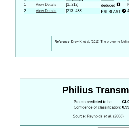
1
View Details
[1..212]
deduced
2
View Details
[213..438]
PSI-BLAST
Reference:
Drew K, et al. (2011) The proteome foldin
Philius Trans
Protein predicted to be:
GL
Confidence of classification:
0.9
Source:
Reynolds
et al.
(2008)