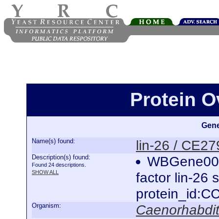
Protein O
Gene
Name(s) found:
lin-26 / CE2
Description(s) found:
WBGene0000
Found 24 descriptions.
SHOW ALL
factor lin-26
protein_id:
Organism:
Caenorhabdit