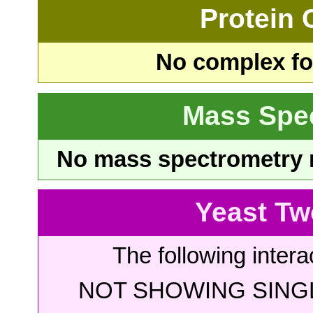
Protein
No complex fou
Mass Spe
No mass spectrometry re
Yeast Tw
The following intera
NOT SHOWING SINGL