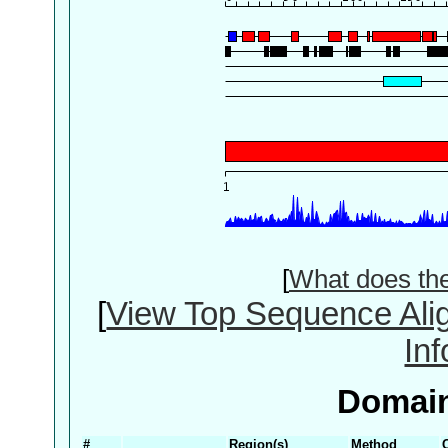
[
What does th
[
View Top Sequence Ali
In
Domain
#
Region(s)
Method