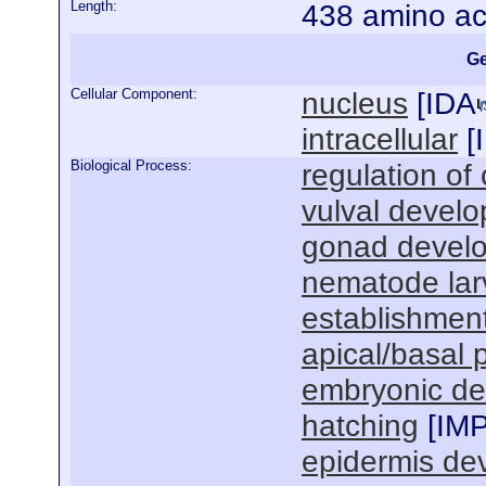
Length:
438 amino ac
Ge
Cellular Component:
nucleus
[
IDA
intracellular
[
Biological Process:
regulation of 
vulval devel
gonad devel
nematode lar
establishment
apical/basal p
embryonic de
hatching
[
IM
epidermis de