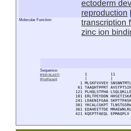
ectoderm de
reproduction
Molecular Function:
transcription f
zinc ion bind
Sequence:
      1          11       
[
PDR BLAST
]
      |          |        
[
ProtParam
]
    1 MLSKFVVVEV SNSNNTMTL
   61 TAAQHTPPRT AVSTPTSIN
  121 PLHQLSTPHA LSQLQKLLE
  181 ERLTPEYDDN HHSETISKA
  241 LDAENIFGAA SKPTTPASK
  301 YKCALCGKPT TLNSTGSRW
  361 EDAHDITTDE MRAEWNLRL
  421 KQEPTFAEQL EPMAQPLV