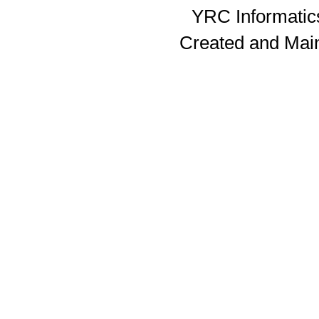
YRC Informatics
Created and Mai