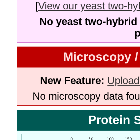
[
View our yeast two-hybr
No yeast two-hybrid 
p
Microscopy /
New Feature:
Upload
No microscopy data foun
Protein 