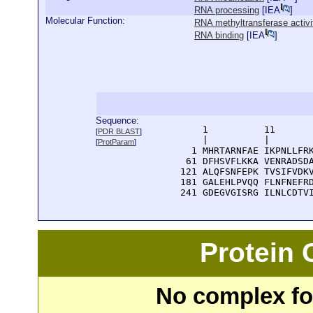
RNA processing
[
IEA
]
Molecular Function:
RNA methyltransferase activi
RNA binding
[
IEA
]
Sequence:
      1          11       
[
PDR BLAST
]
      |          |        
[
ProtParam
]
    1 MHRTARNFAE IKPNLLFRK
   61 DFHSVFLKKA VENRADSDA
  121 ALQFSNFEPK TVSIFVDKV
  181 GALEHLPVQQ FLNFNEFRD
  241 GDEGVGISRG ILNLCDTV
Protein
No complex fou