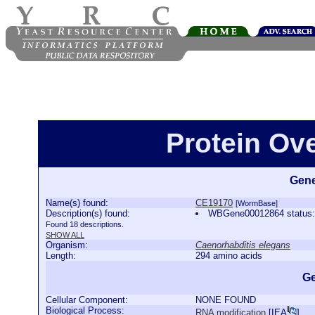
Protein Ov
Gene
Name(s) found:
CE19170
[WormBase]
Description(s) found:
WBGene00012864 status:P
Found 18 descriptions.
SHOW ALL
Organism:
Caenorhabditis elegans
Length:
294 amino acids
Ge
Cellular Component:
NONE FOUND
Biological Process:
RNA modification
[
IEA
]