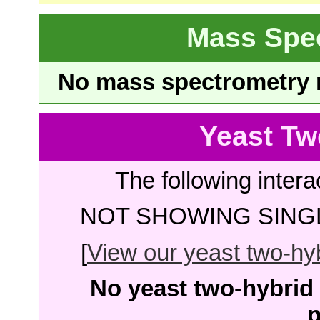
Mass Spe
No mass spectrometry re
Yeast Tw
The following intera
NOT SHOWING SINGL
[
View our yeast two-hybr
No yeast two-hybrid 
p