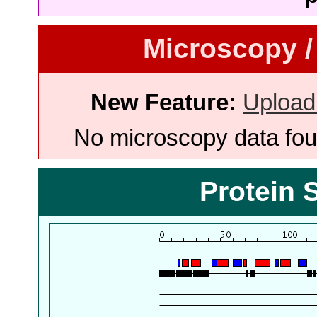
Microscopy /
New Feature:
Upload
No microscopy data foun
Protein 