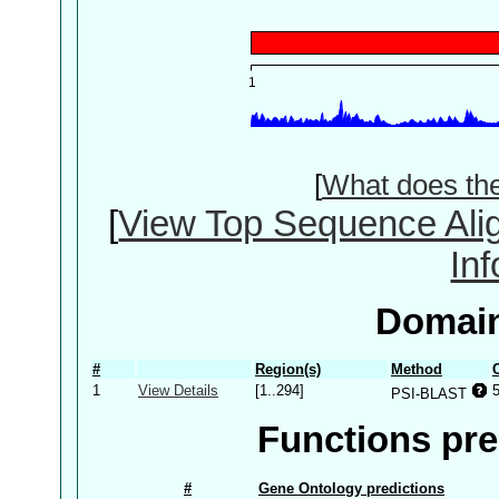
[
What does th
[
View Top Sequence Ali
In
Domain
#
Region(s)
Method
1
View Details
[1..294]
PSI-BLAST
Functions pre
#
Gene Ontology predictions