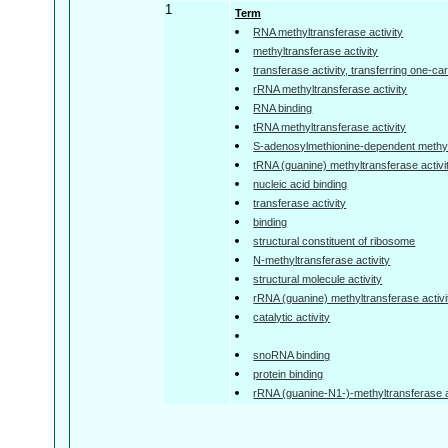
1
Term
RNA methyltransferase activity
methyltransferase activity
transferase activity, transferring one-c
rRNA methyltransferase activity
RNA binding
tRNA methyltransferase activity
S-adenosylmethionine-dependent methylt
tRNA (guanine) methyltransferase activi
nucleic acid binding
transferase activity
binding
structural constituent of ribosome
N-methyltransferase activity
structural molecule activity
rRNA (guanine) methyltransferase activi
catalytic activity
snoRNA binding
protein binding
rRNA (guanine-N1-)-methyltransferase a