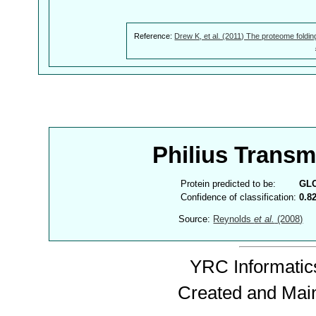
Reference:
Drew K, et al. (2011) The proteome foldin
Philius Trans
Protein predicted to be:
GL
Confidence of classification:
0.8
Source:
Reynolds
et al.
(2008)
YRC Informatics
Created and Mai