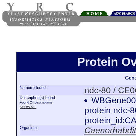
Protein O
Gene
Name(s) found:
ndc-80 / CE
Description(s) found:
WBGene0000
Found 24 descriptions.
SHOW ALL
protein ndc-
protein_id:
Organism:
Caenorhabdit