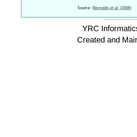
Source:
Reynolds
et al.
(2008)
YRC Informatics
Created and Mai