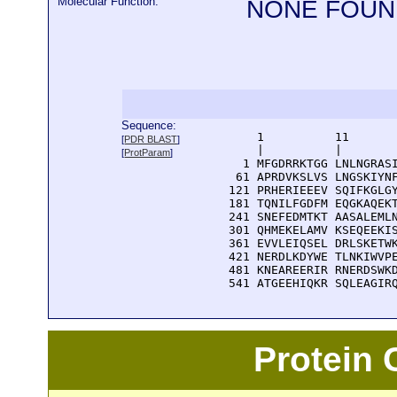
Molecular Function:
NONE FOUN
Sequence:
      1          11       
[
PDR BLAST
]
      |          |        
[
ProtParam
]
    1 MFGDRRKTGG LNLNGRASI
   61 APRDVKSLVS LNGSKIYNF
  121 PRHERIEEEV SQIFKGLGY
  181 TQNILFGDFM EQGKAQEKT
  241 SNEFEDMTKT AASALEMLN
  301 QHMEKELAMV KSEQEEKIS
  361 EVVLEIQSEL DRLSKETWK
  421 NERDLKDYWE TLNKIWVPE
  481 KNEAREERIR RNERDSWKD
  541 ATGEEHIQKR SQLEAGIR
Protein