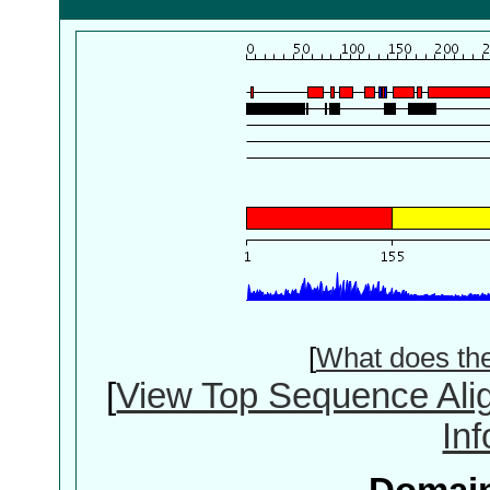
[
What does th
[
View Top Sequence Ali
In