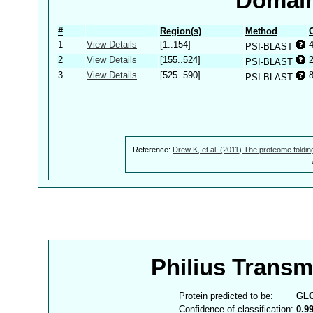
Domain
#
Region(s)
Method
1
View Details
[1..154]
PSI-BLAST
2
View Details
[155..524]
PSI-BLAST
3
View Details
[525..590]
PSI-BLAST
Reference:
Drew K, et al. (2011) The proteome foldin
Philius Trans
Protein predicted to be:
GL
Confidence of classification:
0.9