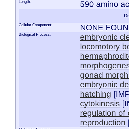
Length:
590 amino ac
Ge
Cellular Component:
NONE FOUN
Biological Process:
embryonic cl
locomotory b
hermaphrodit
morphogenesi
gonad morph
embryonic de
hatching
[
IM
cytokinesis
[
regulation of 
reproduction