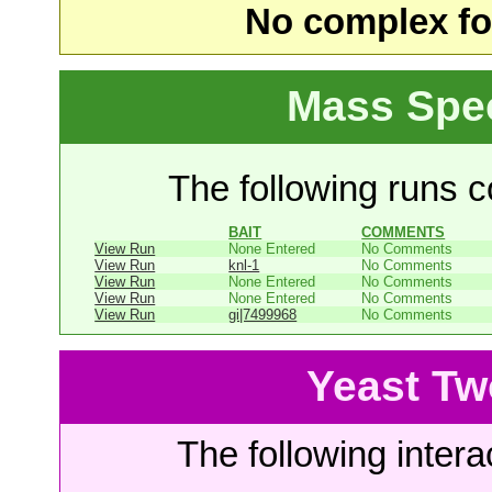
No complex fou
Mass Spe
The following runs co
BAIT
COMMENTS
View Run
None Entered
No Comments
View Run
knl-1
No Comments
View Run
None Entered
No Comments
View Run
None Entered
No Comments
View Run
gi|7499968
No Comments
Yeast Tw
The following intera