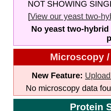
NOT SHOWING SINGL
[
View our yeast two-hybr
No yeast two-hybrid 
p
Microscopy /
New Feature:
Upload
No microscopy data foun
Protein 