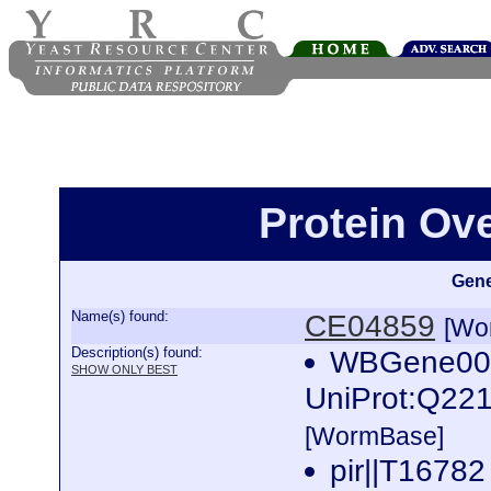
Protein Ov
Gene
Name(s) found:
CE04859
[Wo
Description(s) found:
WBGene000
SHOW ONLY BEST
UniProt:Q221
[WormBase]
pir||T16782