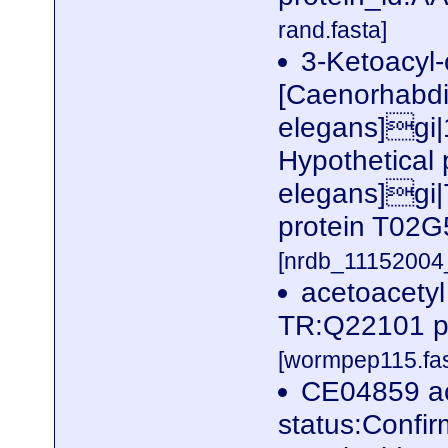
rand.fasta]
3-Ketoacyl
[Caenorhabdi
elegans]gi
Hypothetical
elegans]gi|
protein T02G
[nrdb_1115200
acetoacetyl
TR:Q22101 p
[wormpep115.fas
CE04859 ac
status:Confi