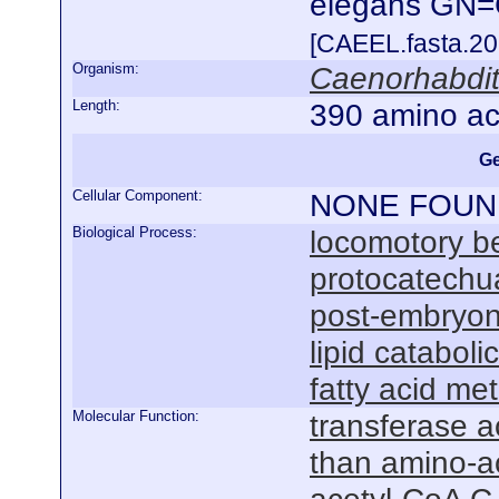
elegans GN
[CAEEL.fasta.2
Organism:
Caenorhabdit
Length:
390 amino ac
Ge
Cellular Component:
NONE FOUN
Biological Process:
locomotory b
protocatechu
post-embryon
lipid cataboli
fatty acid me
Molecular Function:
transferase ac
than amino-a