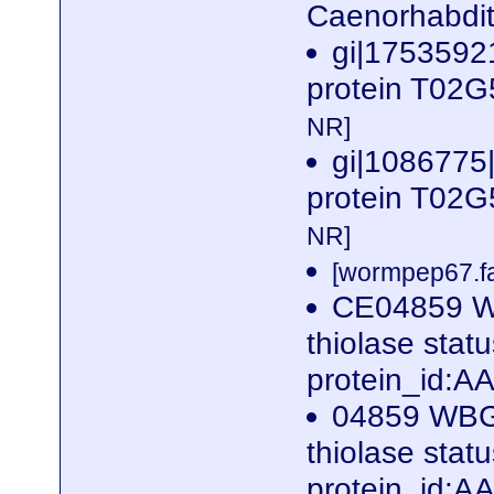
Caenorhabdit
gi|17535921
protein T02G
NR]
gi|1086775
protein T02G
NR]
[wormpep67.fa
CE04859 W
thiolase sta
protein_id:
04859 WBG
thiolase sta
protein_id: