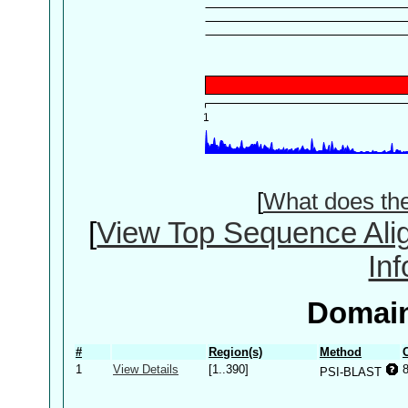
[
What does th
[
View Top Sequence Ali
In
Domain
#
Region(s)
Method
1
View Details
[1..390]
PSI-BLAST