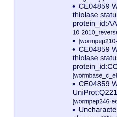
CE04859 W
thiolase sta
protein_id:
10-2010_reverse
[wormpep210-p
CE04859 W
thiolase sta
protein_id:C
[wormbase_c_el
CE04859 W
UniProt:Q221
[wormpep246-eco
Uncharacte