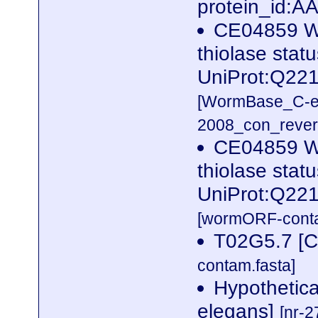
protein_id:
CE04859 W
thiolase stat
UniProt:Q22
[WormBase_C-e
2008_con_revers
CE04859 W
thiolase stat
UniProt:Q22
[wormORF-conta
T02G5.7 [C
contam.fasta]
Hypothetica
elegans]
[nr-2