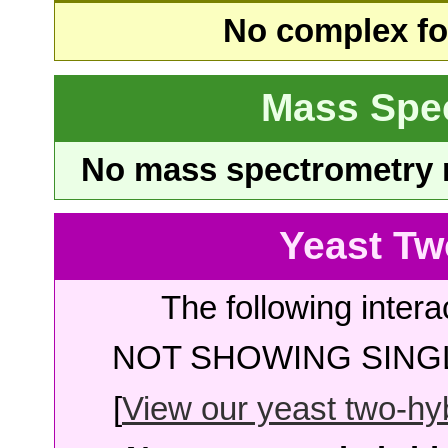
No complex fou
Mass Spe
No mass spectrometry re
Yeast Tw
The following intera
NOT SHOWING SINGL
[
View our yeast two-hybr