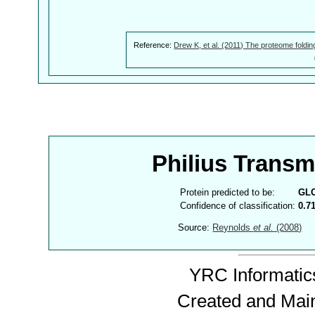
Reference:
Drew K, et al. (2011) The proteome foldin
Philius Trans
Protein predicted to be:
GL
Confidence of classification:
0.7
Source:
Reynolds
et al.
(2008)
YRC Informatics
Created and Mai