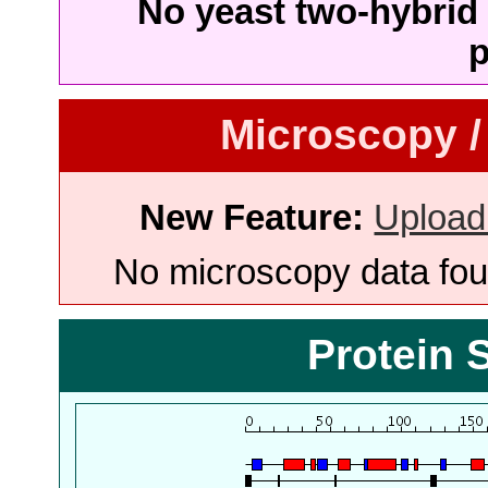
No yeast two-hybrid 
p
Microscopy /
New Feature:
Upload
No microscopy data foun
Protein 