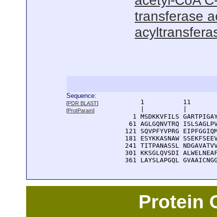
acetyl-CoA C-
transferase ac
acyltransferas
Sequence:
      1          11       
[
PDR BLAST
]
      |          |        
[
ProtParam
]
    1 MSDKKVFILS GARTPIGAY
   61 AGLGQNVTRQ ISLSAGLPV
  121 SQVPFYVPRG EIPFGGIQM
  181 ESYKKASNAW SSEKFSEEV
  241 TITPANASSL NDGAVATVV
  301 KKSGLQVSDI ALWELNEAF
  361 LAYSLAPGQL GVAAICNG
Protein