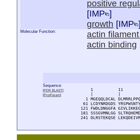
positive regu
[
IMP
]
growth
[
IMP
Molecular Function:
actin filament
actin binding
Sequence:
      1          11       
[
PDR BLAST
]
      |          |        
[
ProtParam
]
    1 MGEQQLDCAL DLMRRLPPQ
   61 LCDYNRDGDS YRSPWSNTY
  121 FWDLDNGGFA GIVLIKKEG
  181 SSSGVMNLGG SLTRQHEMD
  241 DLRSTEKQSE LEKQDEIV