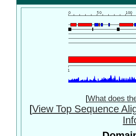
[
What does th
[
View Top Sequence Ali
In
Domain