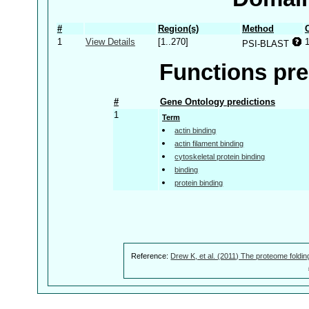
#
Region(s)
Method
1
View Details
[1..270]
PSI-BLAST
Functions pre
#
Gene Ontology predictions
1
Term
actin binding
actin filament binding
cytoskeletal protein binding
binding
protein binding
Reference:
Drew K, et al. (2011) The proteome foldin