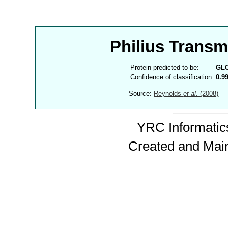
Philius Trans
Protein predicted to be:
GL
Confidence of classification:
0.9
Source:
Reynolds
et al.
(2008)
YRC Informatics
Created and Mai