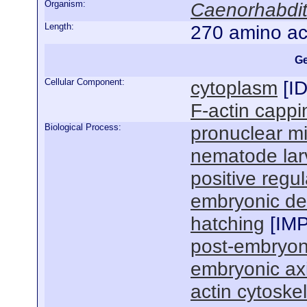
Organism:
Caenorhabdit
Length:
270 amino ac
Ge
Cellular Component:
cytoplasm
[
I
F-actin cappi
Biological Process:
pronuclear mi
nematode lar
positive regul
embryonic de
hatching
[
IM
post-embryon
embryonic axi
actin cytoske