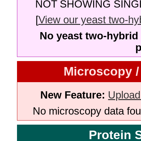
NOT SHOWING SINGL
[
View our yeast two-hybr
No yeast two-hybrid 
p
Microscopy /
New Feature:
Upload
No microscopy data foun
Protein 