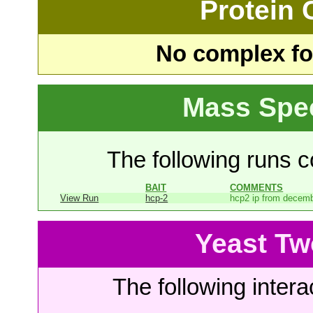
Protein
No complex fou
Mass Spe
The following runs co
BAIT
COMMENTS
View Run
hcp-2
hcp2 ip from decem
Yeast Tw
The following intera