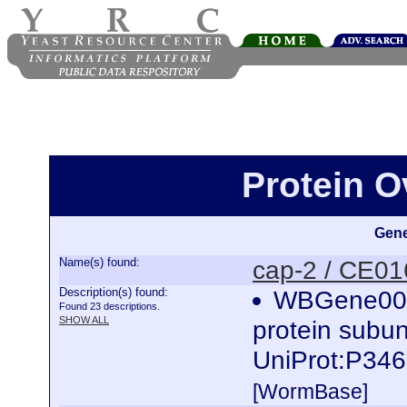
Protein O
Gene
Name(s) found:
cap-2 / CE0
Description(s) found:
WBGene0000
Found 23 descriptions.
SHOW ALL
protein subun
UniProt:P346
[WormBase]