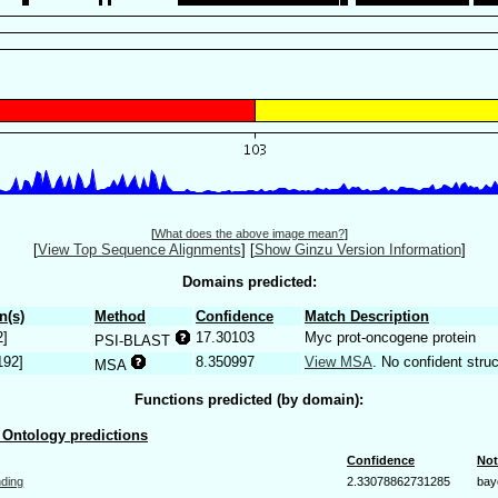
[
What does the above image mean?
]
[
View Top Sequence Alignments
]
[
Show Ginzu Version Information
]
Domains predicted:
n(s)
Method
Confidence
Match Description
2]
17.30103
Myc prot-oncogene protein
PSI-BLAST
192]
8.350997
View MSA
. No confident struc
MSA
Functions predicted (by domain):
Ontology predictions
Confidence
Not
nding
2.33078862731285
bay