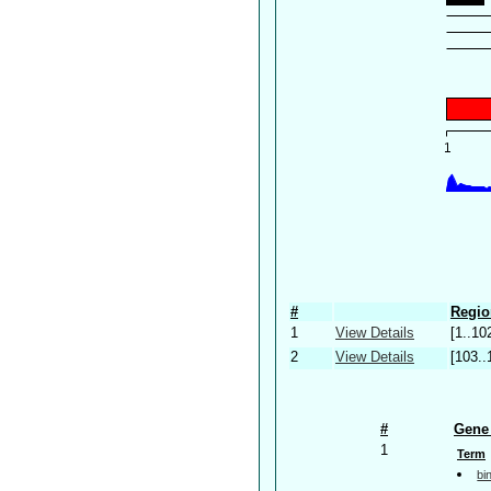
#
Regio
1
View Details
[1..10
2
View Details
[103..
#
Gene 
1
Term
bi