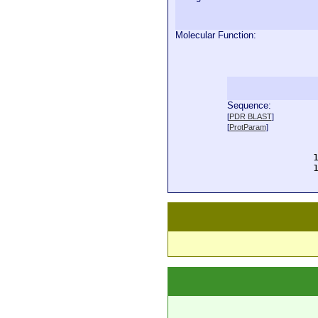
Molecular Function:
Sequence:
  
[
PDR BLAST
]
  
[
ProtParam
]
  
  
  
  