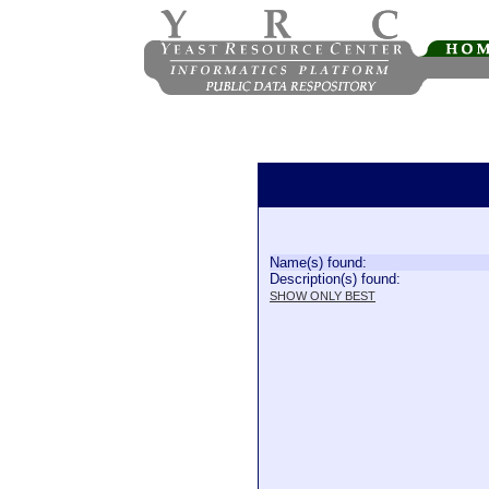
Name(s) found:
Description(s) found:
SHOW ONLY BEST