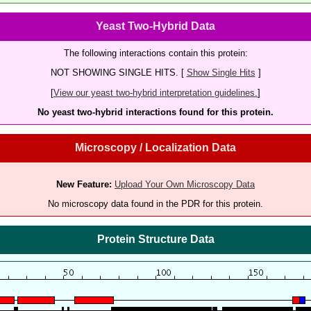
Yeast Two-Hybrid Data
The following interactions contain this protein:
NOT SHOWING SINGLE HITS. [
Show Single Hits
]
[
View our yeast two-hybrid interpretation guidelines.
]
No yeast two-hybrid interactions found for this protein.
Microscopy / Localization Data
New Feature:
Upload Your Own Microscopy Data
No microscopy data found in the PDR for this protein.
Protein Structure Data