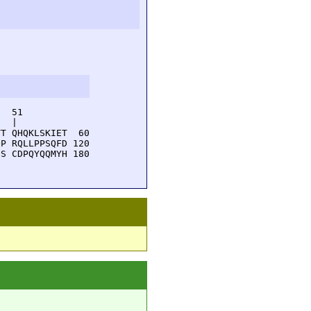
  51         

  |          

T QHQKLSKIET  60

P RQLLPPSQFD 120

S CDPQYQQMYH 180
