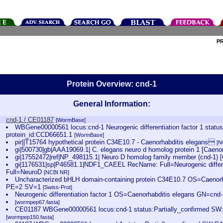
P
Protein Overview: cnd-1
General Information:
cnd-1 / CE01187
[WormBase]
WBGene00000561 locus:cnd-1 Neurogenic differentiation factor 1 statu
protein_id:CCD66651.1
[WormBase]
pir||T15764 hypothetical protein C34E10.7 - Caenorhabditis elegans
[N
gi|500730|gb|AAA19069.1| C. elegans neuro d homolog protein 1 [Caeno
gi|17552472|ref|NP_498115.1| Neuro D homolog family member (cnd-1) 
gi|1176531|sp|P46581.1|NDF1_CAEEL RecName: Full=Neurogenic differen
Full=NeuroD
[NCBI NR]
Uncharacterized bHLH domain-containing protein C34E10.7 OS=Caenor
PE=2 SV=1
[Swiss-Prot]
Neurogenic differentiation factor 1 OS=Caenorhabditis elegans GN=c
[wormpep67.fasta]
CE01187 WBGene00000561 locus:cnd-1 status:Partially_confirmed SW
[wormpep150.fasta]