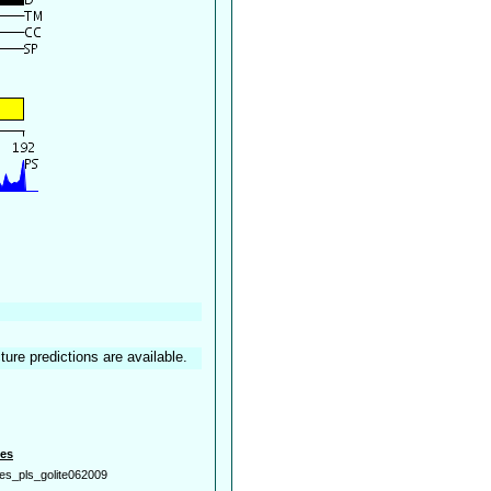
ture predictions are available.
es
es_pls_golite062009