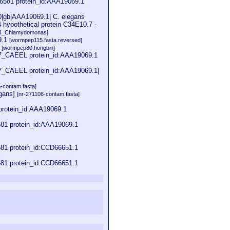
6581 protein_id:AAA19069.1
0|gb|AAA19069.1| C. elegans
 hypothetical protein C34E10.7 -
04_Chlamydomonas]
9.1
[wormpep115.fasta.reversed]
1
[wormpep80.hongbin]
7_CAEEL protein_id:AAA19069.1
7_CAEEL protein_id:AAA19069.1|
6-contam.fasta]
egans]
[nr-271106-contam.fasta]
rotein_id:AAA19069.1
81 protein_id:AAA19069.1
81 protein_id:CCD66651.1
81 protein_id:CCD66651.1