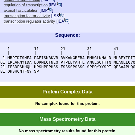
regulation of transcription
[
IEA
]
axonal fasciculation
[
IMP
]
transcription factor activity
[
ISS
]
transcription regulator activity
[
IEA
]
Sequence:
    1          11         21         31         41       
    |          |          |          |          |        
  1 MRPTDTSNFA PAEISKRKVR RVKANGRERA RMHGLNNALD MLREYIPIT
 61 LRLARNYIDA LQRMLQTNEQ PTPLEYAHTL ANGLSQTTTN MLANLLQVQ
121 IFSDPSHHQL HPSHPPPHSS FSSSSPSSSC SPPQYYYSPT QPSAAPLQG
181 QHSHQNTFNY SP
Protein Complex Data
No complex found for this protein.
Mass Spectrometry Data
No mass spectrometry results found for this protein.