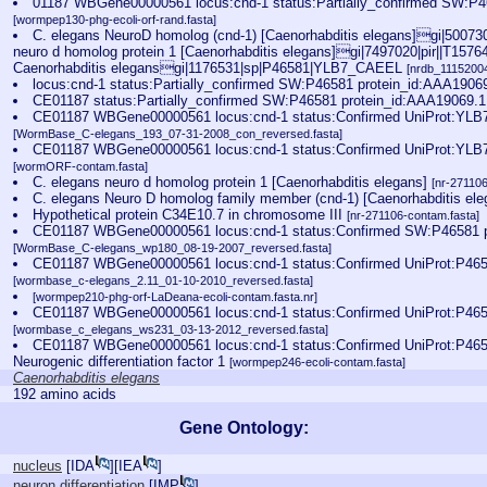
01187 WBGene00000561 locus:cnd-1 status:Partially_confirmed SW:P4
[wormpep130-phg-ecoli-orf-rand.fasta]
C. elegans NeuroD homolog (cnd-1) [Caenorhabditis elegans]gi|50073
neuro d homolog protein 1 [Caenorhabditis elegans]gi|7497020|pir||T15764
Caenorhabditis elegansgi|1176531|sp|P46581|YLB7_CAEEL
[nrdb_111520
locus:cnd-1 status:Partially_confirmed SW:P46581 protein_id:AAA1906
CE01187 status:Partially_confirmed SW:P46581 protein_id:AAA19069.
CE01187 WBGene00000561 locus:cnd-1 status:Confirmed UniProt:YLB
[WormBase_C-elegans_193_07-31-2008_con_reversed.fasta]
CE01187 WBGene00000561 locus:cnd-1 status:Confirmed UniProt:YLB
[wormORF-contam.fasta]
C. elegans neuro d homolog protein 1 [Caenorhabditis elegans]
[nr-27110
C. elegans Neuro D homolog family member (cnd-1) [Caenorhabditis el
Hypothetical protein C34E10.7 in chromosome III
[nr-271106-contam.fasta]
CE01187 WBGene00000561 locus:cnd-1 status:Confirmed SW:P46581 p
[WormBase_C-elegans_wp180_08-19-2007_reversed.fasta]
CE01187 WBGene00000561 locus:cnd-1 status:Confirmed UniProt:P465
[wormbase_c-elegans_2.11_01-10-2010_reversed.fasta]
[wormpep210-phg-orf-LaDeana-ecoli-contam.fasta.nr]
CE01187 WBGene00000561 locus:cnd-1 status:Confirmed UniProt:P465
[wormbase_c_elegans_ws231_03-13-2012_reversed.fasta]
CE01187 WBGene00000561 locus:cnd-1 status:Confirmed UniProt:P465
Neurogenic differentiation factor 1
[wormpep246-ecoli-contam.fasta]
Caenorhabditis elegans
192 amino acids
Gene Ontology:
nucleus
[
IDA
][
IEA
]
neuron differentiation
[
IMP
]