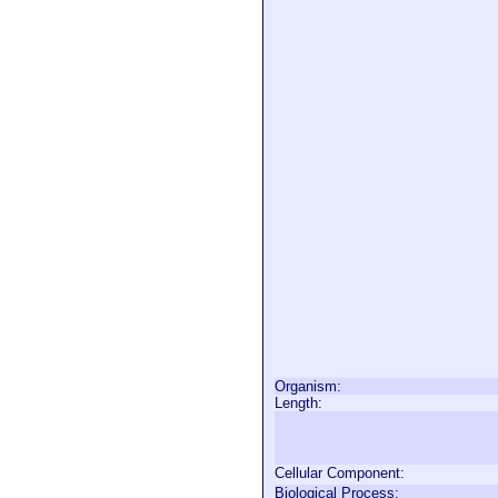
Organism:
Length:
Cellular Component:
Biological Process: