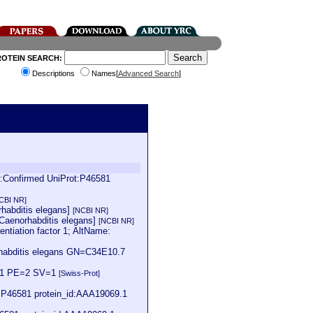
ROTEIN SEARCH:
Descriptions
Names[
Advanced Search
]
s:Confirmed UniProt:P46581
CBI NR]
rhabditis elegans]
[NCBI NR]
[Caenorhabditis elegans]
[NCBI NR]
tiation factor 1; AltName:
habditis elegans GN=C34E10.7
nd-1 PE=2 SV=1
[Swiss-Prot]
:P46581 protein_id:AAA19069.1