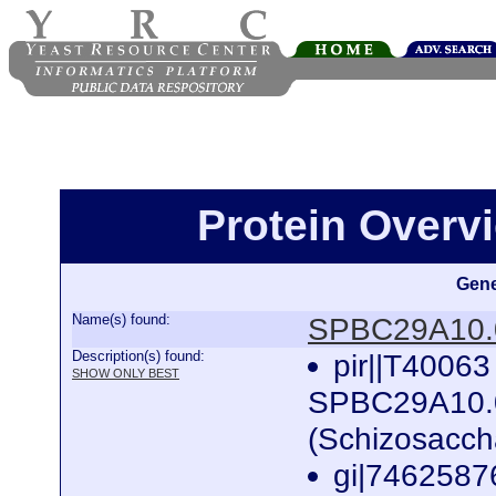
Protein Over
Gene
Name(s) found:
SPBC29A10.
Description(s) found:
pir||T4006
SHOW ONLY BEST
SPBC29A10.08 
(Schizosacc
gi|746258