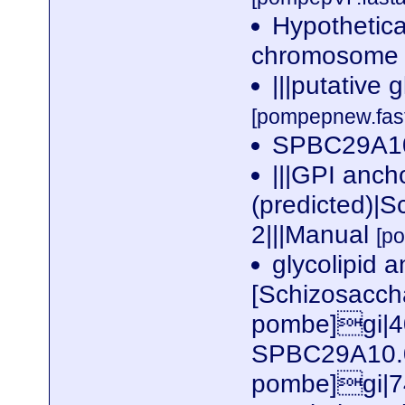
Hypothetica
chromosome I
|||putative 
[pompepnew.fas
SPBC29A10
|||GPI anch
(predicted)|
2|||Manual
[p
glycolipid 
[Schizosacc
pombe]gi|4
SPBC29A10.0
pombe]gi|7