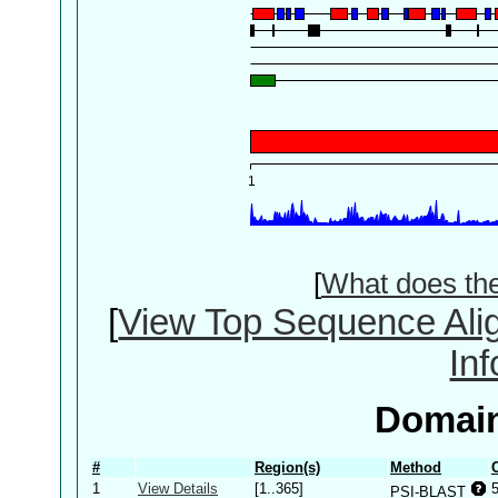
[
What does th
[
View Top Sequence Ali
In
Domain
#
Region(s)
Method
1
View Details
[1..365]
PSI-BLAST