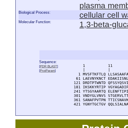
plasma mem
Biological Process:
cellular cell 
Molecular Function:
1,3-beta-gluc
Sequence:
      1          11       
[
PDR BLAST
]
      |          |        
[
ProtParam
]
    1 MVSFTKFTLQ LLSASAAFA
   61 LAEVNYKNCT EDAKIISNL
  121 DRDTPTWNTD QFSSYQSVI
  181 IKSKKYRTIP VGYAGADIP
  241 YTSGYAARTQ ELENFTIPI
  301 VNDYGLVNVS STGERVLTT
  361 SANAFPVTPN TTICSNAVK
  421 YGNYTGCTGV QQLSIALN