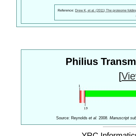
Reference:
Drew K, et al. (2011) The proteome foldin
Philius Trans
[
Vie
Source: Reynolds
et al.
2008.
Manuscript su
YRC Informatics