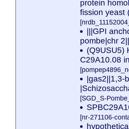
protein homol
fission yeas
[nrdb_1115200
|||GPI anc
pombe|chr 2|
(Q9USU5) H
C29A10.08 in
[pompep4896_no
|gas2||1,3-
|Schizosacch
[SGD_S-Pombe_n
SPBC29A10
[nr-271106-cont
hypothetic