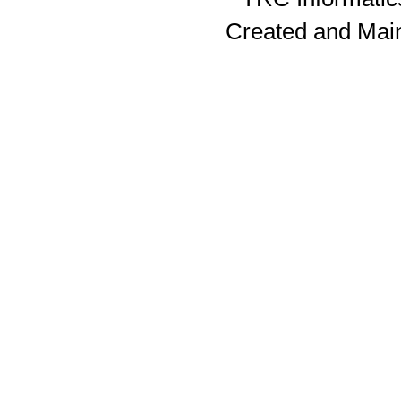
Created and Mai