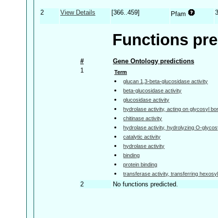
2
View Details
[366..459]
Pfam
Functions pre
#
Gene Ontology predictions
1
Term
glucan 1,3-beta-glucosidase activity
beta-glucosidase activity
glucosidase activity
hydrolase activity, acting on glycosyl b
chitinase activity
hydrolase activity, hydrolyzing O-glyc
catalytic activity
hydrolase activity
binding
protein binding
transferase activity, transferring hexosy
2
No functions predicted.