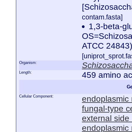
[Schizosacc
contam.fasta]
1,3-beta-gl
OS=Schizosac
ATCC 24843
[uniprot_sprot.f
Organism:
Schizosacch
Length:
459 amino ac
Ge
Cellular Component:
endoplasmic 
fungal-type ce
external sid
endoplasmic 