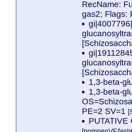
RecName: Ful
gas2; Flags:
gi|4007796
glucanosyltra
[Schizosacc
gi|19112845
glucanosyltra
[Schizosacc
1,3-beta-gl
1,3-beta-gl
OS=Schizos
PE=2 SV=1
[
PUTATIVE 
[pompepVF.fasta