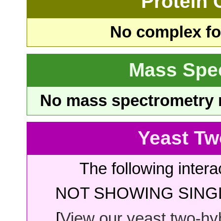
Protein
No complex fou
Mass Spe
No mass spectrometry re
Yeast Tw
The following intera
NOT SHOWING SINGL
[
View our yeast two-hybr