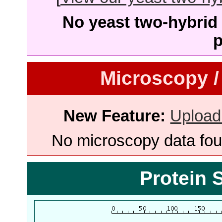
No yeast two-hybrid 
p
Microscopy /
New Feature:
Upload
No microscopy data foun
Protein 