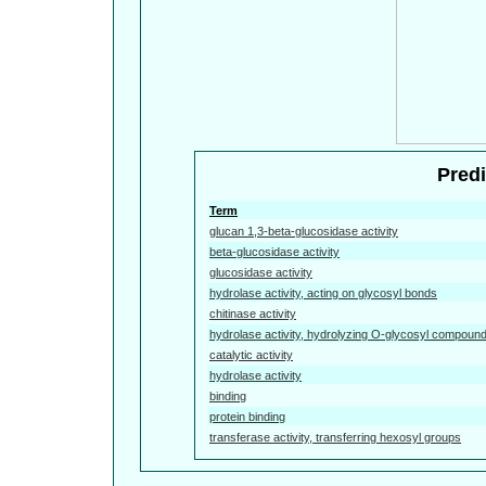
Predi
Term
glucan 1,3-beta-glucosidase activity
beta-glucosidase activity
glucosidase activity
hydrolase activity, acting on glycosyl bonds
chitinase activity
hydrolase activity, hydrolyzing O-glycosyl compoun
catalytic activity
hydrolase activity
binding
protein binding
transferase activity, transferring hexosyl groups