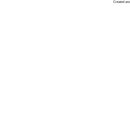
Created and