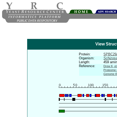
View Struc
Protein:
SPBC29
Organism:
Schizos
Length:
459 amin
Reference:
Drew K, et
Proteome-s
Genome R