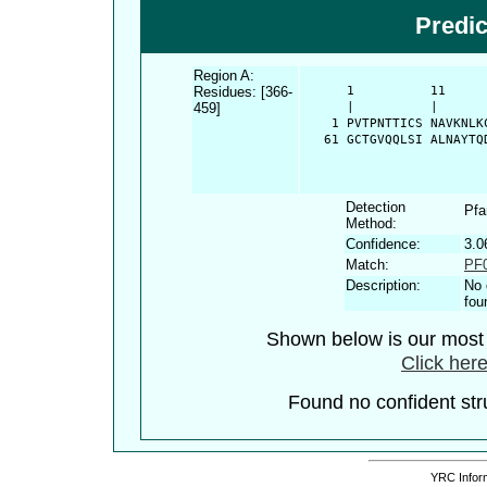
Predi
Region A:
Residues: [366-
      1          11     
459]
      |          |      
    1 PVTPNTTICS NAVKNLK
   61 GCTGVQQLSI ALNAYTQ
Detection
Pf
Method:
Confidence:
3.0
Match:
PF0
Description:
No 
fou
Shown below is our most c
Click here
Found no confident stru
YRC Inform