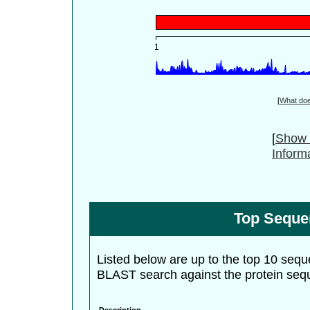
[
What do
[
Show 
Inform
Top Seque
Listed below are up to the top 10 sequ
BLAST search against the protein seq
Description