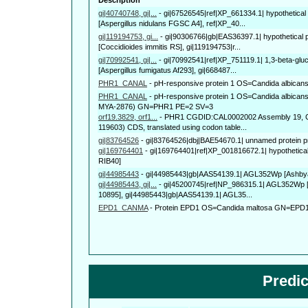
gi|40740748, gi|...
-
gi|67526545|ref|XP_661334.1| hypothetical
[Aspergillus nidulans FGSC A4], ref|XP_40...
gi|119194753, gi...
-
gi|90306766|gb|EAS36397.1| hypothetical
[Coccidioides immitis RS], gi|119194753|r...
gi|70992541, gi|...
-
gi|70992541|ref|XP_751119.1| 1,3-beta-glu
[Aspergillus fumigatus Af293], gi|668487...
PHR1_CANAL
-
pH-responsive protein 1 OS=Candida albic
PHR1_CANAL
-
pH-responsive protein 1 OS=Candida albicans
MYA-2876) GN=PHR1 PE=2 SV=3
orf19.3829, orf1...
-
PHR1 CGDID:CAL0002002 Assembly 19, Co
119603) CDS, translated using codon table...
gi|83764526
-
gi|83764526|dbj|BAE54670.1| unnamed protein pr
gi|169764401
-
gi|169764401|ref|XP_001816672.1| hypothetical 
RIB40]
gi|44985443
-
gi|44985443|gb|AAS54139.1| AGL352Wp [Ashbya
gi|44985443, gi|...
-
gi|45200745|ref|NP_986315.1| AGL352Wp 
10895], gi|44985443|gb|AAS54139.1| AGL35...
EPD1_CANMA
-
Protein EPD1 OS=Candida maltosa GN=EPD
Predi