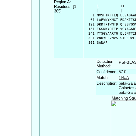
Region A:
Residues: [1-
      1          11     
365]
      |          |      
    1 MVSFTKFTLQ LLSASAA
   61 LAEVNYKNCT EDAKIIS
  121 DRDTPTWNTD QFSSYQS
  181 IKSKKYRTIP VGYAGAD
  241 YTSGYAARTQ ELENFTI
  301 VNDYGLVNVS STGERVL
  361 SANAF
Detection
PSI-BLA
Method:
Confidence:
57.0
Match:
1f4aA
Description:
beta-Gala
Galactosi
beta-Gala
Matching Stru