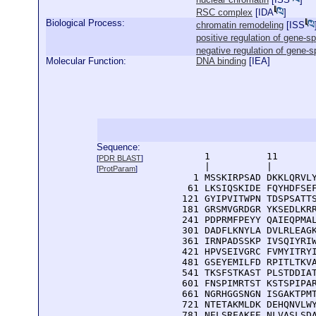
RSC complex
[
IDA
]
Biological Process:
chromatin remodeling
[
ISS
positive regulation of gene-s
negative regulation of gene-s
Molecular Function:
DNA binding
[
IEA
]
Sequence:
      1          11       
[
PDR BLAST
]
      |          |        
[
ProtParam
]
    1 MSSKIRPSAD DKKLQRVLY
   61 LKSIQSKIDE FQYHDFSEF
  121 GYIPVITWPN TDSPSATTS
  181 GRSMVGRDGR YKSEDLKRR
  241 PDPRMFPEYY QAIEQPMAL
  301 DADFLKNYLA DVLRLEAGK
  361 IRNPADSSKP IVSQIYRIW
  421 HPVSEIVGRC FVMYITRYI
  481 GSEYEMILFD RPITLTKVA
  541 TKSFSTKAST PLSTDDIAT
  601 FNSPIMRTST KSTSPIPAR
  661 NGRHGGSNGN ISGAKTPMT
  721 NTETAKMLDK DEHQNVLWY
  781 NELSREAKFE NLVASLSD