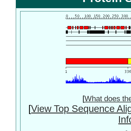
[
What does th
[
View Top Sequence Ali
In