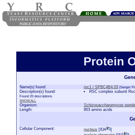
Protein 
Gene
Name(s) found:
rsc1 / SPBC4B4.03
[Sanger P
Description(s) found:
RSC complex subunit Rs
Found 20 descriptions.
SHOW ALL
Organism:
Schizosaccharomyces pomb
Length:
803 amino acids
Ge
Cellular Component:
nucleus
[
IDA
]
nuclear chromatin
[
ISS
]