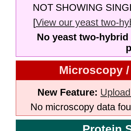
NOT SHOWING SINGL
[
View our yeast two-hybr
No yeast two-hybrid 
p
Microscopy /
New Feature:
Upload
No microscopy data foun
Protein 