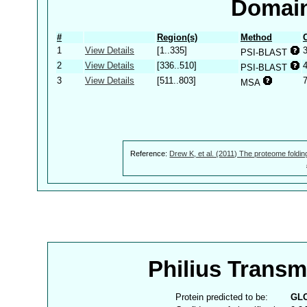
Domain
#
Region(s)
Method
1
View Details
[1..335]
PSI-BLAST
2
View Details
[336..510]
PSI-BLAST
3
View Details
[511..803]
MSA
Reference:
Drew K, et al. (2011) The proteome foldin
Philius Trans
Protein predicted to be:
GL