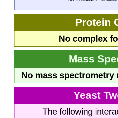
Protein
No complex fou
Mass Spe
No mass spectrometry re
Yeast Tw
The following intera