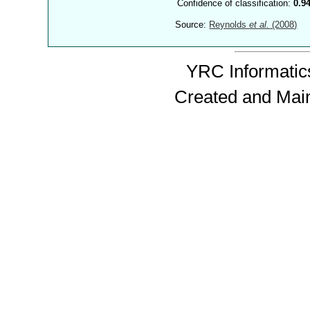
Confidence of classification:
0.9
Source:
Reynolds
et al.
(2008)
YRC Informatics
Created and Mai