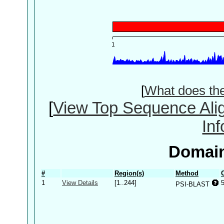
[
What does th
[
View Top Sequence Ali
In
Domain
#
Region(s)
Method
1
View Details
[1..244]
PSI-BLAST