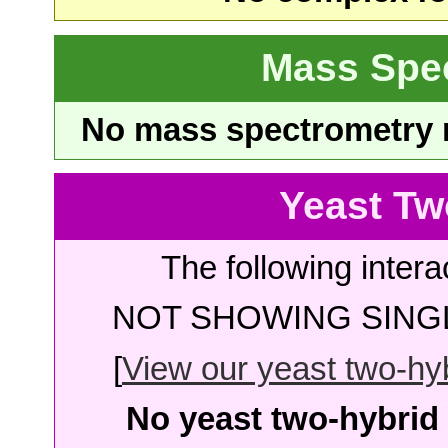
Mass Spe
No mass spectrometry re
Yeast Tw
The following intera
NOT SHOWING SINGL
[
View our yeast two-hybr
No yeast two-hybrid 