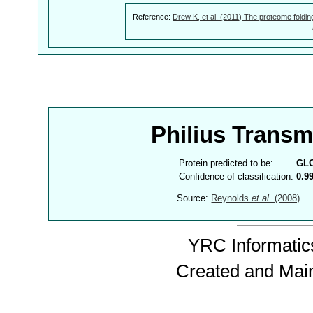
Reference:
Drew K, et al. (2011) The proteome foldin
Philius Trans
Protein predicted to be:
GL
Confidence of classification:
0.9
Source:
Reynolds
et al.
(2008)
YRC Informatics
Created and Mai