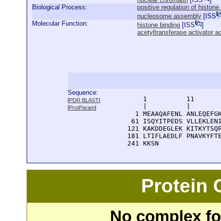
Biological Process:
positive regulation of histone
nucleosome assembly
[
ISS
Molecular Function:
histone binding
[
ISS
]
acetyltransferase activator ac
Sequence:
      1          11       
[
PDR BLAST
]
      |          |        
[
ProtParam
]
    1 MEAAQAFENL ANLEQEFGK
   61 ISQYITPEDS VLLEKLENI
  121 KAKDDEGLEK KITKYTSQP
  181 LTIFLAEDLF PNAVKYFTE
  241 KKSN
Protein
No complex fou