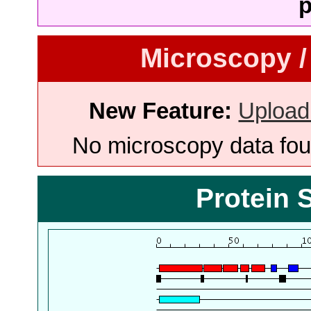
p
Microscopy /
New Feature:
Upload
No microscopy data foun
Protein 