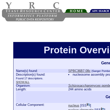
Protein Over
Gene
Name(s) found:
SPBC36B7.08c
[Sanger Pombe
Description(s) found:
nucleosome assembly pro
Found 17 descriptions.
SHOW ALL
Organism:
Schizosaccharomyces pomb
Length:
244 amino acids
Ge
Cellular Component:
nucleus
[
ISS
]
nuclear chromatin
[
ISS
]