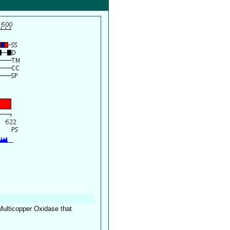
 Multicopper Oxidase that