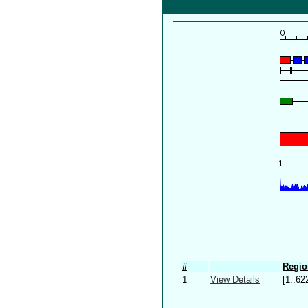
#
Regio
1
View Details
[1..62