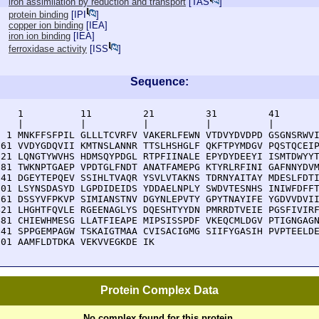
iron assimilation by reduction and transport
[
TAS
]
protein binding
[
IPI
]
copper ion binding
[
IEA
]
iron ion binding
[
IEA
]
ferroxidase activity
[
ISS
]
Sequence:
    1          11         21         31         41       
    |          |          |          |          |        
  1 MNKFFSFPIL GLLLTCVRFV VAKERLFEWN VTDVYDVDPD GSGNSRWVI
 61 VVDYGDQVII KMTNSLANNR TTSLHSHGLF QKFTPYMDGV PQSTQCEIP
121 LQNGTYWVHS HDMSQYPDGL RTPFIINALE EPYDYDEEYI ISMTDWYYT
181 TWKNPTGAEP VPDTGLFNDT ANATFAMEPG KTYRLRFINI GAFNNYDVM
241 DGEYTEPQEV SSIHLTVAQR YSVLVTAKNS TDRNYAITAY MDESLFDTI
301 LSYNSDASYD LGPDIDEIDS YDDAELNPLY SWDVTESNHS INIWFDFFT
361 DSSYVFPKVP SIMIANSTNV DGYNLEPVTY GPYTNAYIFE YGDVVDVII
421 LHGHTFQVLE RGEENAGLYS DQESHTYYDN PMRRDTVEIE PGSFIVIRF
481 CHIEWHMESG LLATFIEAPE MIPSISSPDF VKEQCMLDGV PTIGNGAGN
541 SPPGEMPAGW TSKAIGTMAA CVISACIGMG SIIFYGASIH PVPTEELDE
601 AAMFLDTDKA VEKVVEGKDE IK
Protein Complex Data
No complex found for this protein.