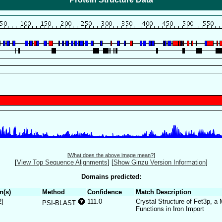
[
What does the above image mean?
]
[
View Top Sequence Alignments
]
[
Show Ginzu Version Information
]
Domains predicted:
n(s)
Method
Confidence
Match Description
2]
111.0
Crystal Structure of Fet3p, a
PSI-BLAST
Functions in Iron Import