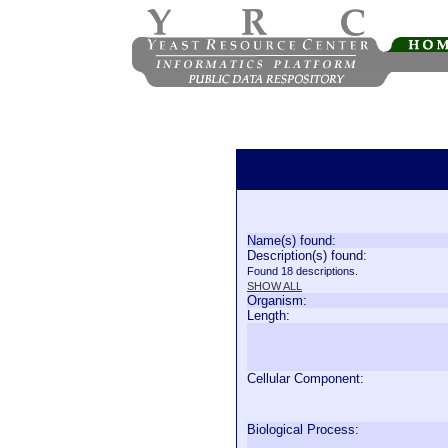
Name(s) found:
Description(s) found:
Found 18 descriptions.
SHOW ALL
Organism:
Length:
Cellular Component:
Biological Process: