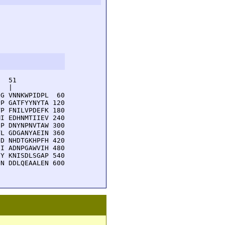
  51         

  |          

G VNNKWPIDPL  60

P GATFYYNYTA 120

P FNILVPDEFK 180

I EDHNMTIIEV 240

P DNYNPNVTAW 300

L GDGANYAEIN 360

D NHDTGKHPFH 420

I ADNPGAWVIH 480

Y KNISDLSGAP 540

N DDLQEAALEN 600
