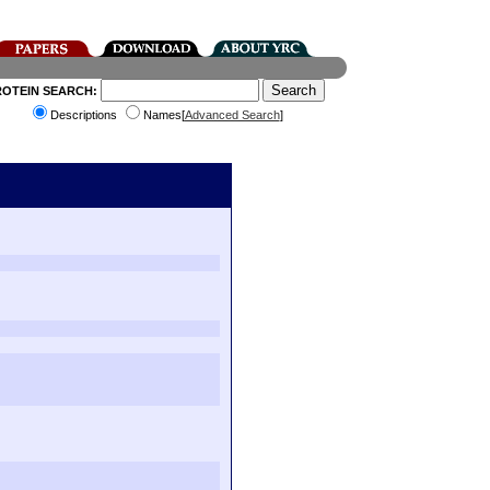
ROTEIN SEARCH:
Descriptions
Names[
Advanced Search
]