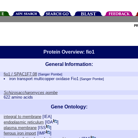
P
Protein Overview: fio1
General Information:
fio1 / SPAC1F7.08
[Sanger Pombe]
iron transport multicopper oxidase Fio1
[Sanger Pombe]
Schizosaccharomyces pombe
622 amino acids
Gene Ontology:
integral to membrane
[
IEA
]
endoplasmic reticulum
[
IDA
]
plasma membrane
[
ISS
]
ferrous iron import
[
IMP
]