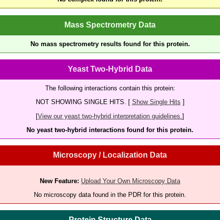
Mass Spectrometry Data
No mass spectrometry results found for this protein.
Yeast Two-Hybrid Data
The following interactions contain this protein:
NOT SHOWING SINGLE HITS. [
Show Single Hits
]
[
View our yeast two-hybrid interpretation guidelines.
]
No yeast two-hybrid interactions found for this protein.
Microscopy / Localization Data
New Feature:
Upload Your Own Microscopy Data
No microscopy data found in the PDR for this protein.
Protein Structure Data