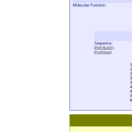
Molecular Function:
Sequence:
  
[
PDR BLAST
]
  
[
ProtParam
]
  
  
  
  
  
  
  
  
  
  
  