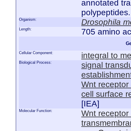
annotated tra
polypeptides
Organism:
Drosophila m
Length:
705 amino ac
Ge
Cellular Component:
integral to 
Biological Process:
signal transd
establishment
Wnt receptor
cell surface 
[
IEA
]
Molecular Function:
Wnt receptor 
transmembrane