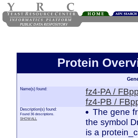
Protein Overv
Gene
Name(s) found:
fz4-PA / FB
fz4-PB / FB
Description(s) found:
The gene fr
Found 36 descriptions.
SHOW ALL
the symbol D
is a protein