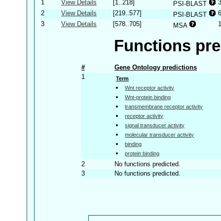
1
View Details
[1..218]
PSI-BLAST
2
View Details
[219..577]
PSI-BLAST
3
View Details
[578..705]
MSA
Functions pre
#
Gene Ontology predictions
1
Term
Wnt receptor activity
Wnt-protein binding
transmembrane receptor activity
receptor activity
signal transducer activity
molecular transducer activity
binding
protein binding
2
No functions predicted.
3
No functions predicted.