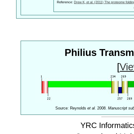
Reference:
Drew K, et al. (2011) The proteome foldin
Philius Trans
[
Vie
Source: Reynolds
et al.
2008.
Manuscript su
YRC Informatics