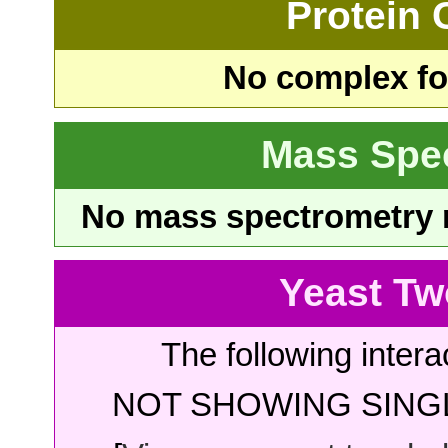
Protein
No complex fou
Mass Spe
No mass spectrometry re
Yeast Tw
The following intera
NOT SHOWING SINGL