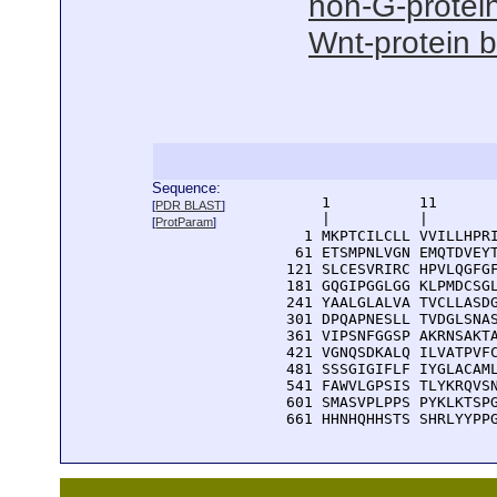
non-G-protein
Wnt-protein b
Sequence:
      1          11       
[
PDR BLAST
]
      |          |        
[
ProtParam
]
    1 MKPTCILCLL VVILLHPRI
   61 ETSMPNLVGN EMQTDVEYT
  121 SLCESVRIRC HPVLQGFGF
  181 GQGIPGGLGG KLPMDCSGL
  241 YAALGLALVA TVCLLASDG
  301 DPQAPNESLL TVDGLSNAS
  361 VIPSNFGGSP AKRNSAKTA
  421 VGNQSDKALQ ILVATPVFC
  481 SSSGIGIFLF IYGLACAML
  541 FAWVLGPSIS TLYKRQVSN
  601 SMASVPLPPS PYKLKTSPG
  661 HHNHQHHSTS SHRLYYPP