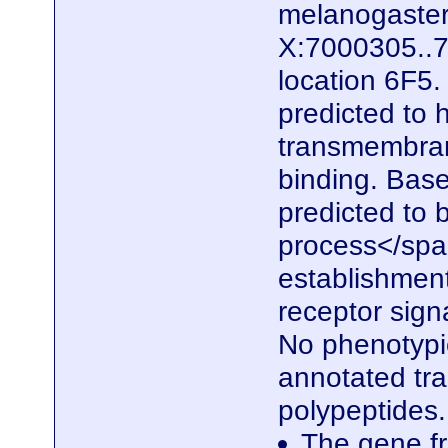
melanogaster.
X:7000305..7
location 6F5.
predicted to 
transmembrane
binding. Based
predicted to b
process</span
establishment
receptor sign
No phenotypic
annotated tra
polypeptides
The gene fr