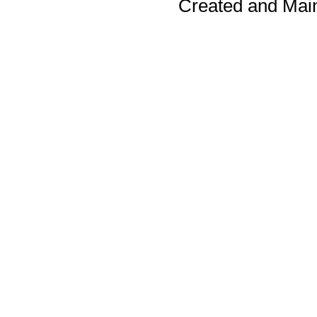
Created and Mai