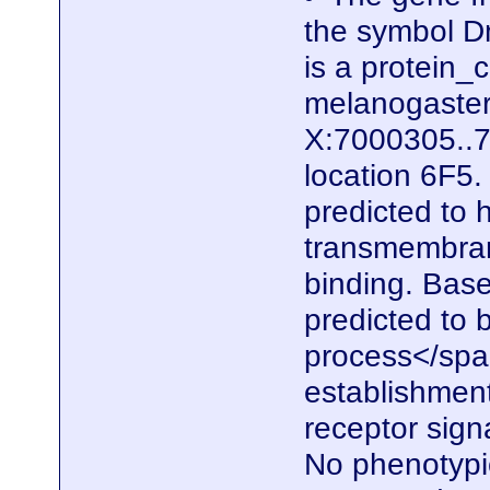
the symbol D
is a protein
melanogaster.
X:7000305..7
location 6F5.
predicted to 
transmembrane
binding. Based
predicted to b
process</span
establishment
receptor sign
No phenotypic