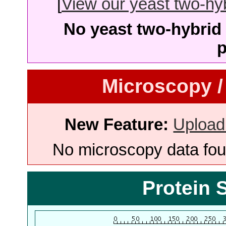
[
View our yeast two-hybr
No yeast two-hybrid 
p
Microscopy /
New Feature:
Upload
No microscopy data foun
Protein 