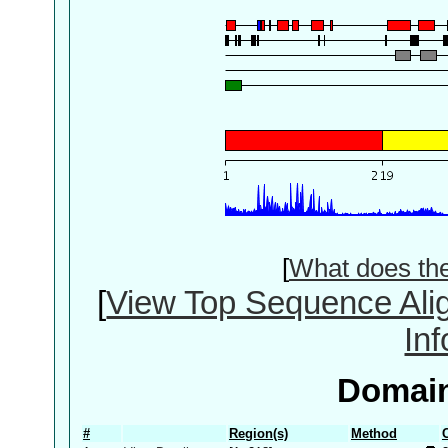
[
What does th
[
View Top Sequence Ali
In
Domain
#
Region(s)
Method