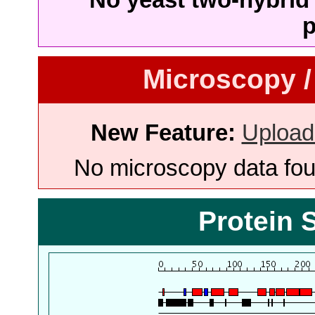
p
Microscopy /
New Feature:
Upload
No microscopy data foun
Protein 