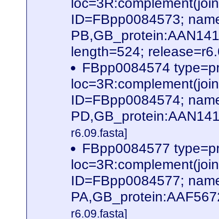
loc=3R:complement(jo
ID=FBpp0084573; name
PB,GB_protein:AAN14
length=524; release=r6
FBpp0084574 type=pr
loc=3R:complement(jo
ID=FBpp0084574; name
PD,GB_protein:AAN141
r6.09.fasta]
FBpp0084577 type=pr
loc=3R:complement(jo
ID=FBpp0084577; name
PA,GB_protein:AAF567
r6.09.fasta]