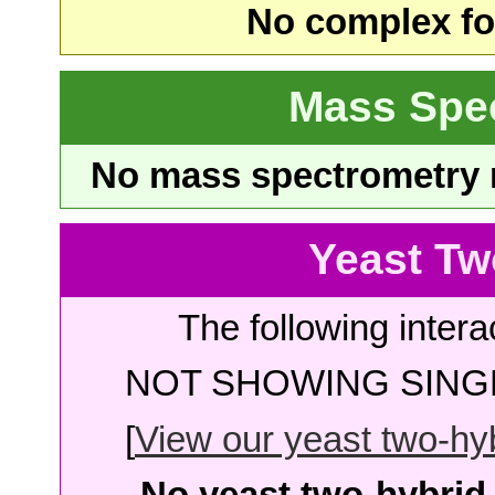
No complex fou
Mass Spe
No mass spectrometry re
Yeast Tw
The following intera
NOT SHOWING SINGL
[
View our yeast two-hybr
No yeast two-hybrid 