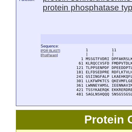
protein phosphatase type
Sequence:
      1          11       
[
PDR BLAST
]
      |          |        
[
ProtParam
]
    1 MSSGTFVDRI DPFAKRSLK
   61 KLRQCCVSFD FMDPVTDLK
  121 TLPPSENPDF DPEEDDPTL
  181 ELFDSEDPRE RDFLKTVLH
  241 GSIINGFALP LKAEHKQFL
  301 LLKFWPKTCS QKEVMFLGE
  361 LWNNEYAMSL IEENNAVIM
  421 TSSYKAERQK EKKRERDRE
  481 SAGLNSHQQQ SNSGSSGS
Protein