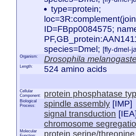
type=protein;
loc=3R:complement(jo
ID=FBpp0084575; name
PF,GB_protein:AAN141
species=Dmel;
[fly-dmel-
Organism:
Drosophila melanogaste
Length:
524 amino acids
Cellular
protein phosphatase ty
Component:
Biological
spindle assembly
[
IMP
]
Process:
signal transduction
[
IEA
chromosome segregati
Molecular
protein serine/threonine
Function: