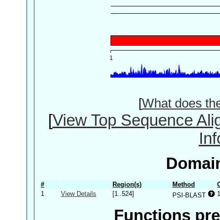
[
What does th
[
View Top Sequence Ali
In
Domain
#
Region(s)
Method
1
View Details
[1..524]
PSI-BLAST
Functions pre