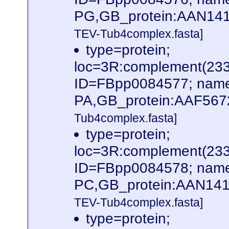
PG,GB_protein:AAN141
TEV-Tub4complex.fasta]
type=protein;
loc=3R:complement(23
ID=FBpp0084577; name
PA,GB_protein:AAF567
Tub4complex.fasta]
type=protein;
loc=3R:complement(23
ID=FBpp0084578; name
PC,GB_protein:AAN141
TEV-Tub4complex.fasta]
type=protein;