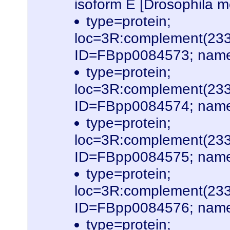
isoform E [Drosophila
type=protein;
loc=3R:complement(23
ID=FBpp0084573; name
type=protein;
loc=3R:complement(23
ID=FBpp0084574; name
type=protein;
loc=3R:complement(23
ID=FBpp0084575; name
type=protein;
loc=3R:complement(23
ID=FBpp0084576; name
type=protein;