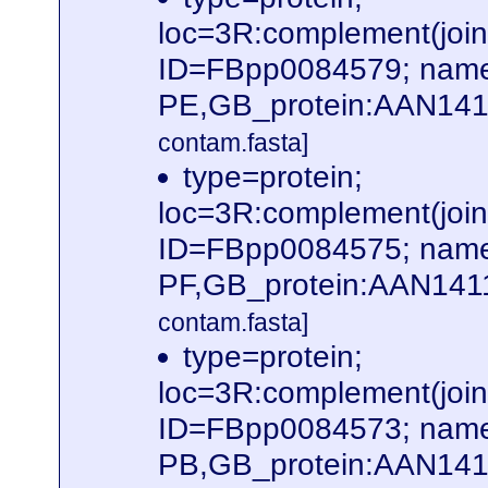
loc=3R:complement(jo
ID=FBpp0084579; name
PE,GB_protein:AAN141
contam.fasta]
type=protein;
loc=3R:complement(jo
ID=FBpp0084575; name
PF,GB_protein:AAN141
contam.fasta]
type=protein;
loc=3R:complement(jo
ID=FBpp0084573; name
PB,GB_protein:AAN14