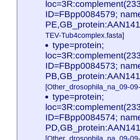
loc=3R:complement(23
ID=FBpp0084579; name
PE,GB_protein:AAN141
TEV-Tub4complex.fasta]
type=protein;
loc=3R:complement(23
ID=FBpp0084573; name
PB,GB_protein:AAN141
[Other_drosophila_na_09-09-
type=protein;
loc=3R:complement(23
ID=FBpp0084574; name
PD,GB_protein:AAN141
[Other_drosophila_na_09-09-