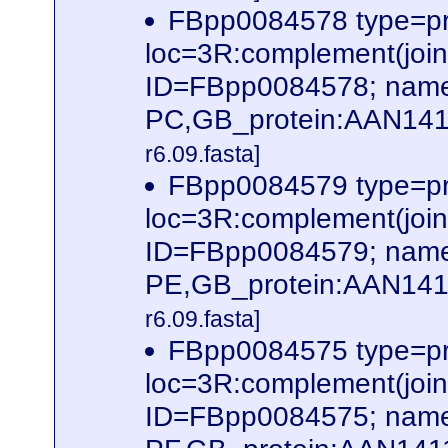
FBpp0084578 type=pr
loc=3R:complement(jo
ID=FBpp0084578; name
PC,GB_protein:AAN141
r6.09.fasta]
FBpp0084579 type=pr
loc=3R:complement(jo
ID=FBpp0084579; name
PE,GB_protein:AAN141
r6.09.fasta]
FBpp0084575 type=pr
loc=3R:complement(jo
ID=FBpp0084575; name