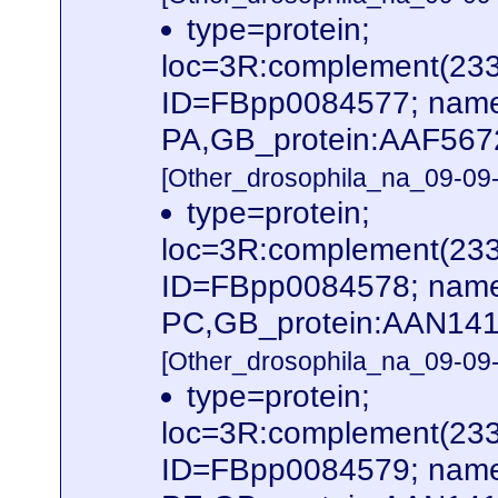
type=protein;
loc=3R:complement(23
ID=FBpp0084577; name
PA,GB_protein:AAF567
[Other_drosophila_na_09-09-
type=protein;
loc=3R:complement(23
ID=FBpp0084578; name
PC,GB_protein:AAN141
[Other_drosophila_na_09-09-
type=protein;
loc=3R:complement(23
ID=FBpp0084579; name