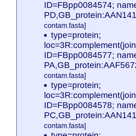
ID=FBpp0084574; name
PD,GB_protein:AAN141
contam.fasta]
type=protein;
loc=3R:complement(jo
ID=FBpp0084577; name
PA,GB_protein:AAF567
contam.fasta]
type=protein;
loc=3R:complement(jo
ID=FBpp0084578; name
PC,GB_protein:AAN141
contam.fasta]
type=protein;