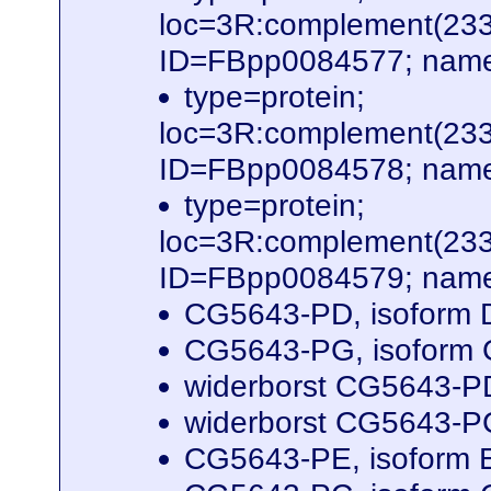
loc=3R:complement(23
ID=FBpp0084577; name
type=protein;
loc=3R:complement(23
ID=FBpp0084578; name
type=protein;
loc=3R:complement(23
ID=FBpp0084579; name
CG5643-PD, isoform D
CG5643-PG, isoform G
widerborst CG5643-PD
widerborst CG5643-PC
CG5643-PE, isoform E