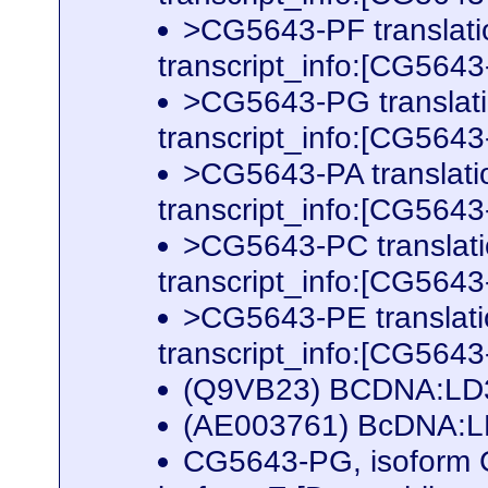
>CG5643-PF translat
transcript_info:[CG56
>CG5643-PG translat
transcript_info:[CG56
>CG5643-PA translat
transcript_info:[CG56
>CG5643-PC translat
transcript_info:[CG56
>CG5643-PE translat
transcript_info:[CG56
(Q9VB23) BCDNA:LD3
(AE003761) BcDNA:LD
CG5643-PG, isoform 