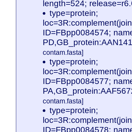
length=524; release=r6
type=protein;
loc=3R:complement(jo
ID=FBpp0084574; name
PD,GB_protein:AAN141
contam.fasta]
type=protein;
loc=3R:complement(jo
ID=FBpp0084577; name
PA,GB_protein:AAF567
contam.fasta]
type=protein;
loc=3R:complement(jo
ID=FBpp0084578; name