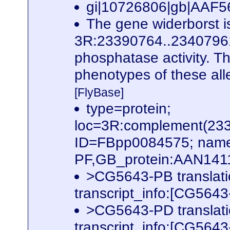
gi|10726806|gb|AAF567
The gene widerborst i
3R:23390764..23407961. 
phosphatase activity. Th
phenotypes of these alle
[FlyBase]
type=protein;
loc=3R:complement(23
ID=FBpp0084575; name
PF,GB_protein:AAN141
>CG5643-PB translat
transcript_info:[CG56
>CG5643-PD translat
transcript_info:[CG56