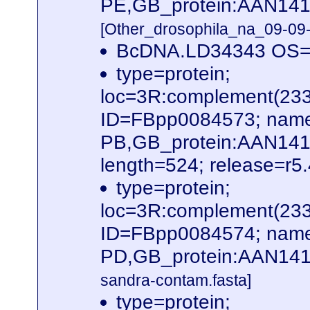
PE,GB_protein:AAN141
[Other_drosophila_na_09-09-
BcDNA.LD34343 OS=D
type=protein;
loc=3R:complement(23
ID=FBpp0084573; name
PB,GB_protein:AAN14
length=524; release=r5
type=protein;
loc=3R:complement(23
ID=FBpp0084574; name
PD,GB_protein:AAN141
sandra-contam.fasta]
type=protein;