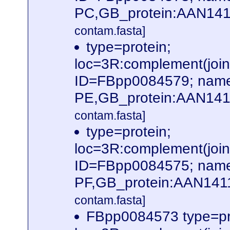
PC,GB_protein:AAN141
contam.fasta]
type=protein;
loc=3R:complement(jo
ID=FBpp0084579; name
PE,GB_protein:AAN141
contam.fasta]
type=protein;
loc=3R:complement(jo
ID=FBpp0084575; name
PF,GB_protein:AAN141
contam.fasta]
FBpp0084573 type=pr