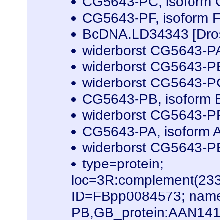
CG5643-PC, isoform C
CG5643-PF, isoform F
BcDNA.LD34343 [Dros
widerborst CG5643-PA
widerborst CG5643-PB
widerborst CG5643-PG
CG5643-PB, isoform B
widerborst CG5643-PF
CG5643-PA, isoform A
widerborst CG5643-PE
type=protein;
loc=3R:complement(23
ID=FBpp0084573; name
PB,GB_protein:AAN141