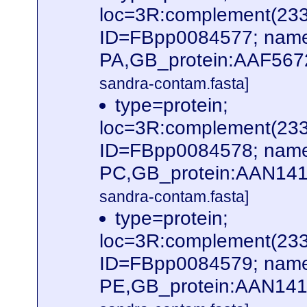
loc=3R:complement(23
ID=FBpp0084577; name
PA,GB_protein:AAF567
sandra-contam.fasta]
type=protein;
loc=3R:complement(23
ID=FBpp0084578; name
PC,GB_protein:AAN141
sandra-contam.fasta]
type=protein;
loc=3R:complement(23
ID=FBpp0084579; name
PE,GB_protein:AAN141