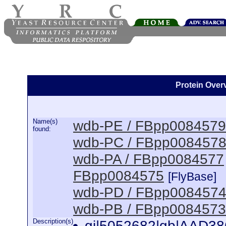
Protein Overv
Name(s)
wdb-PE / FBpp0084579
found:
wdb-PC / FBpp008457
wdb-PA / FBpp0084577
FBpp0084575
[FlyBase]
wdb-PD / FBpp008457
wdb-PB / FBpp0084573
Description(s)
gi|5052682|gb|AAD38