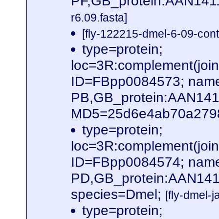
PF,GB_protein:AAN141
r6.09.fasta]
[fly-122215-dmel-6-09-cont
type=protein;
loc=3R:complement(jo
ID=FBpp0084573; name
PB,GB_protein:AAN14
MD5=25d6e4ab70a2798b
type=protein;
loc=3R:complement(jo
ID=FBpp0084574; name
PD,GB_protein:AAN141
species=Dmel;
[fly-dmel-
type=protein;