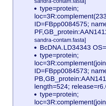
sandra-contam.fasta]
type=protein;
loc=3R:complement(23
ID=FBpp0084575; name
PF,GB_protein:AAN141
sandra-contam.fasta]
BcDNA.LD34343 OS=D
type=protein;
loc=3R:complement(jo
ID=FBpp0084573; name
PB,GB_protein:AAN14
length=524; release=r6
type=protein;
loc=3R:complement(jo