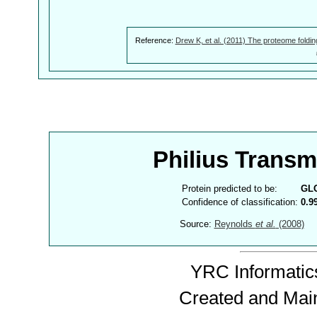
Reference:
Drew K, et al. (2011) The proteome foldin
Philius Trans
Protein predicted to be:
GL
Confidence of classification:
0.9
Source:
Reynolds
et al.
(2008)
YRC Informatics
Created and Mai