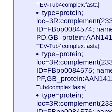
TEV-Tub4complex.fasta]
type=protein;
loc=3R:complement(23
ID=FBpp0084574; name
PD,GB_protein:AAN141
TEV-Tub4complex.fasta]
type=protein;
loc=3R:complement(23
ID=FBpp0084575; name
PF,GB_protein:AAN141
Tub4complex.fasta]
type=protein;
loc=3R:complement(23
ID=FBpp0084576; name