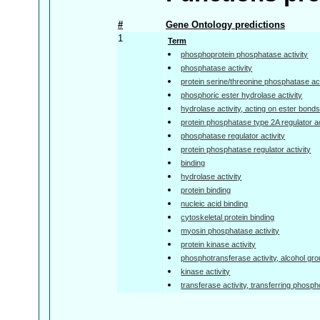
#
Gene Ontology predictions
1
Term
phosphoprotein phosphatase activity
phosphatase activity
protein serine/threonine phosphatase act
phosphoric ester hydrolase activity
hydrolase activity, acting on ester bond
protein phosphatase type 2A regulator ac
phosphatase regulator activity
protein phosphatase regulator activity
binding
hydrolase activity
protein binding
nucleic acid binding
cytoskeletal protein binding
myosin phosphatase activity
protein kinase activity
phosphotransferase activity, alcohol gr
kinase activity
transferase activity, transferring phosp