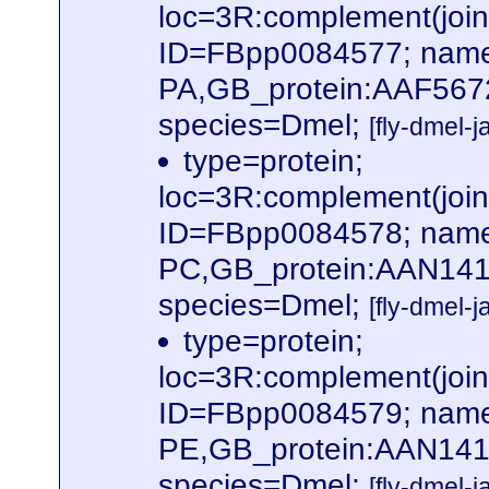
loc=3R:complement(jo
ID=FBpp0084577; name
PA,GB_protein:AAF567
species=Dmel;
[fly-dmel-
type=protein;
loc=3R:complement(jo
ID=FBpp0084578; name
PC,GB_protein:AAN141
species=Dmel;
[fly-dmel-
type=protein;
loc=3R:complement(jo
ID=FBpp0084579; name
PE,GB_protein:AAN141
species=Dmel;
[fly-dmel-