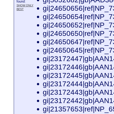
found:
SHOW ONLY
gi|24650656|ref|NP_73
BEST
gi|24650654|ref|NP_73
gi|24650652|ref|NP_73
gi|24650650|ref|NP_73
gi|24650647|ref|NP_73
gi|24650645|ref|NP_73
gi|23172447|gb|AAN14
gi|23172446|gb|AAN14
gi|23172445|gb|AAN14
gi|23172444|gb|AAN14
gi|23172443|gb|AAN14
gi|23172442|gb|AAN14
gi|21357653|ref|NP_65