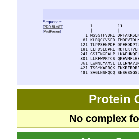
Sequence:
      1          11       
[
PDR BLAST
]
      |          |        
[
ProtParam
]
    1 MSSGTFVDRI DPFAKRSLK
   61 KLRQCCVSFD FMDPVTDLK
  121 TLPPSENPDF DPEEDDPTL
  181 ELFDSEDPRE RDFLKTVLH
  241 GSIINGFALP LKAEHKQFL
  301 LLKFWPKTCS QKEVMFLGE
  361 LWNNEYAMSL IEENNAVIM
  421 TSSYKAERQK EKKRERDRE
  481 SAGLNSHQQQ SNSGSSGS
Protein
No complex fou