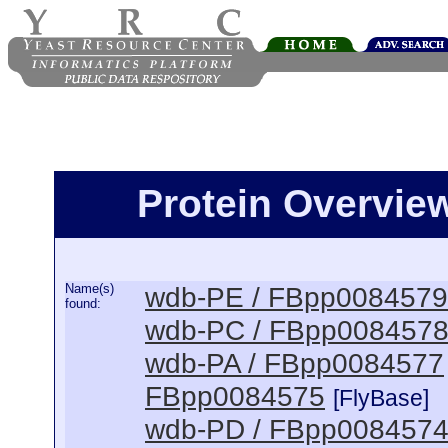
Protein Overview
Name(s)
wdb-PE / FBpp0084579
found:
wdb-PC / FBpp008457
wdb-PA / FBpp0084577
FBpp0084575
[FlyBase]
wdb-PD / FBpp008457