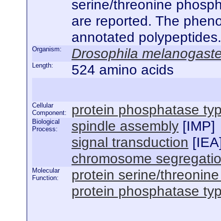
serine/threonine phospha
are reported. The phenot
annotated polypeptides
Organism:
Drosophila melanogaste
Length:
524 amino acids
Cellular
protein phosphatase ty
Component:
Biological
spindle assembly
[
IMP
]
Process:
signal transduction
[
IEA
chromosome segregati
Molecular
protein serine/threonine
Function:
protein phosphatase type