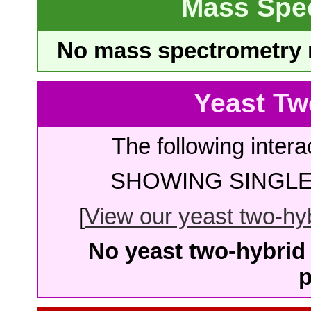
Mass Spe
No mass spectrometry re
Yeast Tw
The following intera
SHOWING SINGLE 
[
View our yeast two-hybr
No yeast two-hybrid 
p