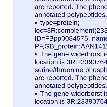
are reported. The phenot
annotated polypeptides
type=protein;
loc=3R:complement(23
ID=FBpp0084575; name
PF,GB_protein:AAN141
The gene widerborst i
location is 3R:23390764
serine/threonine phospha
are reported. The phenot
annotated polypeptides
The gene widerborst i
location is 3R:23390764