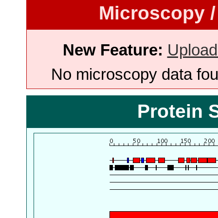
Microscopy /
New Feature:
Upload
No microscopy data foun
Protein 