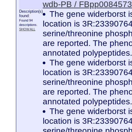
wdb-PB / FBpp0084573
Description(s)
The gene widerborst i
found:
Found 94
location is 3R:23390764
descriptions.
SHOW ALL
serine/threonine phospha
are reported. The phenot
annotated polypeptides
The gene widerborst i
location is 3R:23390764
serine/threonine phospha
are reported. The phenot
annotated polypeptides
The gene widerborst i
location is 3R:23390764
serine/threonine phospha