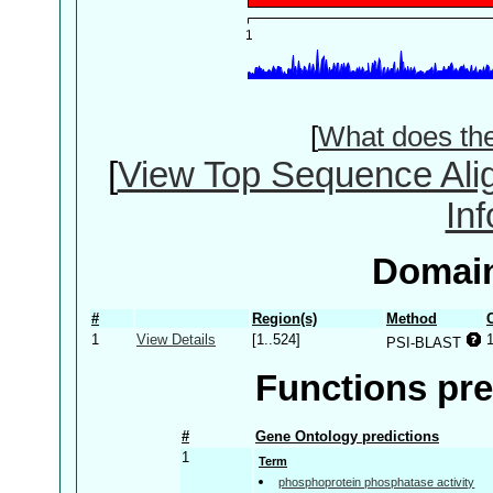
[
What does th
[
View Top Sequence Ali
In
Domain
#
Region(s)
Method
1
View Details
[1..524]
PSI-BLAST
Functions pre
#
Gene Ontology predictions
1
Term
phosphoprotein phosphatase activity