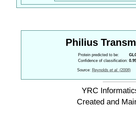
Philius Trans
Protein predicted to be:
GL
Confidence of classification:
0.9
Source:
Reynolds
et al.
(2008)
YRC Informatics
Created and Mai