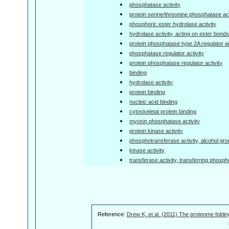
phosphatase activity
protein serine/threonine phosphatase act
phosphoric ester hydrolase activity
hydrolase activity, acting on ester bond
protein phosphatase type 2A regulator ac
phosphatase regulator activity
protein phosphatase regulator activity
binding
hydrolase activity
protein binding
nucleic acid binding
cytoskeletal protein binding
myosin phosphatase activity
protein kinase activity
phosphotransferase activity, alcohol gr
kinase activity
transferase activity, transferring phosp
Reference:
Drew K, et al. (2011) The proteome foldin